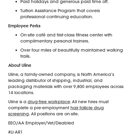
Paid holidays and generous paid time off.
Tuition Assistance Program that covers
professional continuing education.
Employee Perks
On-site café and first-class fitness center with
complimentary personal trainers.
Over four miles of beautifully maintained walking
trails.
About Uline
Uline, a family-owned company, is North America’s
leading distributor of shipping, industrial, and
packaging materials with over 9,800 employees across
14 locations.
Uline is a
drug-free workplace
. All new hires must
complete a pre-employment
hair follicle drug
screening
. All positions are on-site.
EEO/AA Employer/Vet/Disabled
#LI-AR1