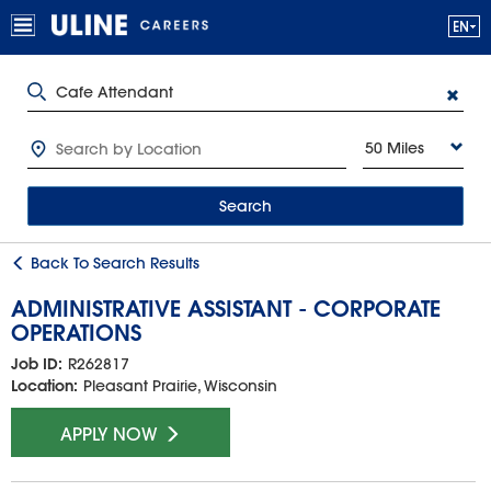
50 Miles
Search
Back To Search Results
ADMINISTRATIVE ASSISTANT - CORPORATE
OPERATIONS
Job ID:
R262817
Location:
Pleasant Prairie, Wisconsin
APPLY NOW