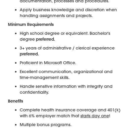
documentation, processes and procedures.
Apply business knowledge and discretion when
handling assignments and projects.
Minimum Requirements
High school degree or equivalent. Bachelor's
degree
preferred.
3+ years of administrative / clerical experience
preferred.
Proficient in Microsoft Office.
Excellent communication, organizational and
time-management skills.
Handle sensitive information with integrity and
confidentiality.
Benefits
Complete health insurance coverage and 401(k)
with 6% employer match that
starts day one
!
Multiple bonus programs.