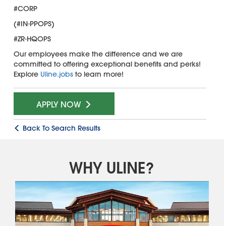
#CORP
(#IN-PPOPS)
#ZR-HQOPS
Our employees make the difference and we are
committed to offering exceptional benefits and perks!
Explore
Uline.jobs
to learn more!
APPLY NOW
Back To Search Results
WHY ULINE?