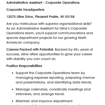
Administrative Assistant - Corporate Operations
Corporate Headquarters
12575 Uline Drive, Pleasant Prairie, WI 53158
Are you meticulous with superior organizational skills?
As an Administrative Assistant for Uline’s Corporate
Operations team, you'll support communications and
special department projects for our growing North
American company.
Careers Packed with Potential.
Backed by 45+ years of
success, Uline offers opportunities to grow your career
with stability you can count on.
Position Responsibilities
Support the Corporate Operations team by
managing expense reporting, preparing memos
and presentations, and identifying data trends.
Manage calendars, coordinate meetings and
interviews, and arrange travel.
Maintain and improve department