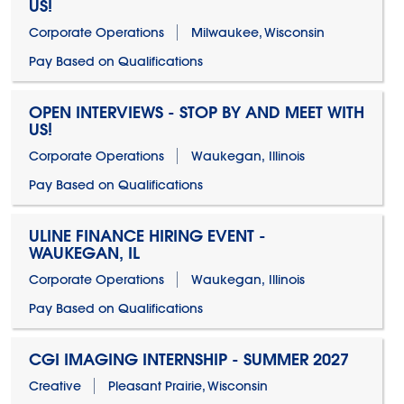
US!
Corporate Operations
Milwaukee, Wisconsin
Pay Based on Qualifications
OPEN INTERVIEWS - STOP BY AND MEET WITH
US!
Corporate Operations
Waukegan, Illinois
Pay Based on Qualifications
ULINE FINANCE HIRING EVENT -
WAUKEGAN, IL
Corporate Operations
Waukegan, Illinois
Pay Based on Qualifications
CGI IMAGING INTERNSHIP - SUMMER 2027
Creative
Pleasant Prairie, Wisconsin