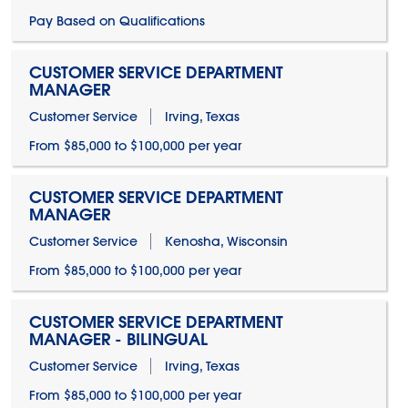
Pay Based on Qualifications
CUSTOMER SERVICE DEPARTMENT
MANAGER
Customer Service
Irving, Texas
From $85,000 to $100,000 per year
CUSTOMER SERVICE DEPARTMENT
MANAGER
Customer Service
Kenosha, Wisconsin
From $85,000 to $100,000 per year
CUSTOMER SERVICE DEPARTMENT
MANAGER - BILINGUAL
Customer Service
Irving, Texas
From $85,000 to $100,000 per year