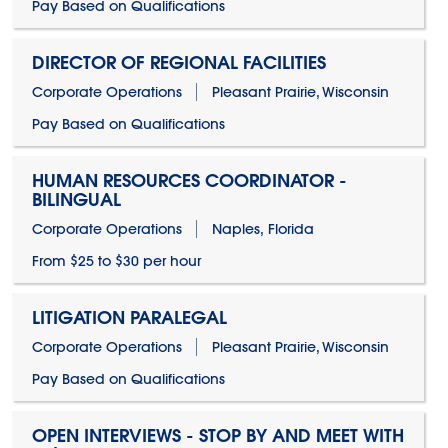
Pay Based on Qualifications
DIRECTOR OF REGIONAL FACILITIES
Corporate Operations
Pleasant Prairie, Wisconsin
Pay Based on Qualifications
HUMAN RESOURCES COORDINATOR -
BILINGUAL
Corporate Operations
Naples, Florida
From $25 to $30 per hour
LITIGATION PARALEGAL
Corporate Operations
Pleasant Prairie, Wisconsin
Pay Based on Qualifications
OPEN INTERVIEWS - STOP BY AND MEET WITH