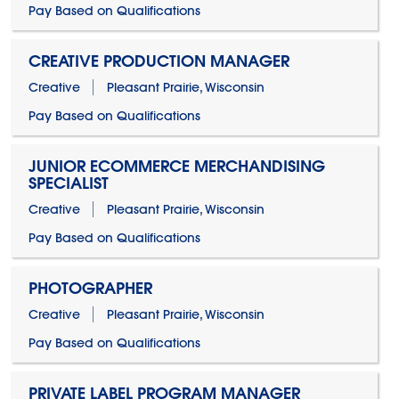
Pay Based on Qualifications
CREATIVE PRODUCTION MANAGER
Creative
Pleasant Prairie, Wisconsin
Pay Based on Qualifications
JUNIOR ECOMMERCE MERCHANDISING
SPECIALIST
Creative
Pleasant Prairie, Wisconsin
Pay Based on Qualifications
PHOTOGRAPHER
Creative
Pleasant Prairie, Wisconsin
Pay Based on Qualifications
PRIVATE LABEL PROGRAM MANAGER