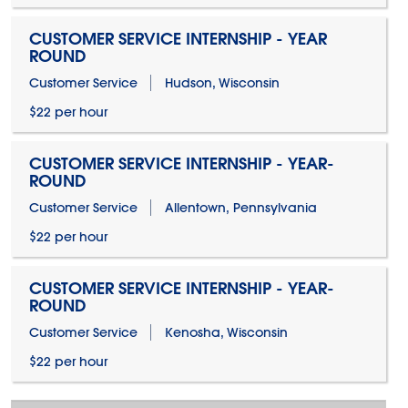
CUSTOMER SERVICE INTERNSHIP - YEAR
ROUND
Customer Service
Hudson, Wisconsin
$22 per hour
CUSTOMER SERVICE INTERNSHIP - YEAR-
ROUND
Customer Service
Allentown, Pennsylvania
$22 per hour
CUSTOMER SERVICE INTERNSHIP - YEAR-
ROUND
Customer Service
Kenosha, Wisconsin
$22 per hour