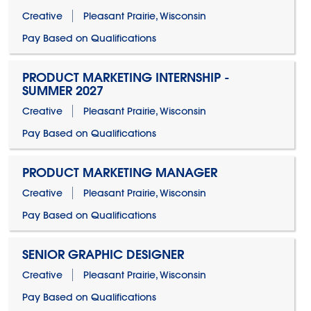
Creative
Pleasant Prairie, Wisconsin
Pay Based on Qualifications
PRODUCT MARKETING INTERNSHIP -
SUMMER 2027
Creative
Pleasant Prairie, Wisconsin
Pay Based on Qualifications
PRODUCT MARKETING MANAGER
Creative
Pleasant Prairie, Wisconsin
Pay Based on Qualifications
SENIOR GRAPHIC DESIGNER
Creative
Pleasant Prairie, Wisconsin
Pay Based on Qualifications