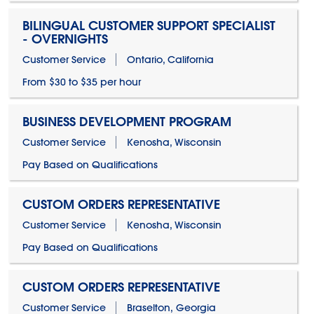
BILINGUAL CUSTOMER SUPPORT SPECIALIST
- OVERNIGHTS
Customer Service
Ontario, California
From $30 to $35 per hour
BUSINESS DEVELOPMENT PROGRAM
Customer Service
Kenosha, Wisconsin
Pay Based on Qualifications
CUSTOM ORDERS REPRESENTATIVE
Customer Service
Kenosha, Wisconsin
Pay Based on Qualifications
CUSTOM ORDERS REPRESENTATIVE
Customer Service
Braselton, Georgia