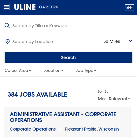
50 Miles
Search
Career Area
Location
Job Type
Sort By
384
JOBS AVAILABLE
Most Relevant
ADMINISTRATIVE ASSISTANT - CORPORATE
OPERATIONS
Corporate Operations
Pleasant Prairie, Wisconsin