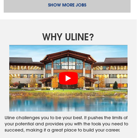
SHOW MORE JOBS
WHY ULINE?
Uline challenges you to be your best. It pushes the limits of
your potential and provides you with the tools you need to
succeed, making it a great place to build your career.