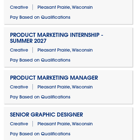
Creative
Pleasant Prairie, Wisconsin
Pay Based on Qualifications
PRODUCT MARKETING INTERNSHIP -
SUMMER 2027
Creative
Pleasant Prairie, Wisconsin
Pay Based on Qualifications
PRODUCT MARKETING MANAGER
Creative
Pleasant Prairie, Wisconsin
Pay Based on Qualifications
SENIOR GRAPHIC DESIGNER
Creative
Pleasant Prairie, Wisconsin
Pay Based on Qualifications