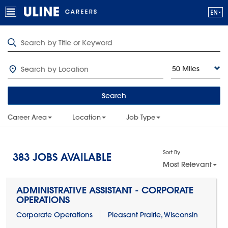
50 Miles
Search
Career Area
Location
Job Type
Sort By
383
JOBS AVAILABLE
Most Relevant
ADMINISTRATIVE ASSISTANT - CORPORATE
OPERATIONS
Corporate Operations
Pleasant Prairie, Wisconsin