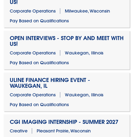
US!
Corporate Operations
Milwaukee, Wisconsin
Pay Based on Qualifications
OPEN INTERVIEWS - STOP BY AND MEET WITH
US!
Corporate Operations
Waukegan, Illinois
Pay Based on Qualifications
ULINE FINANCE HIRING EVENT -
WAUKEGAN, IL
Corporate Operations
Waukegan, Illinois
Pay Based on Qualifications
CGI IMAGING INTERNSHIP - SUMMER 2027
Creative
Pleasant Prairie, Wisconsin