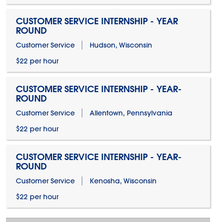
CUSTOMER SERVICE INTERNSHIP - YEAR
ROUND
Customer Service
Hudson, Wisconsin
$22 per hour
CUSTOMER SERVICE INTERNSHIP - YEAR-
ROUND
Customer Service
Allentown, Pennsylvania
$22 per hour
CUSTOMER SERVICE INTERNSHIP - YEAR-
ROUND
Customer Service
Kenosha, Wisconsin
$22 per hour