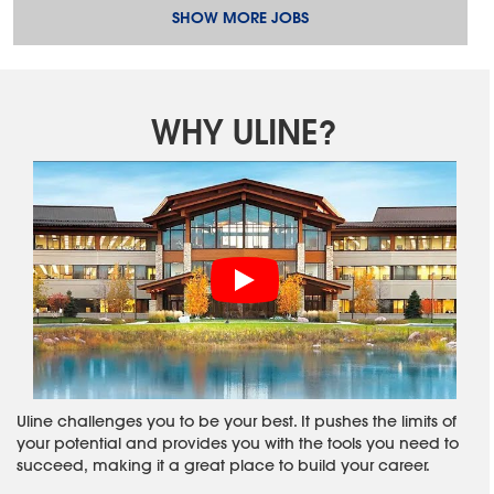
SHOW MORE JOBS
WHY ULINE?
Uline challenges you to be your best. It pushes the limits of
your potential and provides you with the tools you need to
succeed, making it a great place to build your career.