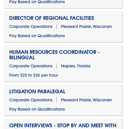
Pay Based on Qualifications
DIRECTOR OF REGIONAL FACILITIES
Corporate Operations
Pleasant Prairie, Wisconsin
Pay Based on Qualifications
HUMAN RESOURCES COORDINATOR -
BILINGUAL
Corporate Operations
Naples, Florida
From $25 to $30 per hour
LITIGATION PARALEGAL
Corporate Operations
Pleasant Prairie, Wisconsin
Pay Based on Qualifications
OPEN INTERVIEWS - STOP BY AND MEET WITH