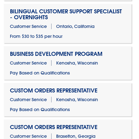
BILINGUAL CUSTOMER SUPPORT SPECIALIST
- OVERNIGHTS
Customer Service
Ontario, California
From $30 to $35 per hour
BUSINESS DEVELOPMENT PROGRAM
Customer Service
Kenosha, Wisconsin
Pay Based on Qualifications
CUSTOM ORDERS REPRESENTATIVE
Customer Service
Kenosha, Wisconsin
Pay Based on Qualifications
CUSTOM ORDERS REPRESENTATIVE
Customer Service
Braselton, Georgia