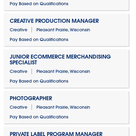
Pay Based on Qualifications
CREATIVE PRODUCTION MANAGER
Creative
Pleasant Prairie, Wisconsin
Pay Based on Qualifications
JUNIOR ECOMMERCE MERCHANDISING
SPECIALIST
Creative
Pleasant Prairie, Wisconsin
Pay Based on Qualifications
PHOTOGRAPHER
Creative
Pleasant Prairie, Wisconsin
Pay Based on Qualifications
PRIVATE LABEL PROGRAM MANAGER