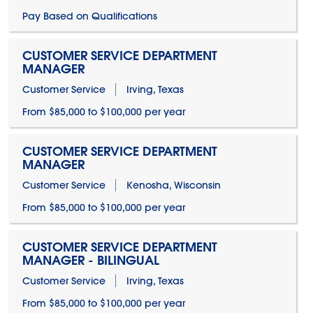
Pay Based on Qualifications
CUSTOMER SERVICE DEPARTMENT
MANAGER
Customer Service
Irving, Texas
From $85,000 to $100,000 per year
CUSTOMER SERVICE DEPARTMENT
MANAGER
Customer Service
Kenosha, Wisconsin
From $85,000 to $100,000 per year
CUSTOMER SERVICE DEPARTMENT
MANAGER - BILINGUAL
Customer Service
Irving, Texas
From $85,000 to $100,000 per year