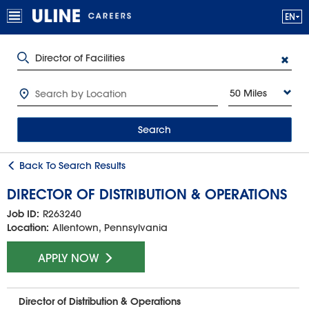
50 Miles
Search
Back To Search Results
DIRECTOR OF DISTRIBUTION & OPERATIONS
Job ID:
R263240
Location:
Allentown, Pennsylvania
APPLY NOW
Director of Distribution & Operations