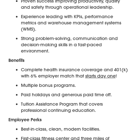
Proven success improving productivity, quality
and safety through operational leadership.
Experience leading with KPIs, performance
metrics and warehouse management systems
(WMS).
Strong problem-solving, communication and
decision-making skills in a fast-paced
environment.
Benefits
Complete health insurance coverage and 401(k)
with 6% employer match that
starts day one
!
Multiple bonus programs.
Paid holidays and generous paid time off.
Tuition Assistance Program that covers
professional continuing education.
Employee Perks
Best-in-class, clean, modern facilities.
First-class fitness center and three miles of