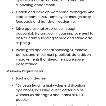
operations across inbound, outbound and
supporting departments.
Coach and develop warehouse managers who
lead a team of 500+ employees through daily
feedback and hands-on leadership.
Drive operational excellence through
accountability and continuous improvement to
deliver industry-leading service and same-day
shipping.
Investigate operational challenges, remove
barriers and implement practical, data-driven
improvements that strengthen warehouse
performance.
Minimum Requirements
Bachelor’s degree.
10+ years leading high-volume distribution
operations, including direct leadership of
warehouse managers and teams of 400+
people.