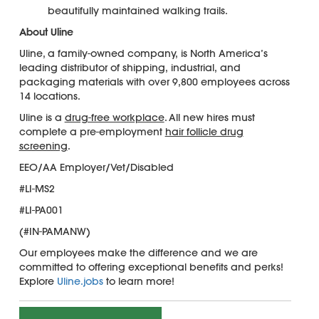
beautifully maintained walking trails.
About Uline
Uline, a family-owned company, is North America’s
leading distributor of shipping, industrial, and
packaging materials with over 9,800 employees across
14 locations.
Uline is a
drug-free workplace
. All new hires must
complete a pre-employment
hair follicle drug
screening
.
EEO/AA Employer/Vet/Disabled
#LI-MS2
#LI-PA001
(#IN-PAMANW)
Our employees make the difference and we are
committed to offering exceptional benefits and perks!
Explore
Uline.jobs
to learn more!