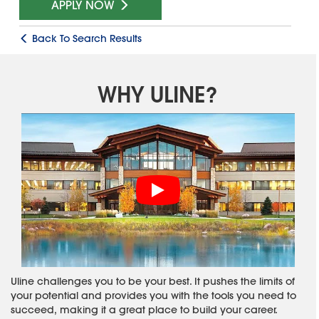
APPLY NOW
Back To Search Results
WHY ULINE?
Uline challenges you to be your best. It pushes the limits of
your potential and provides you with the tools you need to
succeed, making it a great place to build your career.