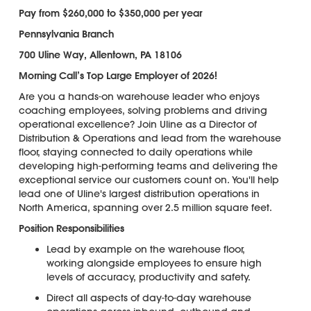
Pay from $260,000 to $350,000 per year
Pennsylvania Branch
700 Uline Way, Allentown, PA 18106
Morning Call’s Top Large Employer of 2026!
Are you a hands-on warehouse leader who enjoys
coaching employees, solving problems and driving
operational excellence? Join Uline as a Director of
Distribution & Operations and lead from the warehouse
floor, staying connected to daily operations while
developing high-performing teams and delivering the
exceptional service our customers count on. You'll help
lead one of Uline's largest distribution operations in
North America, spanning over 2.5 million square feet.
Position Responsibilities
Lead by example on the warehouse floor,
working alongside employees to ensure high
levels of accuracy, productivity and safety.
Direct all aspects of day-to-day warehouse