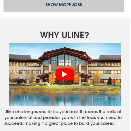
SHOW MORE JOBS
WHY ULINE?
Uline challenges you to be your best. It pushes the limits of
your potential and provides you with the tools you need to
succeed, making it a great place to build your career.