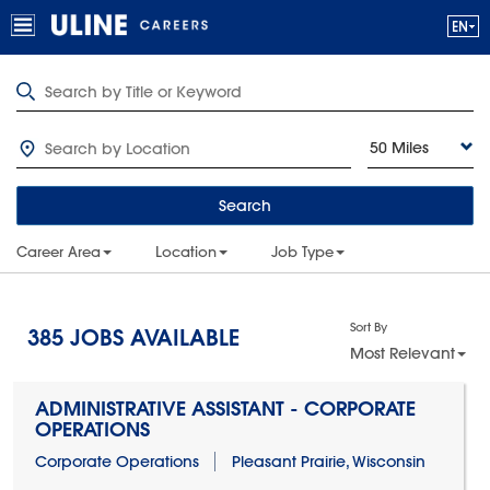
50 Miles
Search
Career Area
Location
Job Type
Sort By
385
JOBS AVAILABLE
Most Relevant
ADMINISTRATIVE ASSISTANT - CORPORATE
OPERATIONS
Corporate Operations
Pleasant Prairie, Wisconsin