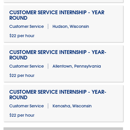
CUSTOMER SERVICE INTERNSHIP - YEAR
ROUND
Customer Service
Hudson, Wisconsin
$22 per hour
CUSTOMER SERVICE INTERNSHIP - YEAR-
ROUND
Customer Service
Allentown, Pennsylvania
$22 per hour
CUSTOMER SERVICE INTERNSHIP - YEAR-
ROUND
Customer Service
Kenosha, Wisconsin
$22 per hour