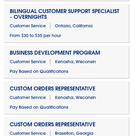
BILINGUAL CUSTOMER SUPPORT SPECIALIST
- OVERNIGHTS
Customer Service
Ontario, California
From $30 to $35 per hour
BUSINESS DEVELOPMENT PROGRAM
Customer Service
Kenosha, Wisconsin
Pay Based on Qualifications
CUSTOM ORDERS REPRESENTATIVE
Customer Service
Kenosha, Wisconsin
Pay Based on Qualifications
CUSTOM ORDERS REPRESENTATIVE
Customer Service
Braselton, Georgia