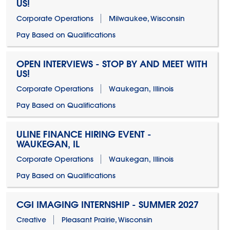
US!
Corporate Operations
Milwaukee, Wisconsin
Pay Based on Qualifications
OPEN INTERVIEWS - STOP BY AND MEET WITH
US!
Corporate Operations
Waukegan, Illinois
Pay Based on Qualifications
ULINE FINANCE HIRING EVENT -
WAUKEGAN, IL
Corporate Operations
Waukegan, Illinois
Pay Based on Qualifications
CGI IMAGING INTERNSHIP - SUMMER 2027
Creative
Pleasant Prairie, Wisconsin