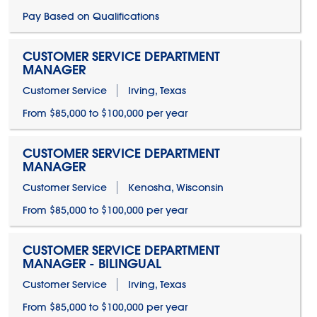
Pay Based on Qualifications
CUSTOMER SERVICE DEPARTMENT
MANAGER
Customer Service
Irving, Texas
From $85,000 to $100,000 per year
CUSTOMER SERVICE DEPARTMENT
MANAGER
Customer Service
Kenosha, Wisconsin
From $85,000 to $100,000 per year
CUSTOMER SERVICE DEPARTMENT
MANAGER - BILINGUAL
Customer Service
Irving, Texas
From $85,000 to $100,000 per year