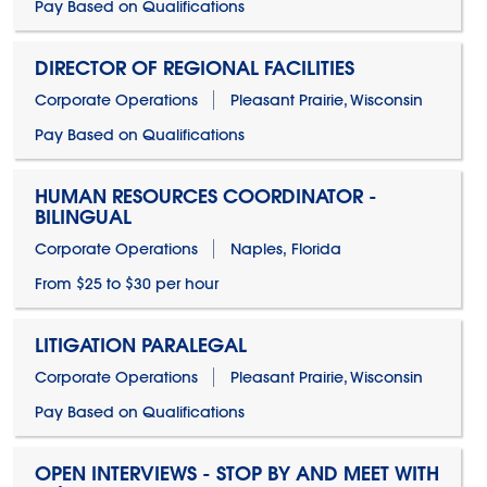
Pay Based on Qualifications
DIRECTOR OF REGIONAL FACILITIES
Corporate Operations
Pleasant Prairie, Wisconsin
Pay Based on Qualifications
HUMAN RESOURCES COORDINATOR -
BILINGUAL
Corporate Operations
Naples, Florida
From $25 to $30 per hour
LITIGATION PARALEGAL
Corporate Operations
Pleasant Prairie, Wisconsin
Pay Based on Qualifications
OPEN INTERVIEWS - STOP BY AND MEET WITH