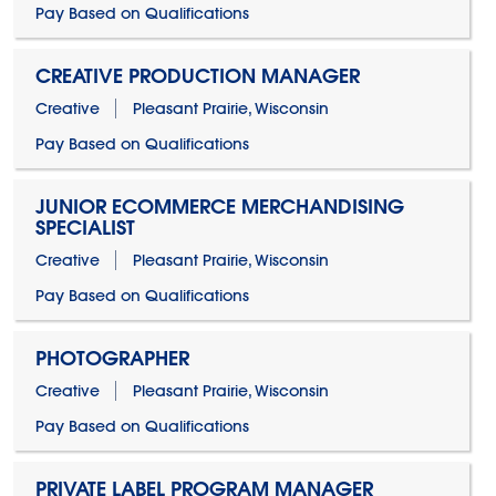
Pay Based on Qualifications
CREATIVE PRODUCTION MANAGER
Creative
Pleasant Prairie, Wisconsin
Pay Based on Qualifications
JUNIOR ECOMMERCE MERCHANDISING
SPECIALIST
Creative
Pleasant Prairie, Wisconsin
Pay Based on Qualifications
PHOTOGRAPHER
Creative
Pleasant Prairie, Wisconsin
Pay Based on Qualifications
PRIVATE LABEL PROGRAM MANAGER