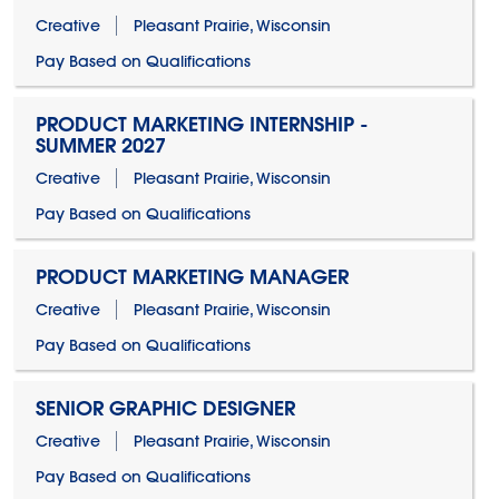
Creative
Pleasant Prairie, Wisconsin
Pay Based on Qualifications
PRODUCT MARKETING INTERNSHIP -
SUMMER 2027
Creative
Pleasant Prairie, Wisconsin
Pay Based on Qualifications
PRODUCT MARKETING MANAGER
Creative
Pleasant Prairie, Wisconsin
Pay Based on Qualifications
SENIOR GRAPHIC DESIGNER
Creative
Pleasant Prairie, Wisconsin
Pay Based on Qualifications