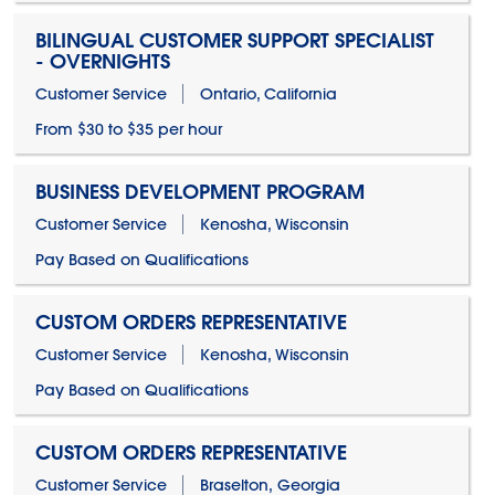
BILINGUAL CUSTOMER SUPPORT SPECIALIST
- OVERNIGHTS
Customer Service
Ontario, California
From $30 to $35 per hour
BUSINESS DEVELOPMENT PROGRAM
Customer Service
Kenosha, Wisconsin
Pay Based on Qualifications
CUSTOM ORDERS REPRESENTATIVE
Customer Service
Kenosha, Wisconsin
Pay Based on Qualifications
CUSTOM ORDERS REPRESENTATIVE
Customer Service
Braselton, Georgia