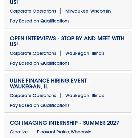
US!
Corporate Operations
Milwaukee, Wisconsin
Pay Based on Qualifications
OPEN INTERVIEWS - STOP BY AND MEET WITH
US!
Corporate Operations
Waukegan, Illinois
Pay Based on Qualifications
ULINE FINANCE HIRING EVENT -
WAUKEGAN, IL
Corporate Operations
Waukegan, Illinois
Pay Based on Qualifications
CGI IMAGING INTERNSHIP - SUMMER 2027
Creative
Pleasant Prairie, Wisconsin