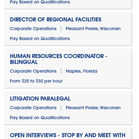
Pay Based on Qualifications
DIRECTOR OF REGIONAL FACILITIES
Corporate Operations
Pleasant Prairie, Wisconsin
Pay Based on Qualifications
HUMAN RESOURCES COORDINATOR -
BILINGUAL
Corporate Operations
Naples, Florida
From $25 to $30 per hour
LITIGATION PARALEGAL
Corporate Operations
Pleasant Prairie, Wisconsin
Pay Based on Qualifications
OPEN INTERVIEWS - STOP BY AND MEET WITH