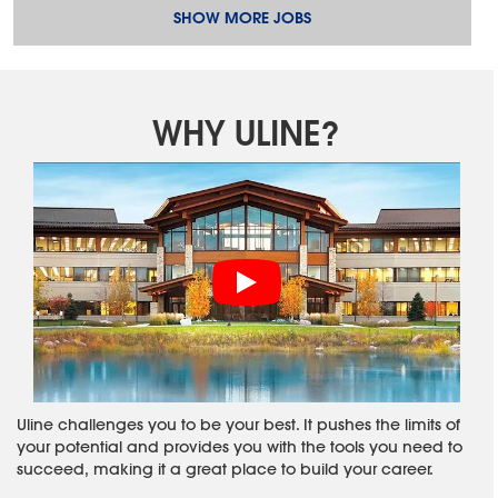
SHOW MORE JOBS
WHY ULINE?
Uline challenges you to be your best. It pushes the limits of
your potential and provides you with the tools you need to
succeed, making it a great place to build your career.