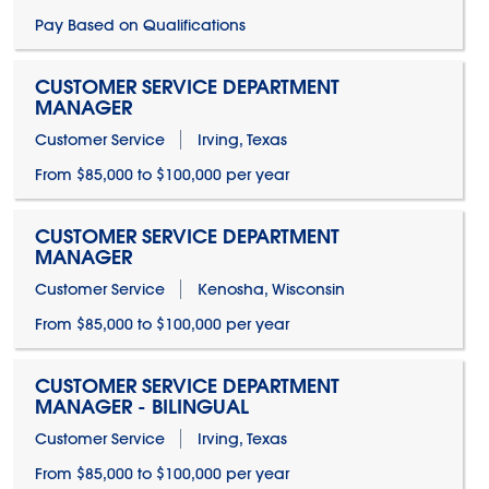
Pay Based on Qualifications
CUSTOMER SERVICE DEPARTMENT
MANAGER
Customer Service
Irving, Texas
From $85,000 to $100,000 per year
CUSTOMER SERVICE DEPARTMENT
MANAGER
Customer Service
Kenosha, Wisconsin
From $85,000 to $100,000 per year
CUSTOMER SERVICE DEPARTMENT
MANAGER - BILINGUAL
Customer Service
Irving, Texas
From $85,000 to $100,000 per year