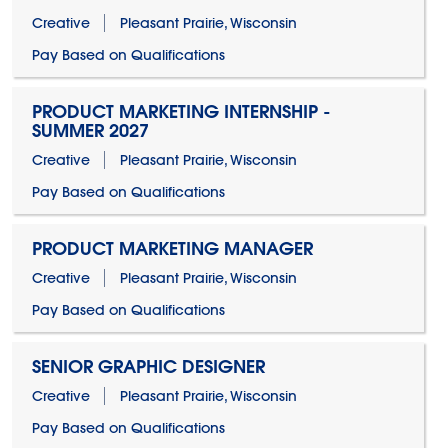
Creative
Pleasant Prairie, Wisconsin
Pay Based on Qualifications
PRODUCT MARKETING INTERNSHIP -
SUMMER 2027
Creative
Pleasant Prairie, Wisconsin
Pay Based on Qualifications
PRODUCT MARKETING MANAGER
Creative
Pleasant Prairie, Wisconsin
Pay Based on Qualifications
SENIOR GRAPHIC DESIGNER
Creative
Pleasant Prairie, Wisconsin
Pay Based on Qualifications