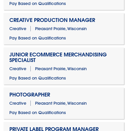
Pay Based on Qualifications
CREATIVE PRODUCTION MANAGER
Creative
Pleasant Prairie, Wisconsin
Pay Based on Qualifications
JUNIOR ECOMMERCE MERCHANDISING
SPECIALIST
Creative
Pleasant Prairie, Wisconsin
Pay Based on Qualifications
PHOTOGRAPHER
Creative
Pleasant Prairie, Wisconsin
Pay Based on Qualifications
PRIVATE LABEL PROGRAM MANAGER