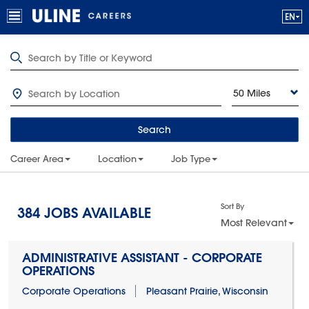
50 Miles
Search
Career Area
Location
Job Type
Sort By
384
JOBS AVAILABLE
Most Relevant
ADMINISTRATIVE ASSISTANT - CORPORATE
OPERATIONS
Corporate Operations
Pleasant Prairie, Wisconsin