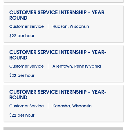
CUSTOMER SERVICE INTERNSHIP - YEAR
ROUND
Customer Service
Hudson, Wisconsin
$22 per hour
CUSTOMER SERVICE INTERNSHIP - YEAR-
ROUND
Customer Service
Allentown, Pennsylvania
$22 per hour
CUSTOMER SERVICE INTERNSHIP - YEAR-
ROUND
Customer Service
Kenosha, Wisconsin
$22 per hour