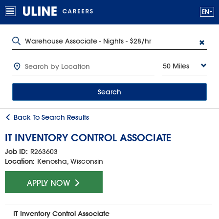
50 Miles
Search
Back To Search Results
IT INVENTORY CONTROL ASSOCIATE
Job ID:
R263603
Location:
Kenosha, Wisconsin
APPLY NOW
IT Inventory Control Associate