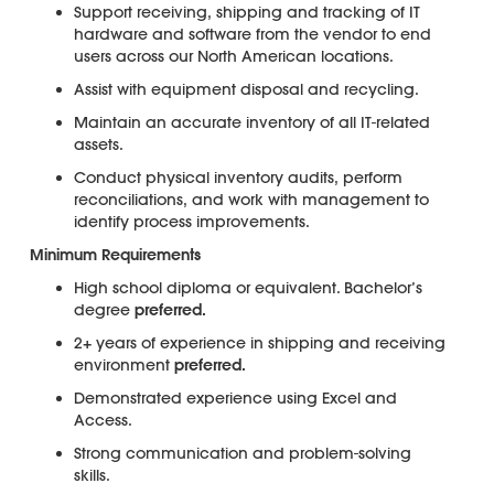
Support receiving, shipping and tracking of IT
hardware and software from the vendor to end
users across our North American locations.
Assist with equipment disposal and recycling.
Maintain an accurate inventory of all IT-related
assets.
Conduct physical inventory audits, perform
reconciliations, and work with management to
identify process improvements.
Minimum Requirements
High school diploma or equivalent. Bachelor’s
degree
preferred.
2+ years of experience in shipping and receiving
environment
preferred.
Demonstrated experience using Excel and
Access.
Strong communication and problem-solving
skills.