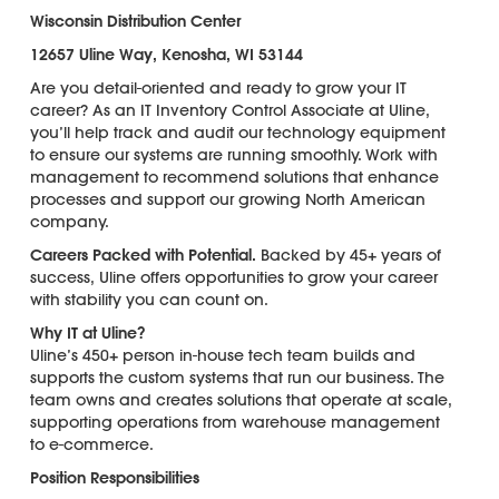
Wisconsin Distribution Center
12657 Uline Way, Kenosha, WI 53144
Are you detail-oriented and ready to grow your IT
career? As an IT Inventory Control Associate at Uline,
you’ll help track and audit our technology equipment
to ensure our systems are running smoothly. Work with
management to recommend solutions that enhance
processes and support our growing North American
company.
Careers Packed with Potential.
Backed by 45+ years of
success, Uline offers opportunities to grow your career
with stability you can count on.
Why IT at Uline?
Uline’s 450+ person in-house tech team builds and
supports the custom systems that run our business. The
team owns and creates solutions that operate at scale,
supporting operations from warehouse management
to e-commerce.
Position Responsibilities