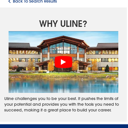
Back To Search Results
WHY ULINE?
Uline challenges you to be your best. It pushes the limits of
your potential and provides you with the tools you need to
succeed, making it a great place to build your career.