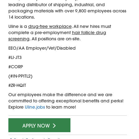
leading distributor of shipping, industrial, and
packaging materials with over 9,800 employees across
14 locations.
Uline is a
drug-free workplace
. All new hires must
complete a pre-employment
hair follicle drug
screening
. All positions are on-site.
EEO/AA Employer/Vet/Disabled
#LI-JT3
#CORP
(#IN-PPITL2)
#ZR-HQIT
Our employees make the difference and we are
committed to offering exceptional benefits and perks!
Explore
Uline.jobs
to learn more!
APPLY NOW