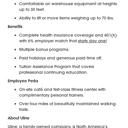
Comfortable on warehouse equipment at heights
up to 30 feet.
Ability to lift or move items weighing up to 70 lbs.
Benefits
Complete health insurance coverage and 401(k)
with 6% employer match that
starts day one!
Multiple bonus programs.
Paid holidays and generous paid time off.
Tuition Assistance Program that covers
professional continuing education.
Employee Perks
On-site café and first-class fitness center with
complimentary personal trainers.
Over four miles of beautifully maintained walking
trails.
About Uline
Uline, a family-owned company, is North America’s