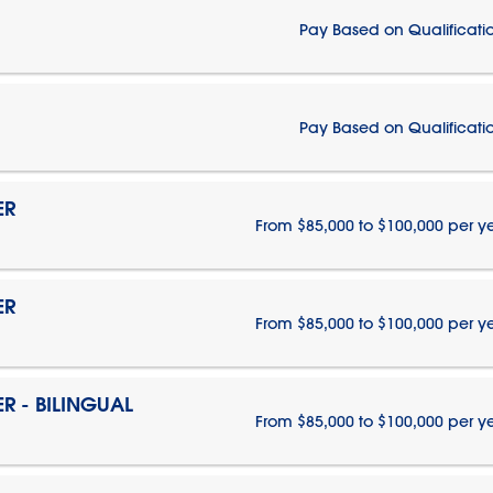
Pay Based on Qualificati
Pay Based on Qualificati
ER
From $85,000 to $100,000 per y
ER
From $85,000 to $100,000 per y
 - BILINGUAL
From $85,000 to $100,000 per y