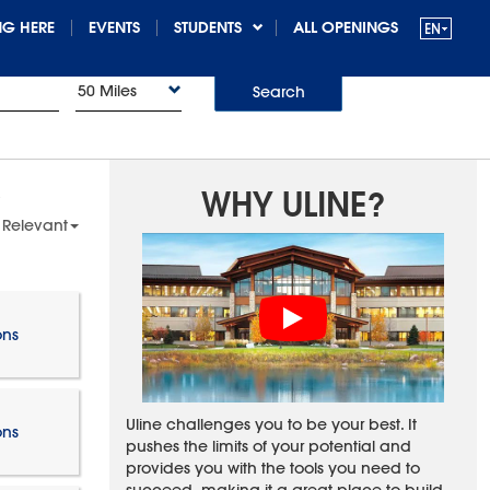
G HERE
EVENTS
STUDENTS
ALL OPENINGS
50 Miles
Search
WHY ULINE?
 Relevant
ons
Uline challenges you to be your best. It
ons
pushes the limits of your potential and
provides you with the tools you need to