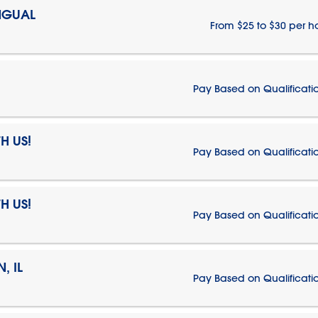
NGUAL
From $25 to $30 per h
Pay Based on Qualificati
H US!
Pay Based on Qualificati
H US!
Pay Based on Qualificati
, IL
Pay Based on Qualificati