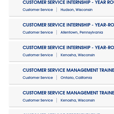
CUSTOMER SERVICE INTERNSHIP - YEAR R
Customer Service
Hudson, Wisconsin
CUSTOMER SERVICE INTERNSHIP - YEAR-R
Customer Service
Allentown, Pennsylvania
CUSTOMER SERVICE INTERNSHIP - YEAR-R
Customer Service
Kenosha, Wisconsin
CUSTOMER SERVICE MANAGEMENT TRAINE
Customer Service
Ontario, California
CUSTOMER SERVICE MANAGEMENT TRAINE
Customer Service
Kenosha, Wisconsin