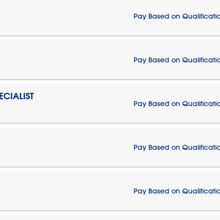
Pay Based on Qualificati
Pay Based on Qualificati
CIALIST
Pay Based on Qualificati
Pay Based on Qualificati
Pay Based on Qualificati