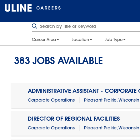
Career Area
Location
Job Type
383
JOBS AVAILABLE
ADMINISTRATIVE ASSISTANT - CORPORATE
Corporate Operations
Pleasant Prairie, Wisconsin
DIRECTOR OF REGIONAL FACILITIES
Corporate Operations
Pleasant Prairie, Wisconsin