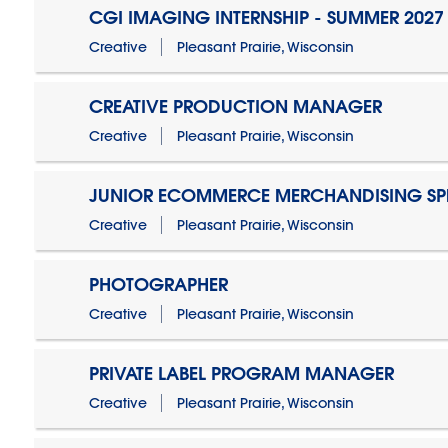
CGI IMAGING INTERNSHIP - SUMMER 2027
Creative
Pleasant Prairie, Wisconsin
CREATIVE PRODUCTION MANAGER
Creative
Pleasant Prairie, Wisconsin
JUNIOR ECOMMERCE MERCHANDISING SPE
Creative
Pleasant Prairie, Wisconsin
PHOTOGRAPHER
Creative
Pleasant Prairie, Wisconsin
PRIVATE LABEL PROGRAM MANAGER
Creative
Pleasant Prairie, Wisconsin