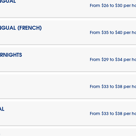
INGUAL
From $26 to $30 per h
INGUAL (FRENCH)
From $35 to $40 per h
ERNIGHTS
From $29 to $34 per h
From $33 to $38 per h
AL
From $33 to $38 per h
E