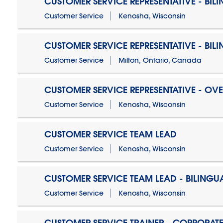
CUSTOMER SERVICE REPRESENTATIVE - BIL
Customer Service
Kenosha, Wisconsin
CUSTOMER SERVICE REPRESENTATIVE - BIL
Customer Service
Milton, Ontario, Canada
CUSTOMER SERVICE REPRESENTATIVE - OV
Customer Service
Kenosha, Wisconsin
CUSTOMER SERVICE TEAM LEAD
Customer Service
Kenosha, Wisconsin
CUSTOMER SERVICE TEAM LEAD - BILINGU
Customer Service
Kenosha, Wisconsin
CUSTOMER SERVICE TRAINER - CORPORAT