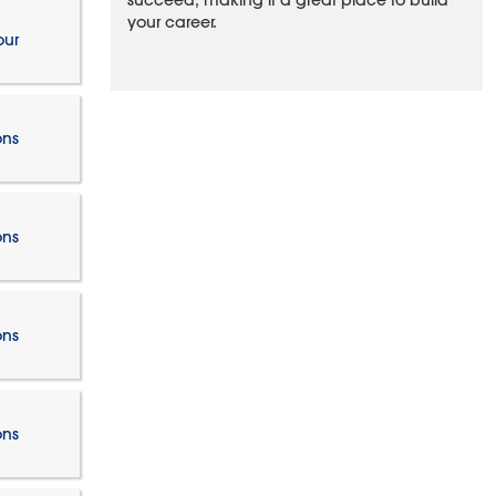
succeed, making it a great place to build
your career.
our
ons
ons
ons
ons