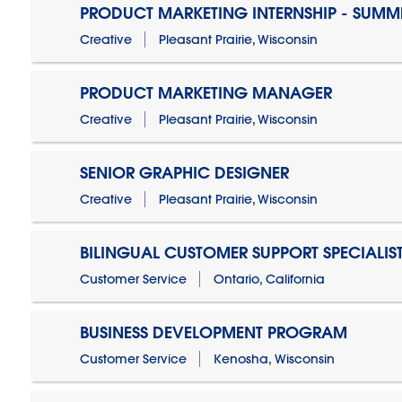
PRODUCT MARKETING INTERNSHIP - SUMM
Creative
Pleasant Prairie, Wisconsin
PRODUCT MARKETING MANAGER
Creative
Pleasant Prairie, Wisconsin
SENIOR GRAPHIC DESIGNER
Creative
Pleasant Prairie, Wisconsin
BILINGUAL CUSTOMER SUPPORT SPECIALIS
Customer Service
Ontario, California
BUSINESS DEVELOPMENT PROGRAM
Customer Service
Kenosha, Wisconsin