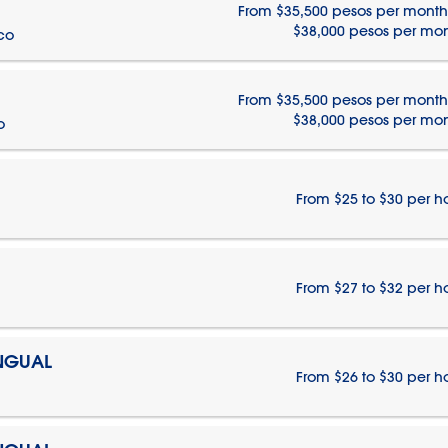
From $35,500 pesos per month
$38,000 pesos per mo
ico
From $35,500 pesos per month
$38,000 pesos per mo
o
From $25 to $30 per h
From $27 to $32 per h
INGUAL
From $26 to $30 per h