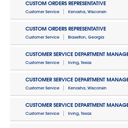
CUSTOM ORDERS REPRESENTATIVE
Customer Service
Kenosha, Wisconsin
CUSTOM ORDERS REPRESENTATIVE
Customer Service
Braselton, Georgia
CUSTOMER SERVICE DEPARTMENT MANAG
Customer Service
Irving, Texas
CUSTOMER SERVICE DEPARTMENT MANAG
Customer Service
Kenosha, Wisconsin
CUSTOMER SERVICE DEPARTMENT MANAGER
Customer Service
Irving, Texas