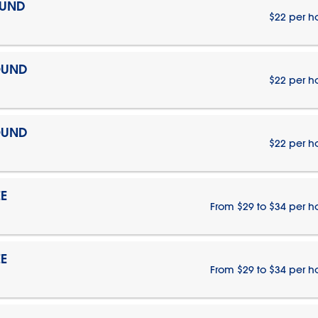
OUND
$22 per h
OUND
$22 per h
OUND
$22 per h
E
From $29 to $34 per h
E
From $29 to $34 per h