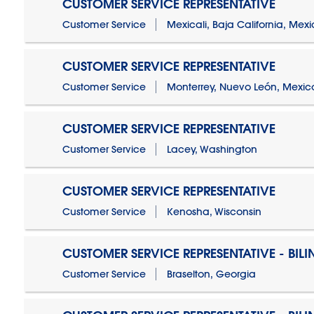
CUSTOMER SERVICE REPRESENTATIVE
Customer Service
Mexicali, Baja California, Mex
CUSTOMER SERVICE REPRESENTATIVE
Customer Service
Monterrey, Nuevo León, Mexic
CUSTOMER SERVICE REPRESENTATIVE
Customer Service
Lacey, Washington
CUSTOMER SERVICE REPRESENTATIVE
Customer Service
Kenosha, Wisconsin
CUSTOMER SERVICE REPRESENTATIVE - BIL
Customer Service
Braselton, Georgia