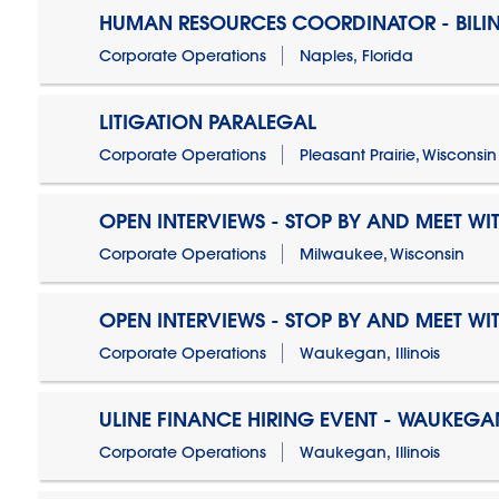
HUMAN RESOURCES COORDINATOR - BILI
Corporate Operations
Naples, Florida
LITIGATION PARALEGAL
Corporate Operations
Pleasant Prairie, Wisconsin
OPEN INTERVIEWS - STOP BY AND MEET WIT
Corporate Operations
Milwaukee, Wisconsin
OPEN INTERVIEWS - STOP BY AND MEET WIT
Corporate Operations
Waukegan, Illinois
ULINE FINANCE HIRING EVENT - WAUKEGAN
Corporate Operations
Waukegan, Illinois