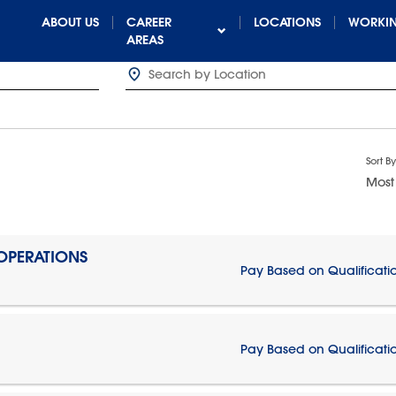
ABOUT US
CAREER
LOCATIONS
WORKIN
AREAS
Sort By
Most
 OPERATIONS
Pay Based on Qualificati
Pay Based on Qualificati