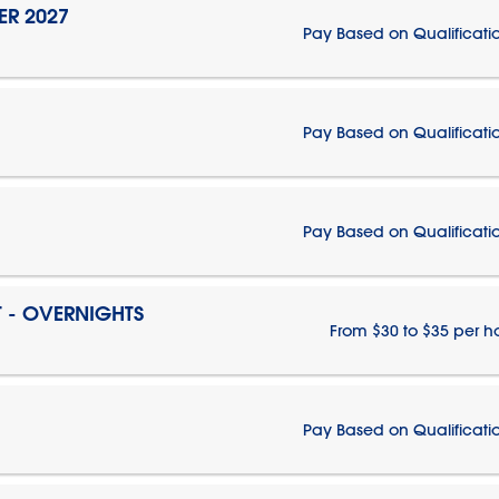
ER 2027
Pay Based on Qualificati
Pay Based on Qualificati
Pay Based on Qualificati
T - OVERNIGHTS
From $30 to $35 per h
Pay Based on Qualificati