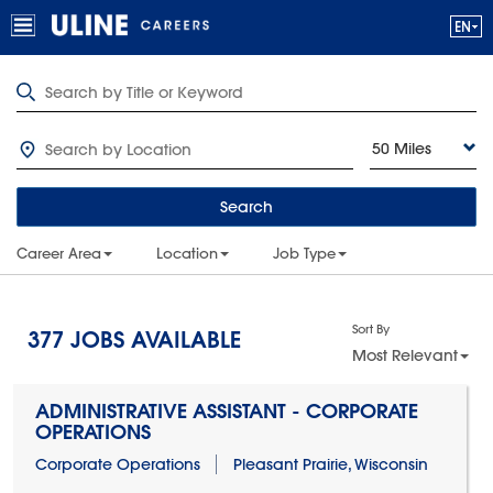
50 Miles
Search
Career Area
Location
Job Type
Sort By
377
JOBS AVAILABLE
Most Relevant
ADMINISTRATIVE ASSISTANT - CORPORATE
OPERATIONS
Corporate Operations
Pleasant Prairie, Wisconsin