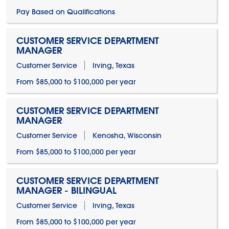
Pay Based on Qualifications
CUSTOMER SERVICE DEPARTMENT
MANAGER
Customer Service
Irving, Texas
From $85,000 to $100,000 per year
CUSTOMER SERVICE DEPARTMENT
MANAGER
Customer Service
Kenosha, Wisconsin
From $85,000 to $100,000 per year
CUSTOMER SERVICE DEPARTMENT
MANAGER - BILINGUAL
Customer Service
Irving, Texas
From $85,000 to $100,000 per year