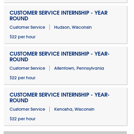
CUSTOMER SERVICE INTERNSHIP - YEAR
ROUND
Customer Service
Hudson, Wisconsin
$22 per hour
CUSTOMER SERVICE INTERNSHIP - YEAR-
ROUND
Customer Service
Allentown, Pennsylvania
$22 per hour
CUSTOMER SERVICE INTERNSHIP - YEAR-
ROUND
Customer Service
Kenosha, Wisconsin
$22 per hour