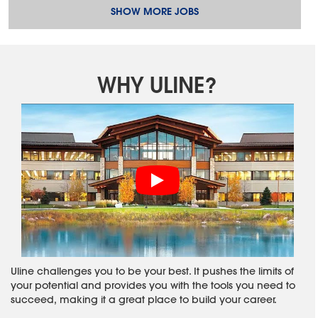
SHOW MORE JOBS
WHY ULINE?
Uline challenges you to be your best. It pushes the limits of
your potential and provides you with the tools you need to
succeed, making it a great place to build your career.