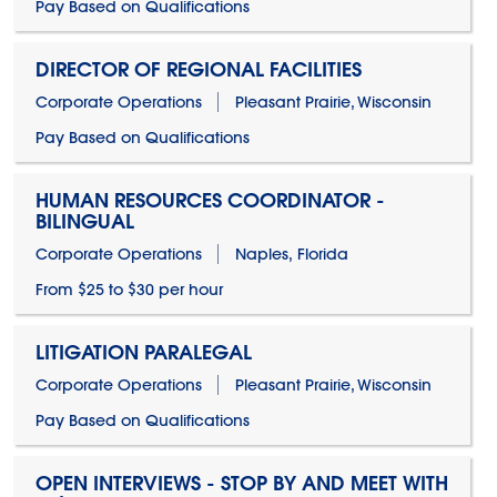
Pay Based on Qualifications
DIRECTOR OF REGIONAL FACILITIES
Corporate Operations
Pleasant Prairie, Wisconsin
Pay Based on Qualifications
HUMAN RESOURCES COORDINATOR -
BILINGUAL
Corporate Operations
Naples, Florida
From $25 to $30 per hour
LITIGATION PARALEGAL
Corporate Operations
Pleasant Prairie, Wisconsin
Pay Based on Qualifications
OPEN INTERVIEWS - STOP BY AND MEET WITH