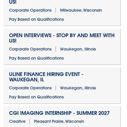
US!
Corporate Operations
Milwaukee, Wisconsin
Pay Based on Qualifications
OPEN INTERVIEWS - STOP BY AND MEET WITH
US!
Corporate Operations
Waukegan, Illinois
Pay Based on Qualifications
ULINE FINANCE HIRING EVENT -
WAUKEGAN, IL
Corporate Operations
Waukegan, Illinois
Pay Based on Qualifications
CGI IMAGING INTERNSHIP - SUMMER 2027
Creative
Pleasant Prairie, Wisconsin