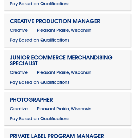
Pay Based on Qualifications
CREATIVE PRODUCTION MANAGER
Creative
Pleasant Prairie, Wisconsin
Pay Based on Qualifications
JUNIOR ECOMMERCE MERCHANDISING
SPECIALIST
Creative
Pleasant Prairie, Wisconsin
Pay Based on Qualifications
PHOTOGRAPHER
Creative
Pleasant Prairie, Wisconsin
Pay Based on Qualifications
PRIVATE LABEL PROGRAM MANAGER