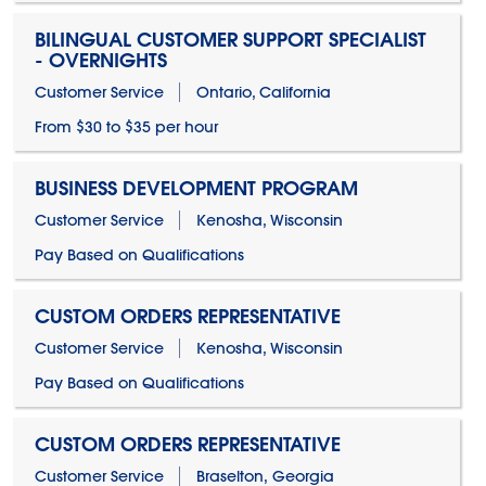
BILINGUAL CUSTOMER SUPPORT SPECIALIST
- OVERNIGHTS
Customer Service
Ontario, California
From $30 to $35 per hour
BUSINESS DEVELOPMENT PROGRAM
Customer Service
Kenosha, Wisconsin
Pay Based on Qualifications
CUSTOM ORDERS REPRESENTATIVE
Customer Service
Kenosha, Wisconsin
Pay Based on Qualifications
CUSTOM ORDERS REPRESENTATIVE
Customer Service
Braselton, Georgia