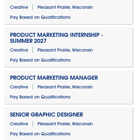
Creative
Pleasant Prairie, Wisconsin
Pay Based on Qualifications
PRODUCT MARKETING INTERNSHIP -
SUMMER 2027
Creative
Pleasant Prairie, Wisconsin
Pay Based on Qualifications
PRODUCT MARKETING MANAGER
Creative
Pleasant Prairie, Wisconsin
Pay Based on Qualifications
SENIOR GRAPHIC DESIGNER
Creative
Pleasant Prairie, Wisconsin
Pay Based on Qualifications