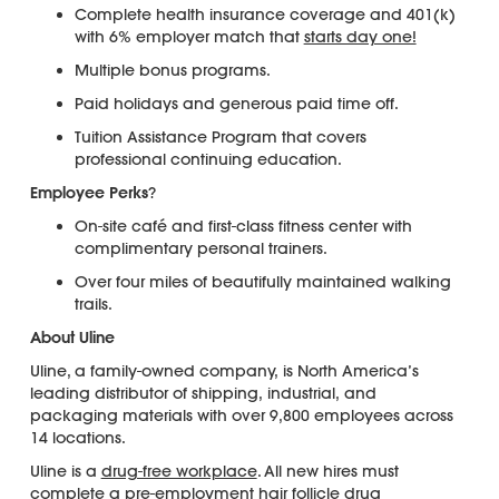
Complete health insurance coverage and 401(k)
with 6% employer match that
starts day one!
Multiple bonus programs.
Paid holidays and generous paid time off.
Tuition Assistance Program that covers
professional continuing education.
Employee Perks
?
On-site café and first-class fitness center with
complimentary personal trainers.
Over four miles of beautifully maintained walking
trails.
About Uline
Uline, a family-owned company, is North America’s
leading distributor of shipping, industrial, and
packaging materials with over 9,800 employees across
14 locations.
Uline is a
drug-free workplace
. All new hires must
complete a pre-employment
hair follicle drug