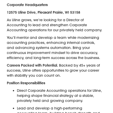
Corporate Headquarters
12575 Uline Drive, Pleasant Prairie, WI 53158
As Uline grows, we’re looking for a Director of
Accounting to lead and strengthen Corporate
Accounting operations for our privately held company.
You’ll mentor and develop a team while modernizing
accounting practices, enhancing internal controls,
and advancing systems automation. Bring your
continuous improvement mindset to drive accuracy,
efficiency, and long-term success across the business.
Careers Packed with Potential.
Backed by 45+ years of
success, Uline offers opportunities to grow your career
with stability you can count on.
Position Responsibilities
Direct Corporate Accounting operations for Uline,
helping shape financial strategy at a stable,
privately held and growing company.
Lead and develop a high-performing