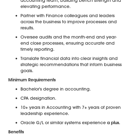
accounting team, building bench strength and
elevating performance.
Partner with Finance colleagues and leaders
across the business to improve processes and
results.
Oversee audits and the month-end and year-
end close processes, ensuring accurate and
timely reporting.
Translate financial data into clear insights and
strategic recommendations that inform business
goals.
Minimum Requirements
Bachelor's degree in accounting.
CPA designation.
10+ years in Accounting with 7+ years of proven
leadership experience.
Oracle G/L or similar systems experience
a plus.
Benefits