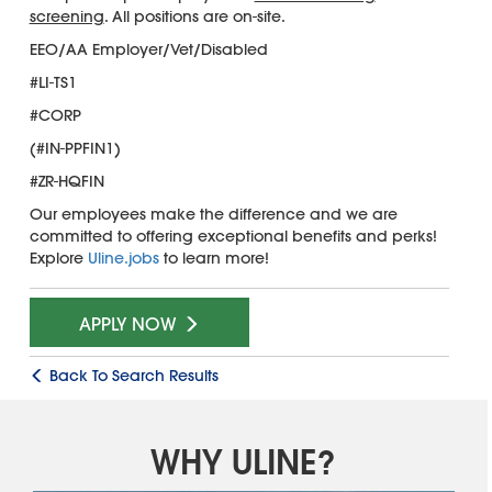
screening
. All positions are on-site.
EEO/AA Employer/Vet/Disabled
#LI-TS1
#CORP
(#IN-PPFIN1)
#ZR-HQFIN
Our employees make the difference and we are
committed to offering exceptional benefits and perks!
Explore
Uline.jobs
to learn more!
APPLY NOW
Back To Search Results
WHY ULINE?