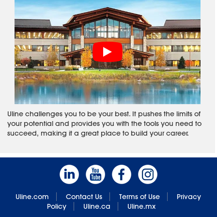
Uline challenges you to be your best. It pushes the limits of
your potential and provides you with the tools you need to
succeed, making it a great place to build your career.
Uline.com
Contact Us
Terms of Use
Privacy
Policy
Uline.ca
Uline.mx