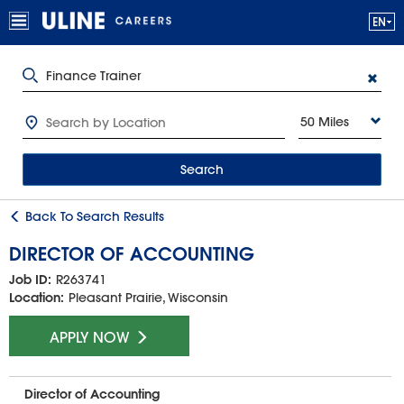
50 Miles
Search
Back To Search Results
DIRECTOR OF ACCOUNTING
Job ID:
R263741
Location:
Pleasant Prairie, Wisconsin
APPLY NOW
Director of Accounting