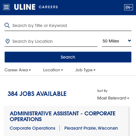
50 Miles
Search
Career Area
Location
Job Type
Sort By
384
JOBS AVAILABLE
Most Relevant
ADMINISTRATIVE ASSISTANT - CORPORATE
OPERATIONS
Corporate Operations
Pleasant Prairie, Wisconsin