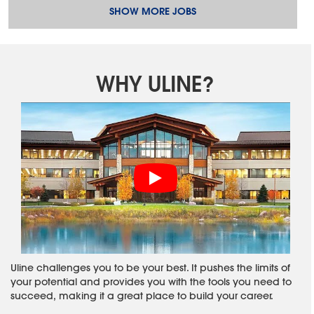
SHOW MORE JOBS
WHY ULINE?
Uline challenges you to be your best. It pushes the limits of
your potential and provides you with the tools you need to
succeed, making it a great place to build your career.