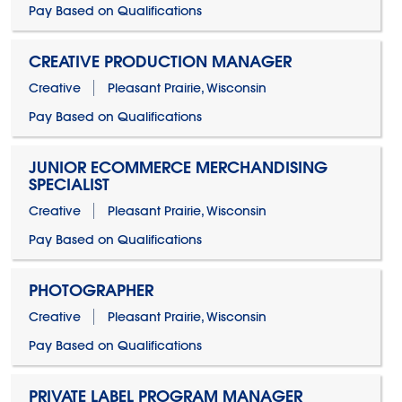
Pay Based on Qualifications
CREATIVE PRODUCTION MANAGER
Creative
Pleasant Prairie, Wisconsin
Pay Based on Qualifications
JUNIOR ECOMMERCE MERCHANDISING
SPECIALIST
Creative
Pleasant Prairie, Wisconsin
Pay Based on Qualifications
PHOTOGRAPHER
Creative
Pleasant Prairie, Wisconsin
Pay Based on Qualifications
PRIVATE LABEL PROGRAM MANAGER