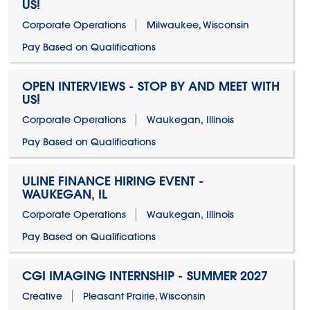
US!
Corporate Operations
Milwaukee, Wisconsin
Pay Based on Qualifications
OPEN INTERVIEWS - STOP BY AND MEET WITH
US!
Corporate Operations
Waukegan, Illinois
Pay Based on Qualifications
ULINE FINANCE HIRING EVENT -
WAUKEGAN, IL
Corporate Operations
Waukegan, Illinois
Pay Based on Qualifications
CGI IMAGING INTERNSHIP - SUMMER 2027
Creative
Pleasant Prairie, Wisconsin