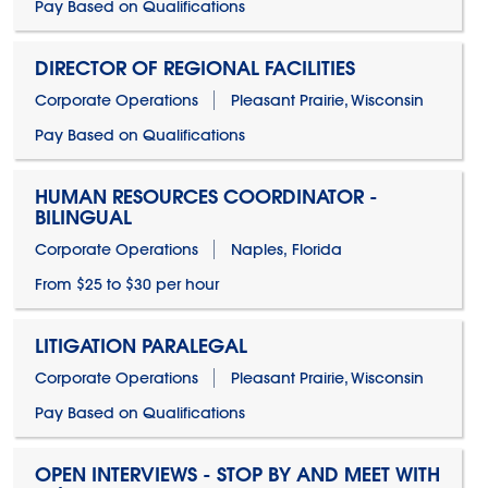
Pay Based on Qualifications
DIRECTOR OF REGIONAL FACILITIES
Corporate Operations
Pleasant Prairie, Wisconsin
Pay Based on Qualifications
HUMAN RESOURCES COORDINATOR -
BILINGUAL
Corporate Operations
Naples, Florida
From $25 to $30 per hour
LITIGATION PARALEGAL
Corporate Operations
Pleasant Prairie, Wisconsin
Pay Based on Qualifications
OPEN INTERVIEWS - STOP BY AND MEET WITH