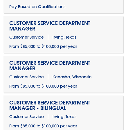
Pay Based on Qualifications
CUSTOMER SERVICE DEPARTMENT
MANAGER
Customer Service
Irving, Texas
From $85,000 to $100,000 per year
CUSTOMER SERVICE DEPARTMENT
MANAGER
Customer Service
Kenosha, Wisconsin
From $85,000 to $100,000 per year
CUSTOMER SERVICE DEPARTMENT
MANAGER - BILINGUAL
Customer Service
Irving, Texas
From $85,000 to $100,000 per year