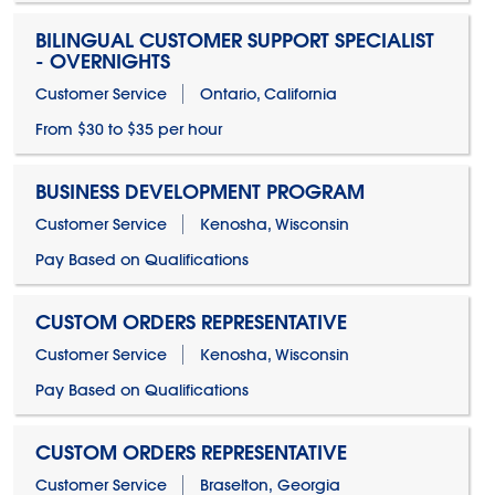
BILINGUAL CUSTOMER SUPPORT SPECIALIST
- OVERNIGHTS
Customer Service
Ontario, California
From $30 to $35 per hour
BUSINESS DEVELOPMENT PROGRAM
Customer Service
Kenosha, Wisconsin
Pay Based on Qualifications
CUSTOM ORDERS REPRESENTATIVE
Customer Service
Kenosha, Wisconsin
Pay Based on Qualifications
CUSTOM ORDERS REPRESENTATIVE
Customer Service
Braselton, Georgia