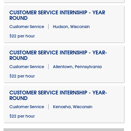
CUSTOMER SERVICE INTERNSHIP - YEAR
ROUND
Customer Service
Hudson, Wisconsin
$22 per hour
CUSTOMER SERVICE INTERNSHIP - YEAR-
ROUND
Customer Service
Allentown, Pennsylvania
$22 per hour
CUSTOMER SERVICE INTERNSHIP - YEAR-
ROUND
Customer Service
Kenosha, Wisconsin
$22 per hour