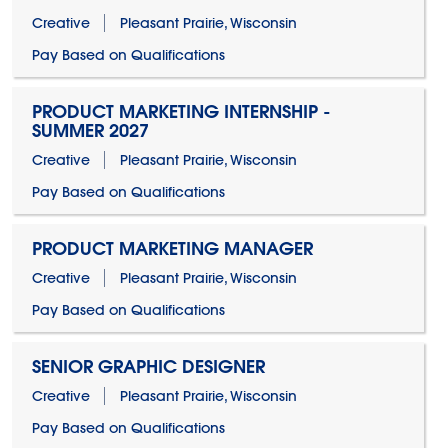
Creative
Pleasant Prairie, Wisconsin
Pay Based on Qualifications
PRODUCT MARKETING INTERNSHIP -
SUMMER 2027
Creative
Pleasant Prairie, Wisconsin
Pay Based on Qualifications
PRODUCT MARKETING MANAGER
Creative
Pleasant Prairie, Wisconsin
Pay Based on Qualifications
SENIOR GRAPHIC DESIGNER
Creative
Pleasant Prairie, Wisconsin
Pay Based on Qualifications