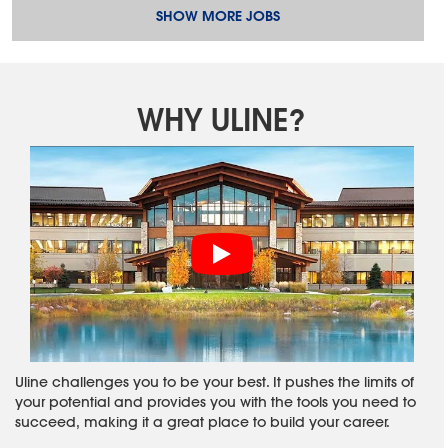
SHOW MORE JOBS
WHY ULINE?
Uline challenges you to be your best. It pushes the limits of
your potential and provides you with the tools you need to
succeed, making it a great place to build your career.