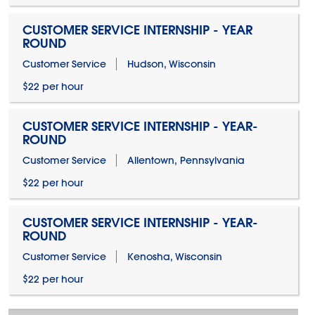
CUSTOMER SERVICE INTERNSHIP - YEAR
ROUND
Customer Service
Hudson, Wisconsin
$22 per hour
CUSTOMER SERVICE INTERNSHIP - YEAR-
ROUND
Customer Service
Allentown, Pennsylvania
$22 per hour
CUSTOMER SERVICE INTERNSHIP - YEAR-
ROUND
Customer Service
Kenosha, Wisconsin
$22 per hour