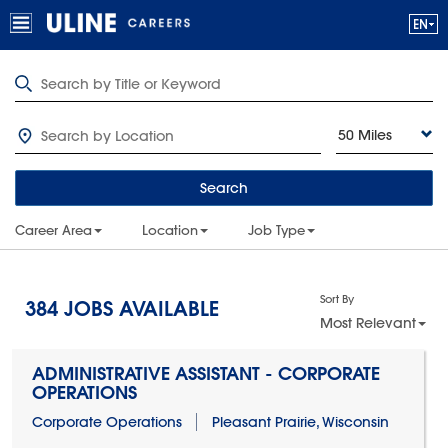
50 Miles
Search
Career Area
Location
Job Type
Sort By
384
JOBS AVAILABLE
Most Relevant
ADMINISTRATIVE ASSISTANT - CORPORATE
OPERATIONS
Corporate Operations
Pleasant Prairie, Wisconsin