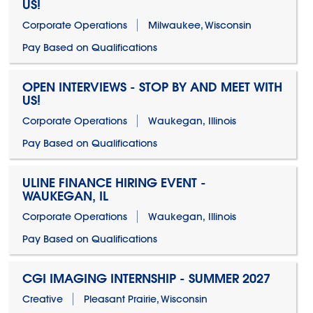
US!
Corporate Operations
Milwaukee, Wisconsin
Pay Based on Qualifications
OPEN INTERVIEWS - STOP BY AND MEET WITH
US!
Corporate Operations
Waukegan, Illinois
Pay Based on Qualifications
ULINE FINANCE HIRING EVENT -
WAUKEGAN, IL
Corporate Operations
Waukegan, Illinois
Pay Based on Qualifications
CGI IMAGING INTERNSHIP - SUMMER 2027
Creative
Pleasant Prairie, Wisconsin