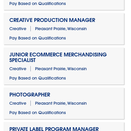
Pay Based on Qualifications
CREATIVE PRODUCTION MANAGER
Creative
Pleasant Prairie, Wisconsin
Pay Based on Qualifications
JUNIOR ECOMMERCE MERCHANDISING
SPECIALIST
Creative
Pleasant Prairie, Wisconsin
Pay Based on Qualifications
PHOTOGRAPHER
Creative
Pleasant Prairie, Wisconsin
Pay Based on Qualifications
PRIVATE LABEL PROGRAM MANAGER