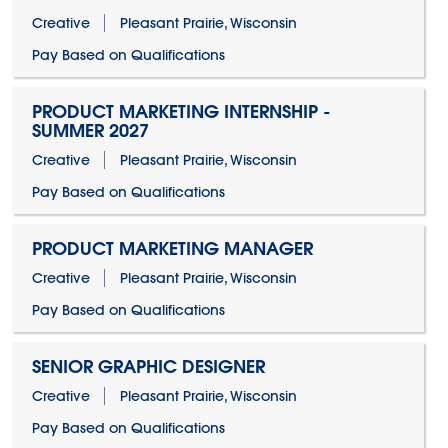
Creative
Pleasant Prairie, Wisconsin
Pay Based on Qualifications
PRODUCT MARKETING INTERNSHIP -
SUMMER 2027
Creative
Pleasant Prairie, Wisconsin
Pay Based on Qualifications
PRODUCT MARKETING MANAGER
Creative
Pleasant Prairie, Wisconsin
Pay Based on Qualifications
SENIOR GRAPHIC DESIGNER
Creative
Pleasant Prairie, Wisconsin
Pay Based on Qualifications