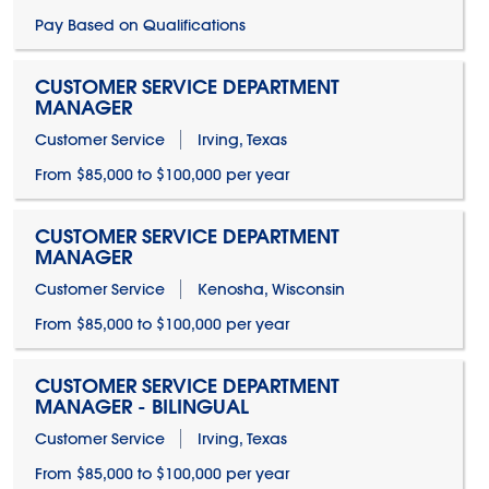
Pay Based on Qualifications
CUSTOMER SERVICE DEPARTMENT
MANAGER
Customer Service
Irving, Texas
From $85,000 to $100,000 per year
CUSTOMER SERVICE DEPARTMENT
MANAGER
Customer Service
Kenosha, Wisconsin
From $85,000 to $100,000 per year
CUSTOMER SERVICE DEPARTMENT
MANAGER - BILINGUAL
Customer Service
Irving, Texas
From $85,000 to $100,000 per year