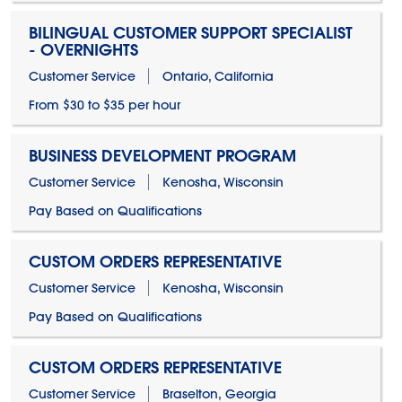
BILINGUAL CUSTOMER SUPPORT SPECIALIST
- OVERNIGHTS
Customer Service
Ontario, California
From $30 to $35 per hour
BUSINESS DEVELOPMENT PROGRAM
Customer Service
Kenosha, Wisconsin
Pay Based on Qualifications
CUSTOM ORDERS REPRESENTATIVE
Customer Service
Kenosha, Wisconsin
Pay Based on Qualifications
CUSTOM ORDERS REPRESENTATIVE
Customer Service
Braselton, Georgia