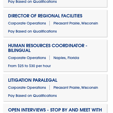
Pay Based on Qualifications
DIRECTOR OF REGIONAL FACILITIES
Corporate Operations
Pleasant Prairie, Wisconsin
Pay Based on Qualifications
HUMAN RESOURCES COORDINATOR -
BILINGUAL
Corporate Operations
Naples, Florida
From $25 to $30 per hour
LITIGATION PARALEGAL
Corporate Operations
Pleasant Prairie, Wisconsin
Pay Based on Qualifications
OPEN INTERVIEWS - STOP BY AND MEET WITH