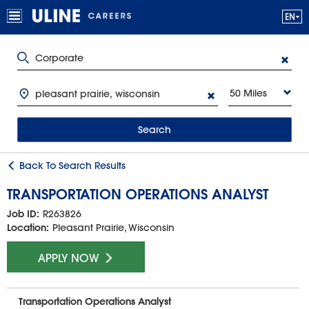
50 Miles
Search
Back To Search Results
TRANSPORTATION OPERATIONS ANALYST
Job ID:
R263826
Location:
Pleasant Prairie, Wisconsin
APPLY NOW
Transportation Operations Analyst