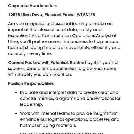
Corporate Headquarters
12575 Uline Drive, Pleasant Prairie, WI 53158
Are you a logistics professional looking to make an
impact at the intersection of data, safety and
execution? As a Transportation Operations Analyst at
Uline, you’ll partner across the business to help ensure
hazmat shipping materials move safely, efficiently and
correctly - every time.
C
areers Packed with Potential.
Backed by 45+ years of
success, Uline offers opportunities to grow your career
with stability you can count on.
Position Responsibilities
Evaluate and interpret data to create clear and
concise memos, diagrams and presentations for
leadership.
Work with internal teams to provide insights that
enhance our logistics operations, processes and
hazmat shipping materials.