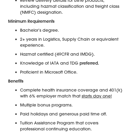
Review delivery details for Uline products,
including hazmat classification and freight class
(NMFC) designation.
Minimum Requirements
Bachelor’s degree.
2+ years in Logistics, Supply Chain or equivalent
experience.
Hazmat certified (49CFR and IMDG).
Knowledge of IATA and TDG
preferred.
Proficient in Microsoft Office.
Benefits
Complete health insurance coverage and 401(k)
with 6% employer match that
starts day one!
Multiple bonus programs.
Paid holidays and generous paid time off.
Tuition Assistance Program that covers
professional continuing education.