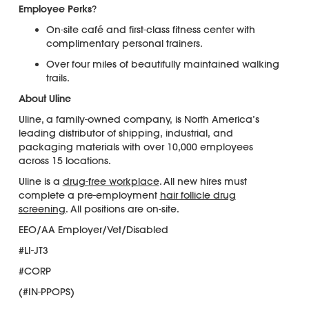
Employee Perks
?
On-site café and first-class fitness center with
complimentary personal trainers.
Over four miles of beautifully maintained walking
trails.
About Uline
Uline, a family-owned company, is North America’s
leading distributor of shipping, industrial, and
packaging materials with over 10,000 employees
across 15 locations.
Uline is a
drug-free workplace
. All new hires must
complete a pre-employment
hair follicle drug
screening
. All positions are on-site.
EEO/AA Employer/Vet/Disabled
#LI-JT3
#CORP
(#IN-PPOPS)