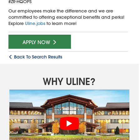
#ZR-HQOPS
Our employees make the difference and we are
committed to offering exceptional benefits and perks!
Explore
Uline.jobs
to learn more!
APPLY NOW
Back To Search Results
WHY ULINE?