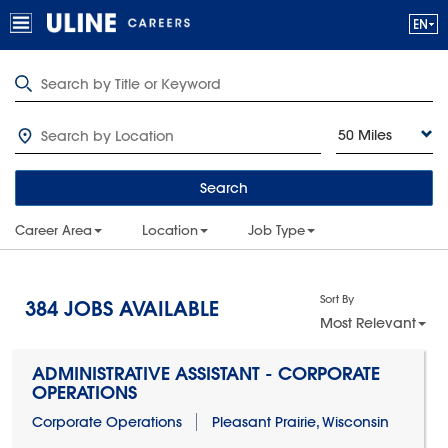
50 Miles
Search
Career Area
Location
Job Type
Sort By
384
JOBS AVAILABLE
Most Relevant
ADMINISTRATIVE ASSISTANT - CORPORATE
OPERATIONS
Corporate Operations
Pleasant Prairie, Wisconsin