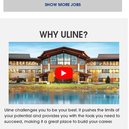
SHOW MORE JOBS
WHY ULINE?
Uline challenges you to be your best. It pushes the limits of
your potential and provides you with the tools you need to
succeed, making it a great place to build your career.