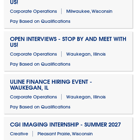
US!
Corporate Operations
Milwaukee, Wisconsin
Pay Based on Qualifications
OPEN INTERVIEWS - STOP BY AND MEET WITH
US!
Corporate Operations
Waukegan, Illinois
Pay Based on Qualifications
ULINE FINANCE HIRING EVENT -
WAUKEGAN, IL
Corporate Operations
Waukegan, Illinois
Pay Based on Qualifications
CGI IMAGING INTERNSHIP - SUMMER 2027
Creative
Pleasant Prairie, Wisconsin