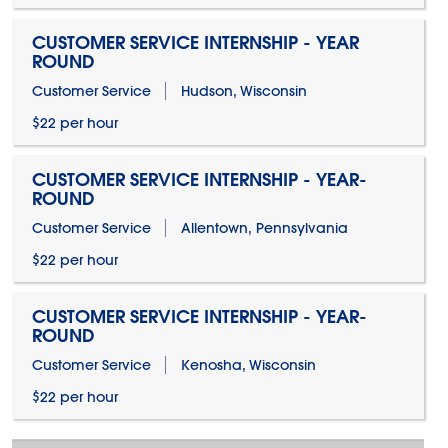
CUSTOMER SERVICE INTERNSHIP - YEAR
ROUND
Customer Service
Hudson, Wisconsin
$22 per hour
CUSTOMER SERVICE INTERNSHIP - YEAR-
ROUND
Customer Service
Allentown, Pennsylvania
$22 per hour
CUSTOMER SERVICE INTERNSHIP - YEAR-
ROUND
Customer Service
Kenosha, Wisconsin
$22 per hour