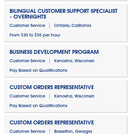
BILINGUAL CUSTOMER SUPPORT SPECIALIST
- OVERNIGHTS
Customer Service
Ontario, California
From $30 to $35 per hour
BUSINESS DEVELOPMENT PROGRAM
Customer Service
Kenosha, Wisconsin
Pay Based on Qualifications
CUSTOM ORDERS REPRESENTATIVE
Customer Service
Kenosha, Wisconsin
Pay Based on Qualifications
CUSTOM ORDERS REPRESENTATIVE
Customer Service
Braselton, Georgia