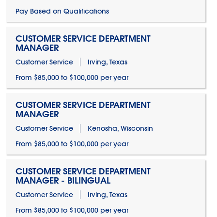
Pay Based on Qualifications
CUSTOMER SERVICE DEPARTMENT
MANAGER
Customer Service
Irving, Texas
From $85,000 to $100,000 per year
CUSTOMER SERVICE DEPARTMENT
MANAGER
Customer Service
Kenosha, Wisconsin
From $85,000 to $100,000 per year
CUSTOMER SERVICE DEPARTMENT
MANAGER - BILINGUAL
Customer Service
Irving, Texas
From $85,000 to $100,000 per year