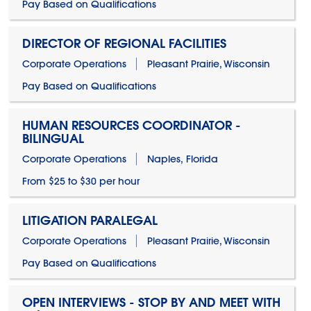
Pay Based on Qualifications
DIRECTOR OF REGIONAL FACILITIES
Corporate Operations
Pleasant Prairie, Wisconsin
Pay Based on Qualifications
HUMAN RESOURCES COORDINATOR -
BILINGUAL
Corporate Operations
Naples, Florida
From $25 to $30 per hour
LITIGATION PARALEGAL
Corporate Operations
Pleasant Prairie, Wisconsin
Pay Based on Qualifications
OPEN INTERVIEWS - STOP BY AND MEET WITH