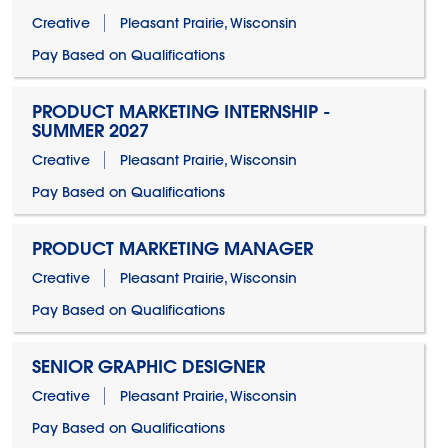
Creative
Pleasant Prairie, Wisconsin
Pay Based on Qualifications
PRODUCT MARKETING INTERNSHIP -
SUMMER 2027
Creative
Pleasant Prairie, Wisconsin
Pay Based on Qualifications
PRODUCT MARKETING MANAGER
Creative
Pleasant Prairie, Wisconsin
Pay Based on Qualifications
SENIOR GRAPHIC DESIGNER
Creative
Pleasant Prairie, Wisconsin
Pay Based on Qualifications