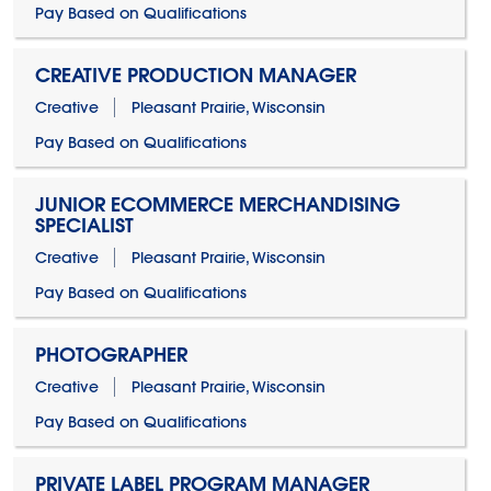
Pay Based on Qualifications
CREATIVE PRODUCTION MANAGER
Creative
Pleasant Prairie, Wisconsin
Pay Based on Qualifications
JUNIOR ECOMMERCE MERCHANDISING
SPECIALIST
Creative
Pleasant Prairie, Wisconsin
Pay Based on Qualifications
PHOTOGRAPHER
Creative
Pleasant Prairie, Wisconsin
Pay Based on Qualifications
PRIVATE LABEL PROGRAM MANAGER