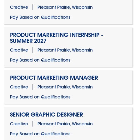
Creative
Pleasant Prairie, Wisconsin
Pay Based on Qualifications
PRODUCT MARKETING INTERNSHIP -
SUMMER 2027
Creative
Pleasant Prairie, Wisconsin
Pay Based on Qualifications
PRODUCT MARKETING MANAGER
Creative
Pleasant Prairie, Wisconsin
Pay Based on Qualifications
SENIOR GRAPHIC DESIGNER
Creative
Pleasant Prairie, Wisconsin
Pay Based on Qualifications