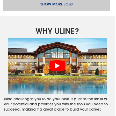
SHOW MORE JOBS
WHY ULINE?
Uline challenges you to be your best. It pushes the limits of
your potential and provides you with the tools you need to
succeed, making it a great place to build your career.