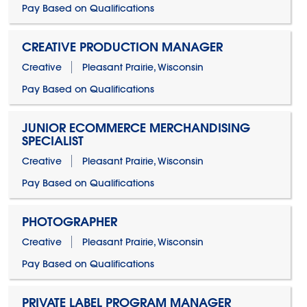
Pay Based on Qualifications
CREATIVE PRODUCTION MANAGER
Creative
Pleasant Prairie, Wisconsin
Pay Based on Qualifications
JUNIOR ECOMMERCE MERCHANDISING
SPECIALIST
Creative
Pleasant Prairie, Wisconsin
Pay Based on Qualifications
PHOTOGRAPHER
Creative
Pleasant Prairie, Wisconsin
Pay Based on Qualifications
PRIVATE LABEL PROGRAM MANAGER