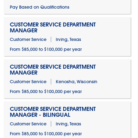
Pay Based on Qualifications
CUSTOMER SERVICE DEPARTMENT
MANAGER
Customer Service
Irving, Texas
From $85,000 to $100,000 per year
CUSTOMER SERVICE DEPARTMENT
MANAGER
Customer Service
Kenosha, Wisconsin
From $85,000 to $100,000 per year
CUSTOMER SERVICE DEPARTMENT
MANAGER - BILINGUAL
Customer Service
Irving, Texas
From $85,000 to $100,000 per year