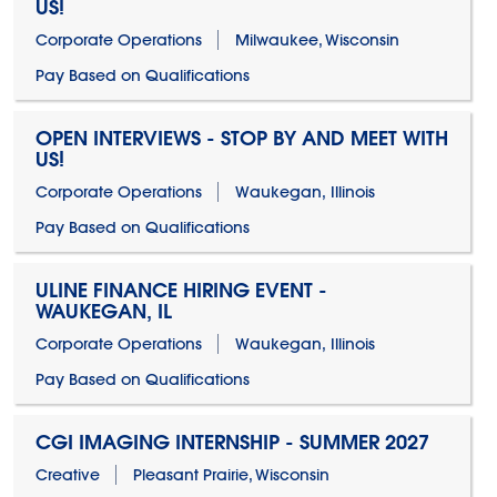
US!
Corporate Operations
Milwaukee, Wisconsin
Pay Based on Qualifications
OPEN INTERVIEWS - STOP BY AND MEET WITH
US!
Corporate Operations
Waukegan, Illinois
Pay Based on Qualifications
ULINE FINANCE HIRING EVENT -
WAUKEGAN, IL
Corporate Operations
Waukegan, Illinois
Pay Based on Qualifications
CGI IMAGING INTERNSHIP - SUMMER 2027
Creative
Pleasant Prairie, Wisconsin