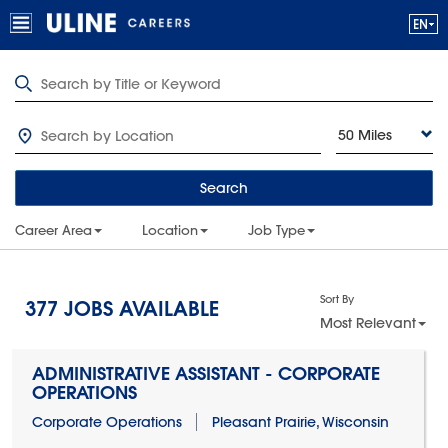
50 Miles
Search
Career Area
Location
Job Type
Sort By
377
JOBS AVAILABLE
Most Relevant
ADMINISTRATIVE ASSISTANT - CORPORATE
OPERATIONS
Corporate Operations
Pleasant Prairie, Wisconsin