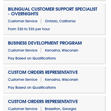
BILINGUAL CUSTOMER SUPPORT SPECIALIST
- OVERNIGHTS
Customer Service
Ontario, California
From $30 to $35 per hour
BUSINESS DEVELOPMENT PROGRAM
Customer Service
Kenosha, Wisconsin
Pay Based on Qualifications
CUSTOM ORDERS REPRESENTATIVE
Customer Service
Kenosha, Wisconsin
Pay Based on Qualifications
CUSTOM ORDERS REPRESENTATIVE
Customer Service
Braselton, Georgia