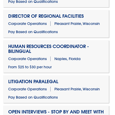
Pay Based on Qualifications
DIRECTOR OF REGIONAL FACILITIES
Corporate Operations
Pleasant Prairie, Wisconsin
Pay Based on Qualifications
HUMAN RESOURCES COORDINATOR -
BILINGUAL
Corporate Operations
Naples, Florida
From $25 to $30 per hour
LITIGATION PARALEGAL
Corporate Operations
Pleasant Prairie, Wisconsin
Pay Based on Qualifications
OPEN INTERVIEWS - STOP BY AND MEET WITH