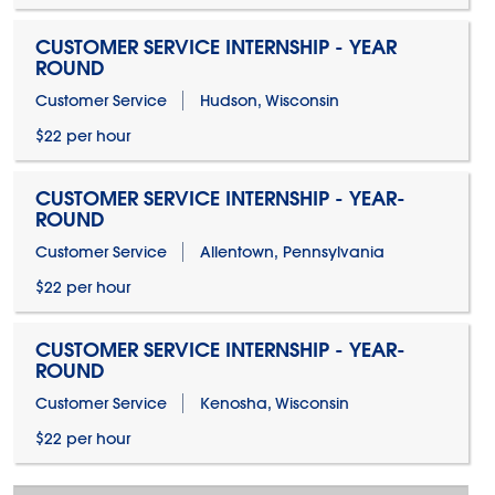
CUSTOMER SERVICE INTERNSHIP - YEAR
ROUND
Customer Service
Hudson, Wisconsin
$22 per hour
CUSTOMER SERVICE INTERNSHIP - YEAR-
ROUND
Customer Service
Allentown, Pennsylvania
$22 per hour
CUSTOMER SERVICE INTERNSHIP - YEAR-
ROUND
Customer Service
Kenosha, Wisconsin
$22 per hour