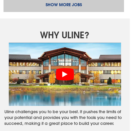
SHOW MORE JOBS
WHY ULINE?
Uline challenges you to be your best. It pushes the limits of
your potential and provides you with the tools you need to
succeed, making it a great place to build your career.