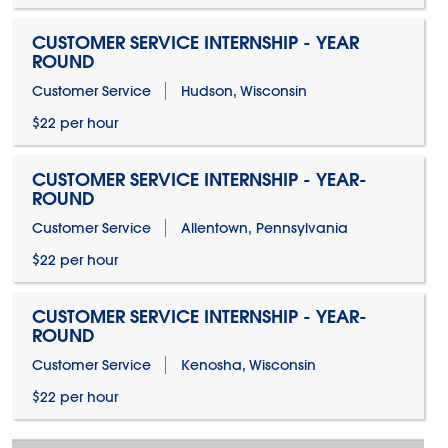
CUSTOMER SERVICE INTERNSHIP - YEAR
ROUND
Customer Service
Hudson, Wisconsin
$22 per hour
CUSTOMER SERVICE INTERNSHIP - YEAR-
ROUND
Customer Service
Allentown, Pennsylvania
$22 per hour
CUSTOMER SERVICE INTERNSHIP - YEAR-
ROUND
Customer Service
Kenosha, Wisconsin
$22 per hour