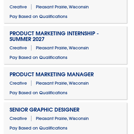
Creative
Pleasant Prairie, Wisconsin
Pay Based on Qualifications
PRODUCT MARKETING INTERNSHIP -
SUMMER 2027
Creative
Pleasant Prairie, Wisconsin
Pay Based on Qualifications
PRODUCT MARKETING MANAGER
Creative
Pleasant Prairie, Wisconsin
Pay Based on Qualifications
SENIOR GRAPHIC DESIGNER
Creative
Pleasant Prairie, Wisconsin
Pay Based on Qualifications