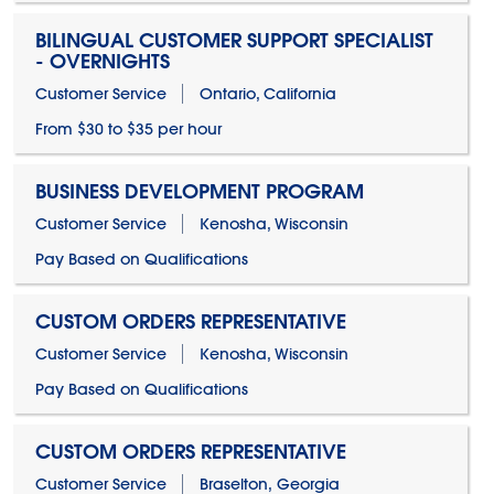
BILINGUAL CUSTOMER SUPPORT SPECIALIST
- OVERNIGHTS
Customer Service
Ontario, California
From $30 to $35 per hour
BUSINESS DEVELOPMENT PROGRAM
Customer Service
Kenosha, Wisconsin
Pay Based on Qualifications
CUSTOM ORDERS REPRESENTATIVE
Customer Service
Kenosha, Wisconsin
Pay Based on Qualifications
CUSTOM ORDERS REPRESENTATIVE
Customer Service
Braselton, Georgia