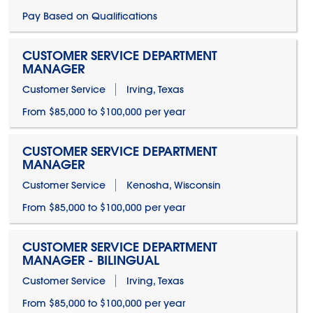
Pay Based on Qualifications
CUSTOMER SERVICE DEPARTMENT
MANAGER
Customer Service
Irving, Texas
From $85,000 to $100,000 per year
CUSTOMER SERVICE DEPARTMENT
MANAGER
Customer Service
Kenosha, Wisconsin
From $85,000 to $100,000 per year
CUSTOMER SERVICE DEPARTMENT
MANAGER - BILINGUAL
Customer Service
Irving, Texas
From $85,000 to $100,000 per year