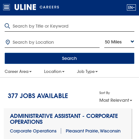
50 Miles
Search
Career Area
Location
Job Type
Sort By
377
JOBS AVAILABLE
Most Relevant
ADMINISTRATIVE ASSISTANT - CORPORATE
OPERATIONS
Corporate Operations
Pleasant Prairie, Wisconsin