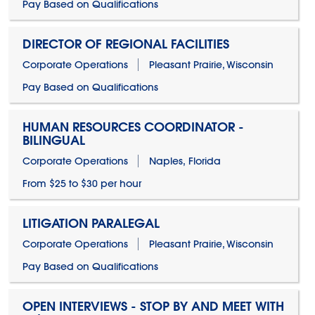
Pay Based on Qualifications
DIRECTOR OF REGIONAL FACILITIES
Corporate Operations
Pleasant Prairie, Wisconsin
Pay Based on Qualifications
HUMAN RESOURCES COORDINATOR -
BILINGUAL
Corporate Operations
Naples, Florida
From $25 to $30 per hour
LITIGATION PARALEGAL
Corporate Operations
Pleasant Prairie, Wisconsin
Pay Based on Qualifications
OPEN INTERVIEWS - STOP BY AND MEET WITH