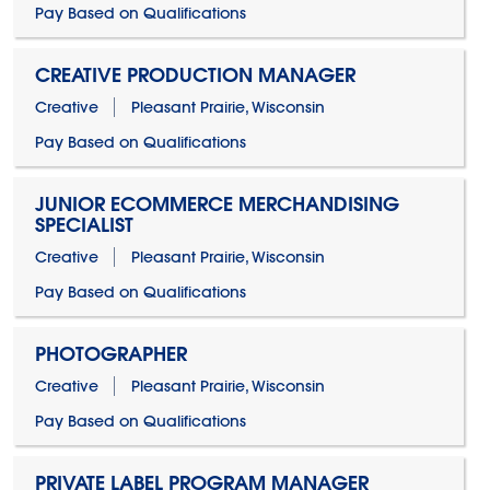
Pay Based on Qualifications
CREATIVE PRODUCTION MANAGER
Creative
Pleasant Prairie, Wisconsin
Pay Based on Qualifications
JUNIOR ECOMMERCE MERCHANDISING
SPECIALIST
Creative
Pleasant Prairie, Wisconsin
Pay Based on Qualifications
PHOTOGRAPHER
Creative
Pleasant Prairie, Wisconsin
Pay Based on Qualifications
PRIVATE LABEL PROGRAM MANAGER