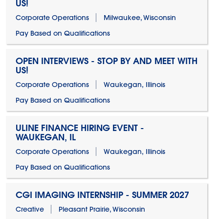
US!
Corporate Operations
Milwaukee, Wisconsin
Pay Based on Qualifications
OPEN INTERVIEWS - STOP BY AND MEET WITH
US!
Corporate Operations
Waukegan, Illinois
Pay Based on Qualifications
ULINE FINANCE HIRING EVENT -
WAUKEGAN, IL
Corporate Operations
Waukegan, Illinois
Pay Based on Qualifications
CGI IMAGING INTERNSHIP - SUMMER 2027
Creative
Pleasant Prairie, Wisconsin