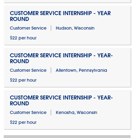
CUSTOMER SERVICE INTERNSHIP - YEAR
ROUND
Customer Service
Hudson, Wisconsin
$22 per hour
CUSTOMER SERVICE INTERNSHIP - YEAR-
ROUND
Customer Service
Allentown, Pennsylvania
$22 per hour
CUSTOMER SERVICE INTERNSHIP - YEAR-
ROUND
Customer Service
Kenosha, Wisconsin
$22 per hour