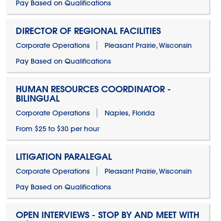
Pay Based on Qualifications
DIRECTOR OF REGIONAL FACILITIES
Corporate Operations
Pleasant Prairie, Wisconsin
Pay Based on Qualifications
HUMAN RESOURCES COORDINATOR -
BILINGUAL
Corporate Operations
Naples, Florida
From $25 to $30 per hour
LITIGATION PARALEGAL
Corporate Operations
Pleasant Prairie, Wisconsin
Pay Based on Qualifications
OPEN INTERVIEWS - STOP BY AND MEET WITH