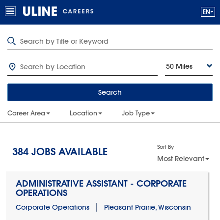
50 Miles
Search
Career Area
Location
Job Type
Sort By
384
JOBS AVAILABLE
Most Relevant
ADMINISTRATIVE ASSISTANT - CORPORATE
OPERATIONS
Corporate Operations
Pleasant Prairie, Wisconsin