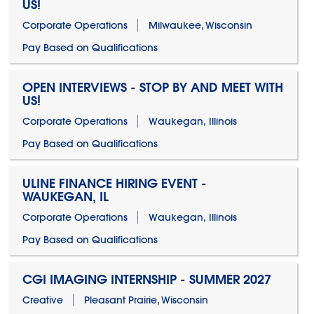
US!
Corporate Operations
Milwaukee, Wisconsin
Pay Based on Qualifications
OPEN INTERVIEWS - STOP BY AND MEET WITH
US!
Corporate Operations
Waukegan, Illinois
Pay Based on Qualifications
ULINE FINANCE HIRING EVENT -
WAUKEGAN, IL
Corporate Operations
Waukegan, Illinois
Pay Based on Qualifications
CGI IMAGING INTERNSHIP - SUMMER 2027
Creative
Pleasant Prairie, Wisconsin