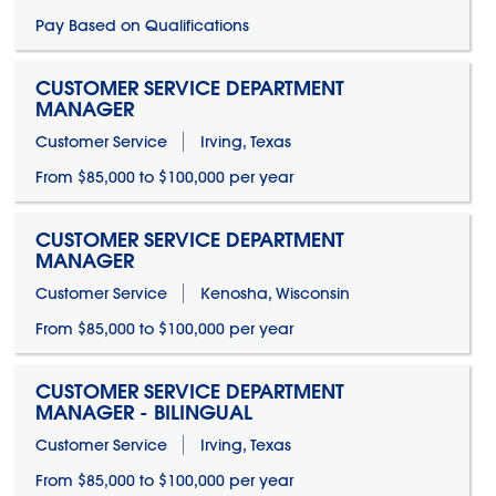
Pay Based on Qualifications
CUSTOMER SERVICE DEPARTMENT
MANAGER
Customer Service
Irving, Texas
From $85,000 to $100,000 per year
CUSTOMER SERVICE DEPARTMENT
MANAGER
Customer Service
Kenosha, Wisconsin
From $85,000 to $100,000 per year
CUSTOMER SERVICE DEPARTMENT
MANAGER - BILINGUAL
Customer Service
Irving, Texas
From $85,000 to $100,000 per year