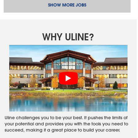
SHOW MORE JOBS
WHY ULINE?
Uline challenges you to be your best. It pushes the limits of
your potential and provides you with the tools you need to
succeed, making it a great place to build your career.