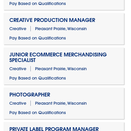
Pay Based on Qualifications
CREATIVE PRODUCTION MANAGER
Creative
Pleasant Prairie, Wisconsin
Pay Based on Qualifications
JUNIOR ECOMMERCE MERCHANDISING
SPECIALIST
Creative
Pleasant Prairie, Wisconsin
Pay Based on Qualifications
PHOTOGRAPHER
Creative
Pleasant Prairie, Wisconsin
Pay Based on Qualifications
PRIVATE LABEL PROGRAM MANAGER