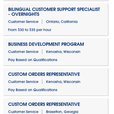
BILINGUAL CUSTOMER SUPPORT SPECIALIST
- OVERNIGHTS
Customer Service
Ontario, California
From $30 to $35 per hour
BUSINESS DEVELOPMENT PROGRAM
Customer Service
Kenosha, Wisconsin
Pay Based on Qualifications
CUSTOM ORDERS REPRESENTATIVE
Customer Service
Kenosha, Wisconsin
Pay Based on Qualifications
CUSTOM ORDERS REPRESENTATIVE
Customer Service
Braselton, Georgia