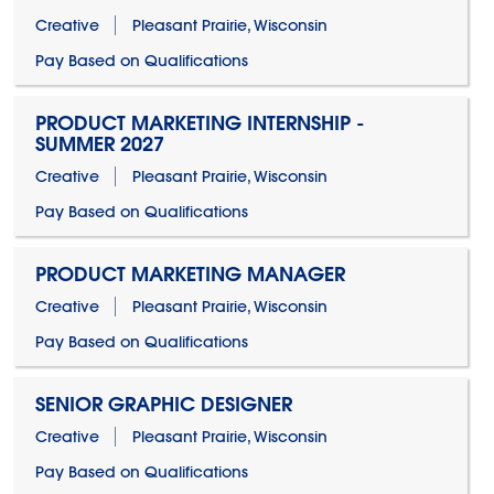
Creative
Pleasant Prairie, Wisconsin
Pay Based on Qualifications
PRODUCT MARKETING INTERNSHIP -
SUMMER 2027
Creative
Pleasant Prairie, Wisconsin
Pay Based on Qualifications
PRODUCT MARKETING MANAGER
Creative
Pleasant Prairie, Wisconsin
Pay Based on Qualifications
SENIOR GRAPHIC DESIGNER
Creative
Pleasant Prairie, Wisconsin
Pay Based on Qualifications