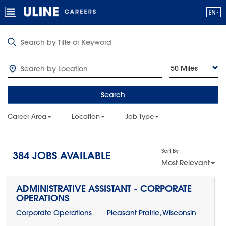
50 Miles
Search
Career Area
Location
Job Type
Sort By
384
JOBS AVAILABLE
Most Relevant
ADMINISTRATIVE ASSISTANT - CORPORATE
OPERATIONS
Corporate Operations
Pleasant Prairie, Wisconsin