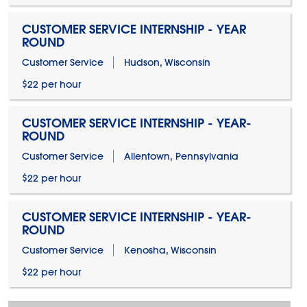
CUSTOMER SERVICE INTERNSHIP - YEAR
ROUND
Customer Service
Hudson, Wisconsin
$22 per hour
CUSTOMER SERVICE INTERNSHIP - YEAR-
ROUND
Customer Service
Allentown, Pennsylvania
$22 per hour
CUSTOMER SERVICE INTERNSHIP - YEAR-
ROUND
Customer Service
Kenosha, Wisconsin
$22 per hour