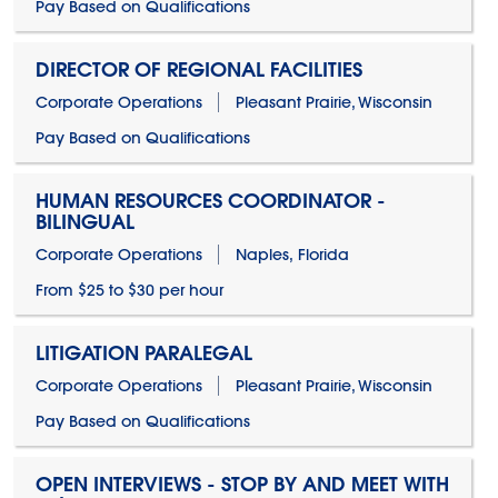
Pay Based on Qualifications
DIRECTOR OF REGIONAL FACILITIES
Corporate Operations
Pleasant Prairie, Wisconsin
Pay Based on Qualifications
HUMAN RESOURCES COORDINATOR -
BILINGUAL
Corporate Operations
Naples, Florida
From $25 to $30 per hour
LITIGATION PARALEGAL
Corporate Operations
Pleasant Prairie, Wisconsin
Pay Based on Qualifications
OPEN INTERVIEWS - STOP BY AND MEET WITH