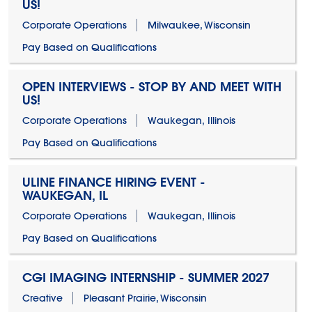
US!
Corporate Operations
Milwaukee, Wisconsin
Pay Based on Qualifications
OPEN INTERVIEWS - STOP BY AND MEET WITH
US!
Corporate Operations
Waukegan, Illinois
Pay Based on Qualifications
ULINE FINANCE HIRING EVENT -
WAUKEGAN, IL
Corporate Operations
Waukegan, Illinois
Pay Based on Qualifications
CGI IMAGING INTERNSHIP - SUMMER 2027
Creative
Pleasant Prairie, Wisconsin