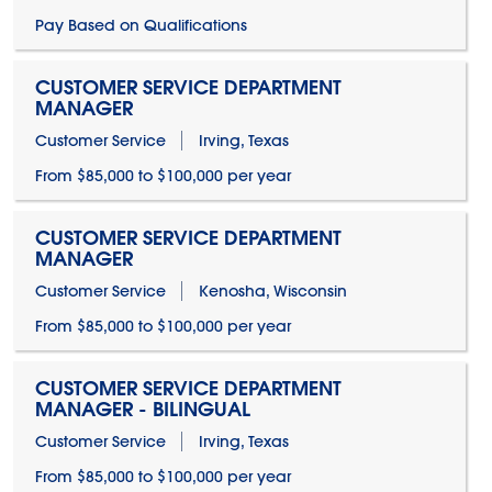
Pay Based on Qualifications
CUSTOMER SERVICE DEPARTMENT
MANAGER
Customer Service
Irving, Texas
From $85,000 to $100,000 per year
CUSTOMER SERVICE DEPARTMENT
MANAGER
Customer Service
Kenosha, Wisconsin
From $85,000 to $100,000 per year
CUSTOMER SERVICE DEPARTMENT
MANAGER - BILINGUAL
Customer Service
Irving, Texas
From $85,000 to $100,000 per year