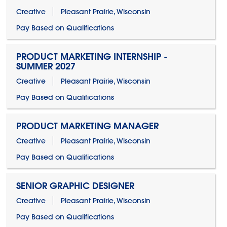
Creative
Pleasant Prairie, Wisconsin
Pay Based on Qualifications
PRODUCT MARKETING INTERNSHIP -
SUMMER 2027
Creative
Pleasant Prairie, Wisconsin
Pay Based on Qualifications
PRODUCT MARKETING MANAGER
Creative
Pleasant Prairie, Wisconsin
Pay Based on Qualifications
SENIOR GRAPHIC DESIGNER
Creative
Pleasant Prairie, Wisconsin
Pay Based on Qualifications