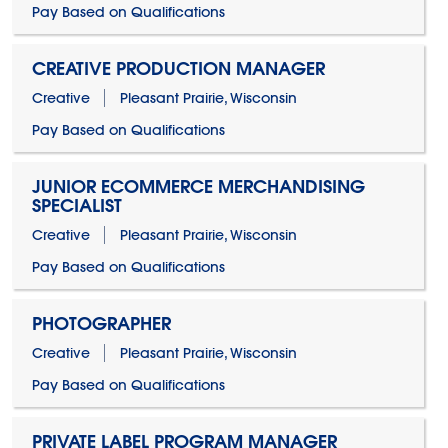
Pay Based on Qualifications
CREATIVE PRODUCTION MANAGER
Creative
Pleasant Prairie, Wisconsin
Pay Based on Qualifications
JUNIOR ECOMMERCE MERCHANDISING
SPECIALIST
Creative
Pleasant Prairie, Wisconsin
Pay Based on Qualifications
PHOTOGRAPHER
Creative
Pleasant Prairie, Wisconsin
Pay Based on Qualifications
PRIVATE LABEL PROGRAM MANAGER