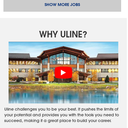
SHOW MORE JOBS
WHY ULINE?
Uline challenges you to be your best. It pushes the limits of
your potential and provides you with the tools you need to
succeed, making it a great place to build your career.