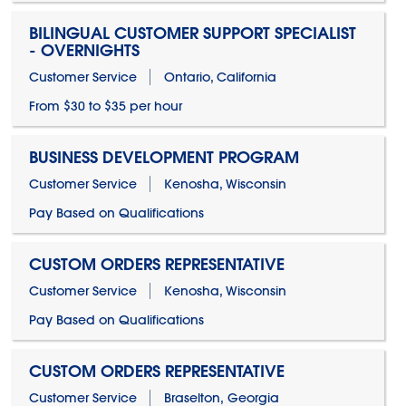
BILINGUAL CUSTOMER SUPPORT SPECIALIST
- OVERNIGHTS
Customer Service
Ontario, California
From $30 to $35 per hour
BUSINESS DEVELOPMENT PROGRAM
Customer Service
Kenosha, Wisconsin
Pay Based on Qualifications
CUSTOM ORDERS REPRESENTATIVE
Customer Service
Kenosha, Wisconsin
Pay Based on Qualifications
CUSTOM ORDERS REPRESENTATIVE
Customer Service
Braselton, Georgia