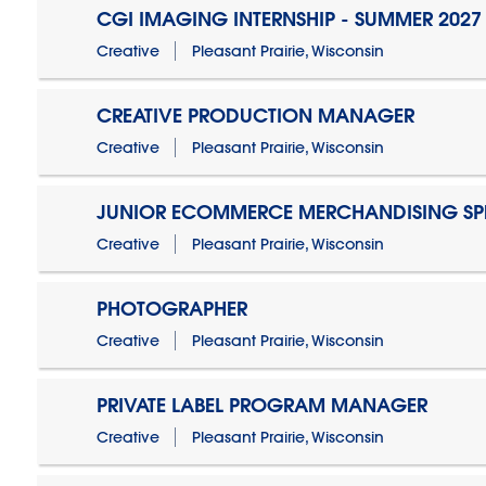
CGI IMAGING INTERNSHIP - SUMMER 2027
Creative
Pleasant Prairie, Wisconsin
CREATIVE PRODUCTION MANAGER
Creative
Pleasant Prairie, Wisconsin
JUNIOR ECOMMERCE MERCHANDISING SPE
Creative
Pleasant Prairie, Wisconsin
PHOTOGRAPHER
Creative
Pleasant Prairie, Wisconsin
PRIVATE LABEL PROGRAM MANAGER
Creative
Pleasant Prairie, Wisconsin