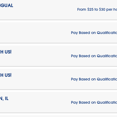
NGUAL
From $25 to $30 per h
Pay Based on Qualificati
H US!
Pay Based on Qualificati
H US!
Pay Based on Qualificati
, IL
Pay Based on Qualificati