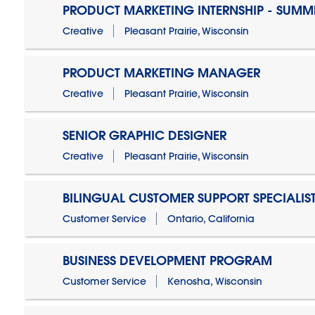
PRODUCT MARKETING INTERNSHIP - SUMM
Creative
Pleasant Prairie, Wisconsin
PRODUCT MARKETING MANAGER
Creative
Pleasant Prairie, Wisconsin
SENIOR GRAPHIC DESIGNER
Creative
Pleasant Prairie, Wisconsin
BILINGUAL CUSTOMER SUPPORT SPECIALIS
Customer Service
Ontario, California
BUSINESS DEVELOPMENT PROGRAM
Customer Service
Kenosha, Wisconsin