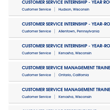
CUSTOMER SERVICE INTERNSHIP - YEAR R
Customer Service
Hudson, Wisconsin
CUSTOMER SERVICE INTERNSHIP - YEAR-R
Customer Service
Allentown, Pennsylvania
CUSTOMER SERVICE INTERNSHIP - YEAR-R
Customer Service
Kenosha, Wisconsin
CUSTOMER SERVICE MANAGEMENT TRAINE
Customer Service
Ontario, California
CUSTOMER SERVICE MANAGEMENT TRAINE
Customer Service
Kenosha, Wisconsin