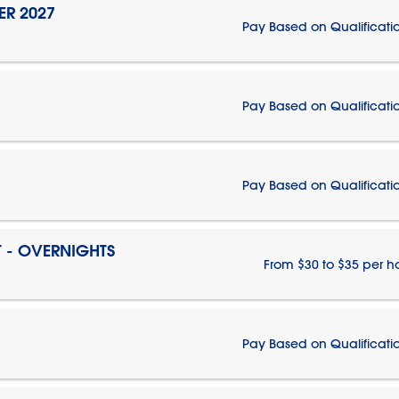
ER 2027
Pay Based on Qualificati
Pay Based on Qualificati
Pay Based on Qualificati
T - OVERNIGHTS
From $30 to $35 per h
Pay Based on Qualificati