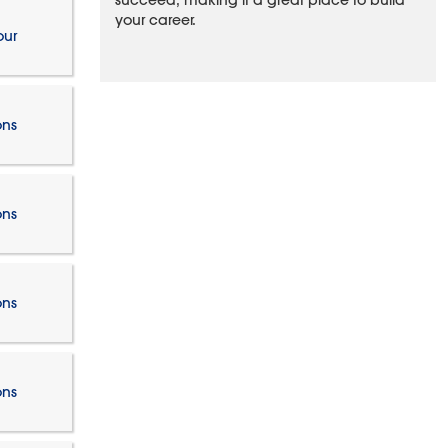
succeed, making it a great place to build
your career.
our
ons
ons
ons
ons