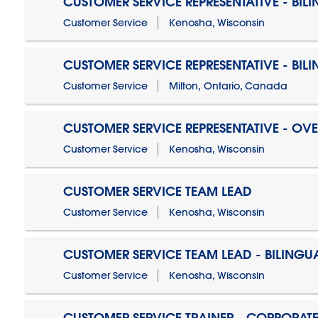
CUSTOMER SERVICE REPRESENTATIVE - BIL
Customer Service
Kenosha, Wisconsin
CUSTOMER SERVICE REPRESENTATIVE - BIL
Customer Service
Milton, Ontario, Canada
CUSTOMER SERVICE REPRESENTATIVE - OV
Customer Service
Kenosha, Wisconsin
CUSTOMER SERVICE TEAM LEAD
Customer Service
Kenosha, Wisconsin
CUSTOMER SERVICE TEAM LEAD - BILINGU
Customer Service
Kenosha, Wisconsin
CUSTOMER SERVICE TRAINER - CORPORAT