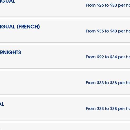
INGUAL
From $26 to $30 per h
INGUAL (FRENCH)
From $35 to $40 per h
ERNIGHTS
From $29 to $34 per h
From $33 to $38 per h
AL
From $33 to $38 per h
E