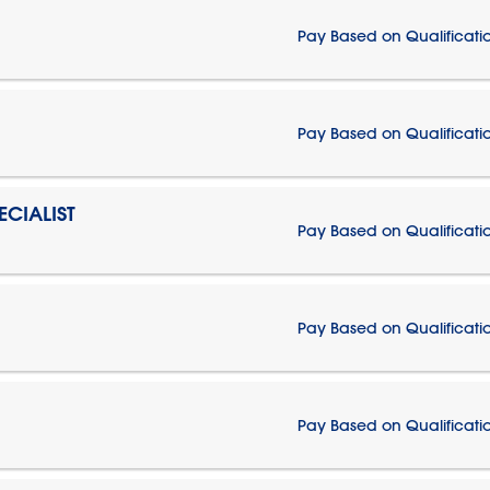
Pay Based on Qualificati
Pay Based on Qualificati
CIALIST
Pay Based on Qualificati
Pay Based on Qualificati
Pay Based on Qualificati