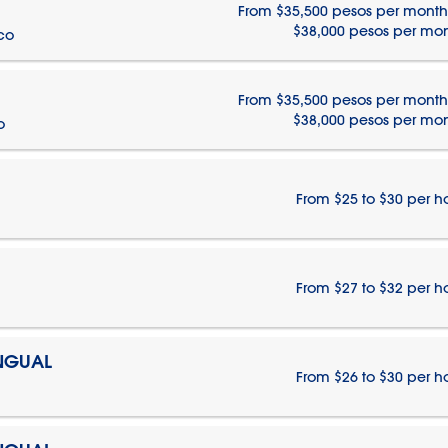
From $35,500 pesos per month
$38,000 pesos per mo
ico
From $35,500 pesos per month
$38,000 pesos per mo
o
From $25 to $30 per h
From $27 to $32 per h
INGUAL
From $26 to $30 per h