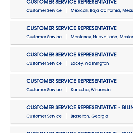
CUSTOMER SERVICE REPRESENTATIVE
Customer Service
Mexicali, Baja California, Mex
CUSTOMER SERVICE REPRESENTATIVE
Customer Service
Monterrey, Nuevo León, Mexic
CUSTOMER SERVICE REPRESENTATIVE
Customer Service
Lacey, Washington
CUSTOMER SERVICE REPRESENTATIVE
Customer Service
Kenosha, Wisconsin
CUSTOMER SERVICE REPRESENTATIVE - BIL
Customer Service
Braselton, Georgia