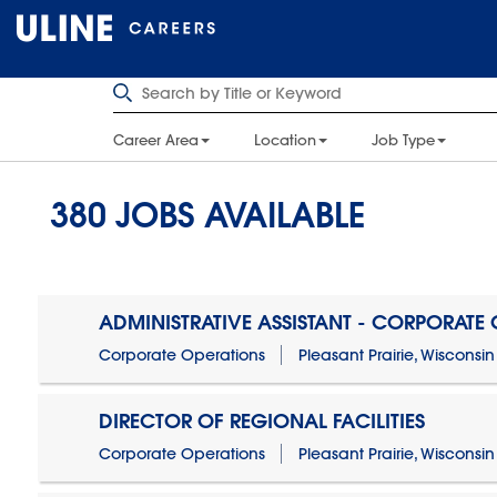
Career Area
Location
Job Type
380
JOBS AVAILABLE
ADMINISTRATIVE ASSISTANT - CORPORATE
Corporate Operations
Pleasant Prairie, Wisconsin
DIRECTOR OF REGIONAL FACILITIES
Corporate Operations
Pleasant Prairie, Wisconsin