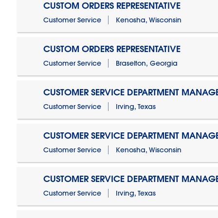
CUSTOM ORDERS REPRESENTATIVE
Customer Service
Kenosha, Wisconsin
CUSTOM ORDERS REPRESENTATIVE
Customer Service
Braselton, Georgia
CUSTOMER SERVICE DEPARTMENT MANAG
Customer Service
Irving, Texas
CUSTOMER SERVICE DEPARTMENT MANAG
Customer Service
Kenosha, Wisconsin
CUSTOMER SERVICE DEPARTMENT MANAGER
Customer Service
Irving, Texas