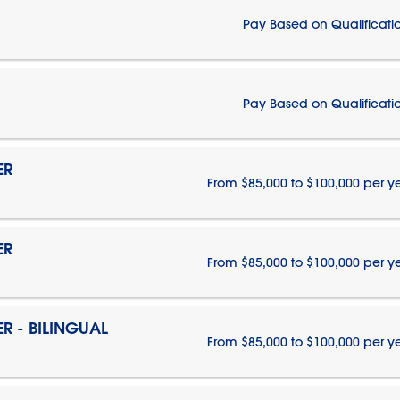
Pay Based on Qualificati
Pay Based on Qualificati
ER
From $85,000 to $100,000 per y
ER
From $85,000 to $100,000 per y
 - BILINGUAL
From $85,000 to $100,000 per y