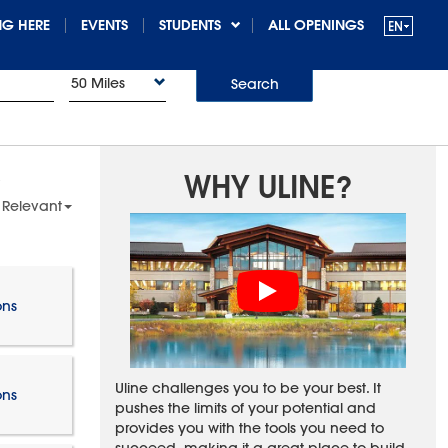
G HERE
EVENTS
STUDENTS
ALL OPENINGS
50 Miles
Search
WHY ULINE?
 Relevant
ons
Uline challenges you to be your best. It
ons
pushes the limits of your potential and
provides you with the tools you need to