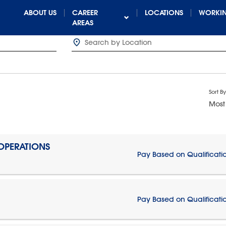
ABOUT US
CAREER
LOCATIONS
WORKIN
AREAS
Sort By
Most
 OPERATIONS
Pay Based on Qualificati
Pay Based on Qualificati