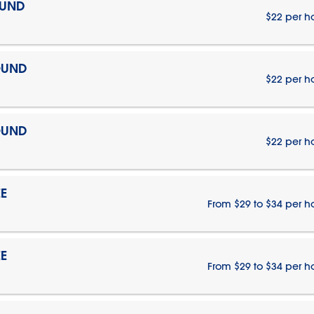
OUND
$22 per h
OUND
$22 per h
OUND
$22 per h
E
From $29 to $34 per h
E
From $29 to $34 per h