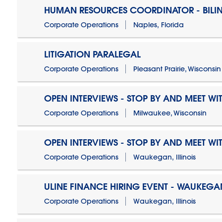
HUMAN RESOURCES COORDINATOR - BILI
Corporate Operations
Naples, Florida
LITIGATION PARALEGAL
Corporate Operations
Pleasant Prairie, Wisconsin
OPEN INTERVIEWS - STOP BY AND MEET WIT
Corporate Operations
Milwaukee, Wisconsin
OPEN INTERVIEWS - STOP BY AND MEET WIT
Corporate Operations
Waukegan, Illinois
ULINE FINANCE HIRING EVENT - WAUKEGAN
Corporate Operations
Waukegan, Illinois