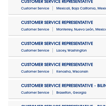
CUSTOMER SERVICE REPRESENTATIVE
Customer Service
Mexicali, Baja California, Mex
CUSTOMER SERVICE REPRESENTATIVE
Customer Service
Monterrey, Nuevo León, Mexic
CUSTOMER SERVICE REPRESENTATIVE
Customer Service
Lacey, Washington
CUSTOMER SERVICE REPRESENTATIVE
Customer Service
Kenosha, Wisconsin
CUSTOMER SERVICE REPRESENTATIVE - BIL
Customer Service
Braselton, Georgia