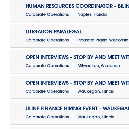
HUMAN RESOURCES COORDINATOR - BILI
Corporate Operations
Naples, Florida
LITIGATION PARALEGAL
Corporate Operations
Pleasant Prairie, Wisconsin
OPEN INTERVIEWS - STOP BY AND MEET WIT
Corporate Operations
Milwaukee, Wisconsin
OPEN INTERVIEWS - STOP BY AND MEET WIT
Corporate Operations
Waukegan, Illinois
ULINE FINANCE HIRING EVENT - WAUKEGAN
Corporate Operations
Waukegan, Illinois