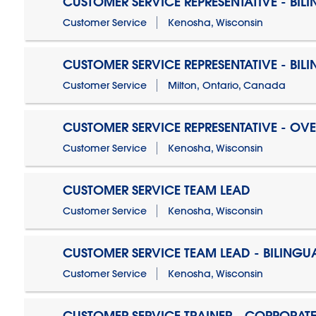
CUSTOMER SERVICE REPRESENTATIVE - BIL
Customer Service
Kenosha, Wisconsin
CUSTOMER SERVICE REPRESENTATIVE - BIL
Customer Service
Milton, Ontario, Canada
CUSTOMER SERVICE REPRESENTATIVE - OV
Customer Service
Kenosha, Wisconsin
CUSTOMER SERVICE TEAM LEAD
Customer Service
Kenosha, Wisconsin
CUSTOMER SERVICE TEAM LEAD - BILINGU
Customer Service
Kenosha, Wisconsin
CUSTOMER SERVICE TRAINER - CORPORAT