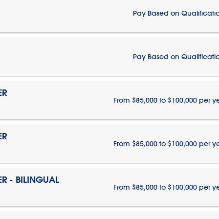
Pay Based on Qualificati
Pay Based on Qualificati
ER
From $85,000 to $100,000 per y
ER
From $85,000 to $100,000 per y
 - BILINGUAL
From $85,000 to $100,000 per y