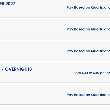
ER 2027
Pay Based on Qualificati
Pay Based on Qualificati
Pay Based on Qualificati
T - OVERNIGHTS
From $30 to $35 per h
Pay Based on Qualificati