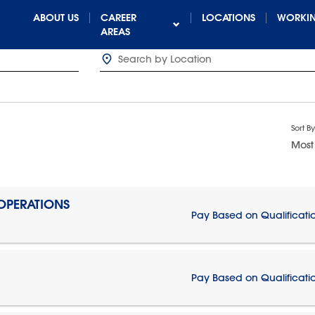
ABOUT US
CAREER
LOCATIONS
WORKIN
AREAS
Sort By
Most
 OPERATIONS
Pay Based on Qualificati
Pay Based on Qualificati