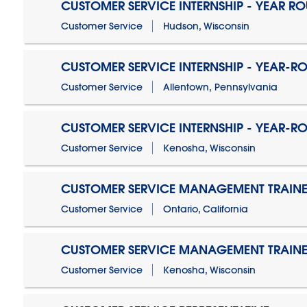
CUSTOMER SERVICE INTERNSHIP - YEAR R
Customer Service
Hudson, Wisconsin
CUSTOMER SERVICE INTERNSHIP - YEAR-R
Customer Service
Allentown, Pennsylvania
CUSTOMER SERVICE INTERNSHIP - YEAR-R
Customer Service
Kenosha, Wisconsin
CUSTOMER SERVICE MANAGEMENT TRAINE
Customer Service
Ontario, California
CUSTOMER SERVICE MANAGEMENT TRAINE
Customer Service
Kenosha, Wisconsin