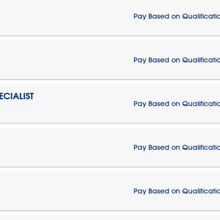
Pay Based on Qualificati
Pay Based on Qualificati
CIALIST
Pay Based on Qualificati
Pay Based on Qualificati
Pay Based on Qualificati