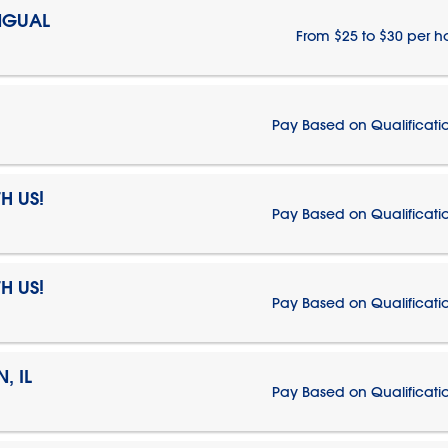
NGUAL
From $25 to $30 per h
Pay Based on Qualificati
H US!
Pay Based on Qualificati
H US!
Pay Based on Qualificati
, IL
Pay Based on Qualificati