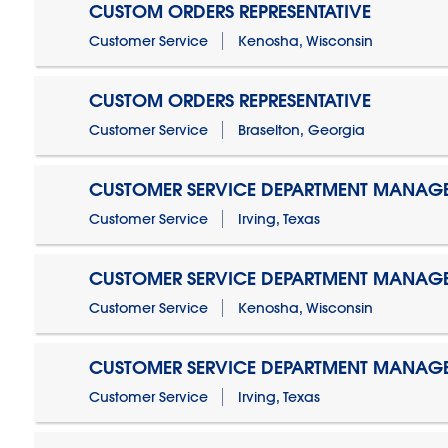
CUSTOM ORDERS REPRESENTATIVE
Customer Service
Kenosha, Wisconsin
CUSTOM ORDERS REPRESENTATIVE
Customer Service
Braselton, Georgia
CUSTOMER SERVICE DEPARTMENT MANAG
Customer Service
Irving, Texas
CUSTOMER SERVICE DEPARTMENT MANAG
Customer Service
Kenosha, Wisconsin
CUSTOMER SERVICE DEPARTMENT MANAGER
Customer Service
Irving, Texas