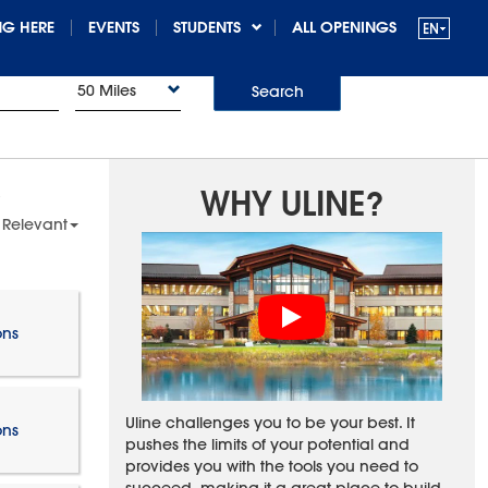
G HERE
EVENTS
STUDENTS
ALL OPENINGS
50 Miles
Search
WHY ULINE?
 Relevant
ons
Uline challenges you to be your best. It
ons
pushes the limits of your potential and
provides you with the tools you need to