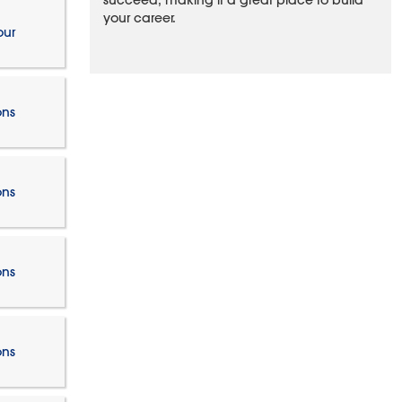
succeed, making it a great place to build
your career.
our
ons
ons
ons
ons