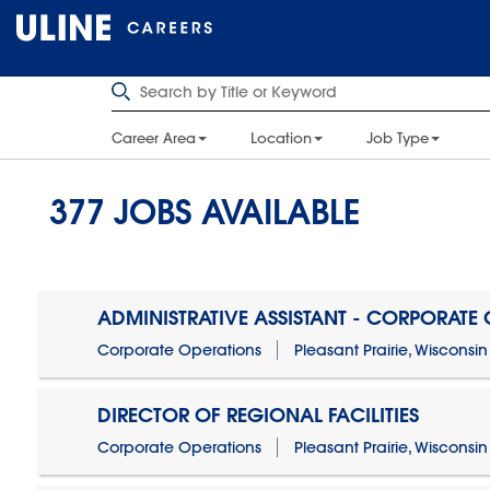
Career Area
Location
Job Type
377
JOBS AVAILABLE
ADMINISTRATIVE ASSISTANT - CORPORATE
Corporate Operations
Pleasant Prairie, Wisconsin
DIRECTOR OF REGIONAL FACILITIES
Corporate Operations
Pleasant Prairie, Wisconsin