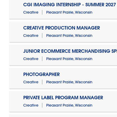
CGI IMAGING INTERNSHIP - SUMMER 2027
Creative
Pleasant Prairie, Wisconsin
CREATIVE PRODUCTION MANAGER
Creative
Pleasant Prairie, Wisconsin
JUNIOR ECOMMERCE MERCHANDISING SPE
Creative
Pleasant Prairie, Wisconsin
PHOTOGRAPHER
Creative
Pleasant Prairie, Wisconsin
PRIVATE LABEL PROGRAM MANAGER
Creative
Pleasant Prairie, Wisconsin