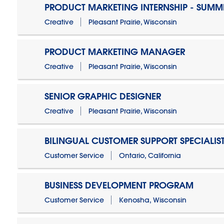
PRODUCT MARKETING INTERNSHIP - SUMM
Creative
Pleasant Prairie, Wisconsin
PRODUCT MARKETING MANAGER
Creative
Pleasant Prairie, Wisconsin
SENIOR GRAPHIC DESIGNER
Creative
Pleasant Prairie, Wisconsin
BILINGUAL CUSTOMER SUPPORT SPECIALIS
Customer Service
Ontario, California
BUSINESS DEVELOPMENT PROGRAM
Customer Service
Kenosha, Wisconsin