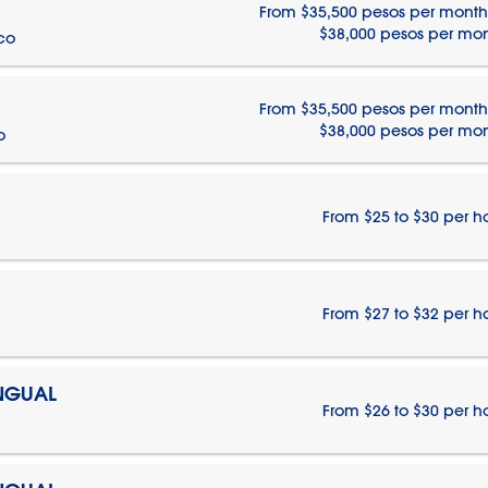
From $35,500 pesos per month
$38,000 pesos per mo
ico
From $35,500 pesos per month
$38,000 pesos per mo
o
From $25 to $30 per h
From $27 to $32 per h
INGUAL
From $26 to $30 per h