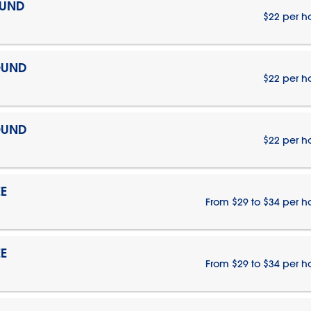
OUND
$22 per h
OUND
$22 per h
OUND
$22 per h
E
From $29 to $34 per h
E
From $29 to $34 per h