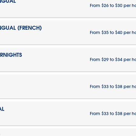
INGUAL
From $26 to $30 per h
INGUAL (FRENCH)
From $35 to $40 per h
ERNIGHTS
From $29 to $34 per h
From $33 to $38 per h
AL
From $33 to $38 per h
E