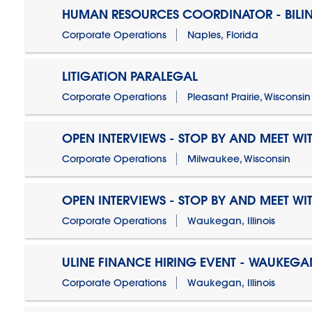
HUMAN RESOURCES COORDINATOR - BILI
Corporate Operations
Naples, Florida
LITIGATION PARALEGAL
Corporate Operations
Pleasant Prairie, Wisconsin
OPEN INTERVIEWS - STOP BY AND MEET WIT
Corporate Operations
Milwaukee, Wisconsin
OPEN INTERVIEWS - STOP BY AND MEET WIT
Corporate Operations
Waukegan, Illinois
ULINE FINANCE HIRING EVENT - WAUKEGAN
Corporate Operations
Waukegan, Illinois