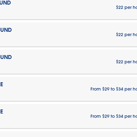
OUND
$22 per h
OUND
$22 per h
OUND
$22 per h
E
From $29 to $34 per h
E
From $29 to $34 per h