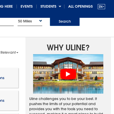
G HERE
EVENTS
STUDENTS
ALL OPENINGS
50 Miles
Search
WHY ULINE?
 Relevant
ons
Uline challenges you to be your best. It
ons
pushes the limits of your potential and
provides you with the tools you need to