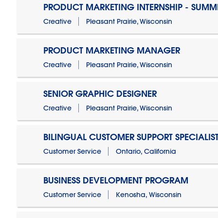
PRODUCT MARKETING INTERNSHIP - SUMM
Creative
Pleasant Prairie, Wisconsin
PRODUCT MARKETING MANAGER
Creative
Pleasant Prairie, Wisconsin
SENIOR GRAPHIC DESIGNER
Creative
Pleasant Prairie, Wisconsin
BILINGUAL CUSTOMER SUPPORT SPECIALIS
Customer Service
Ontario, California
BUSINESS DEVELOPMENT PROGRAM
Customer Service
Kenosha, Wisconsin