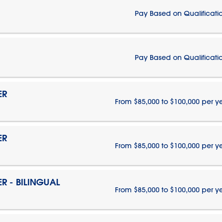
Pay Based on Qualificati
Pay Based on Qualificati
ER
From $85,000 to $100,000 per y
ER
From $85,000 to $100,000 per y
 - BILINGUAL
From $85,000 to $100,000 per y