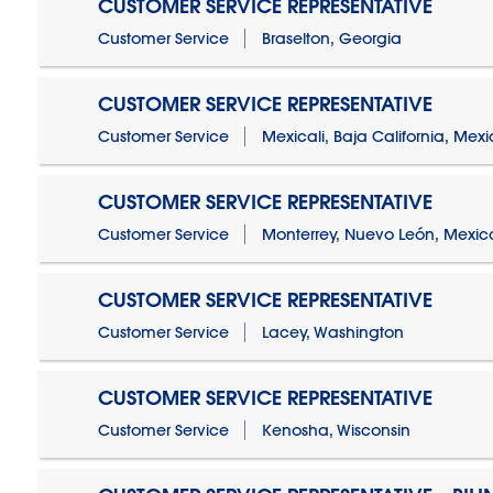
CUSTOMER SERVICE REPRESENTATIVE
Customer Service
Braselton, Georgia
CUSTOMER SERVICE REPRESENTATIVE
Customer Service
Mexicali, Baja California, Mex
CUSTOMER SERVICE REPRESENTATIVE
Customer Service
Monterrey, Nuevo León, Mexic
CUSTOMER SERVICE REPRESENTATIVE
Customer Service
Lacey, Washington
CUSTOMER SERVICE REPRESENTATIVE
Customer Service
Kenosha, Wisconsin