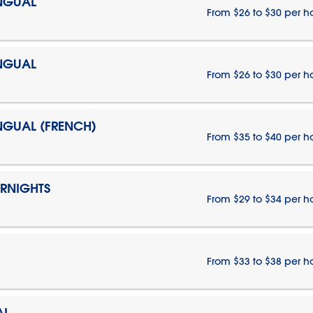
INGUAL
From $26 to $30 per h
INGUAL
From $26 to $30 per h
INGUAL (FRENCH)
From $35 to $40 per h
ERNIGHTS
From $29 to $34 per h
From $33 to $38 per h
AL