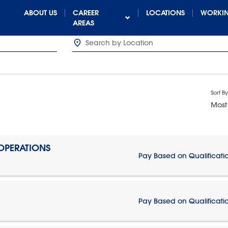
ABOUT US
CAREER
LOCATIONS
WORKIN
AREAS
Sort By
Most
 OPERATIONS
Pay Based on Qualificati
Pay Based on Qualificati