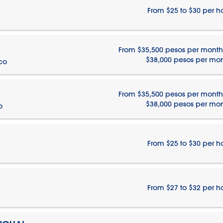
From $25 to $30 per h
From $35,500 pesos per month
$38,000 pesos per mo
ico
From $35,500 pesos per month
$38,000 pesos per mo
o
From $25 to $30 per h
From $27 to $32 per h