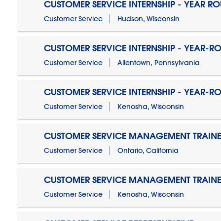
CUSTOMER SERVICE INTERNSHIP - YEAR R
Customer Service
Hudson, Wisconsin
CUSTOMER SERVICE INTERNSHIP - YEAR-R
Customer Service
Allentown, Pennsylvania
CUSTOMER SERVICE INTERNSHIP - YEAR-R
Customer Service
Kenosha, Wisconsin
CUSTOMER SERVICE MANAGEMENT TRAINE
Customer Service
Ontario, California
CUSTOMER SERVICE MANAGEMENT TRAINE
Customer Service
Kenosha, Wisconsin