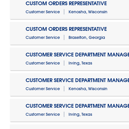
CUSTOM ORDERS REPRESENTATIVE
Customer Service
Kenosha, Wisconsin
CUSTOM ORDERS REPRESENTATIVE
Customer Service
Braselton, Georgia
CUSTOMER SERVICE DEPARTMENT MANAG
Customer Service
Irving, Texas
CUSTOMER SERVICE DEPARTMENT MANAG
Customer Service
Kenosha, Wisconsin
CUSTOMER SERVICE DEPARTMENT MANAGER
Customer Service
Irving, Texas