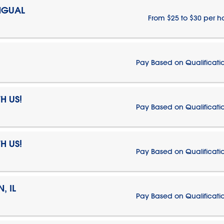
NGUAL
From $25 to $30 per h
Pay Based on Qualificati
H US!
Pay Based on Qualificati
H US!
Pay Based on Qualificati
, IL
Pay Based on Qualificati