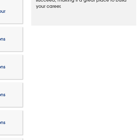
succeed, making it a great place to build
your career.
our
ons
ons
ons
ons