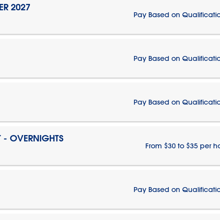
ER 2027
Pay Based on Qualificati
Pay Based on Qualificati
Pay Based on Qualificati
T - OVERNIGHTS
From $30 to $35 per h
Pay Based on Qualificati