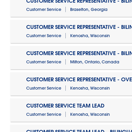
CUSTOMER SERVICE REPRESENTATIVE - BIL
Customer Service
Braselton, Georgia
CUSTOMER SERVICE REPRESENTATIVE - BIL
Customer Service
Kenosha, Wisconsin
CUSTOMER SERVICE REPRESENTATIVE - BIL
Customer Service
Milton, Ontario, Canada
CUSTOMER SERVICE REPRESENTATIVE - OV
Customer Service
Kenosha, Wisconsin
CUSTOMER SERVICE TEAM LEAD
Customer Service
Kenosha, Wisconsin
CUSTOMER SERVICE TEAM LEAD - BILINGU