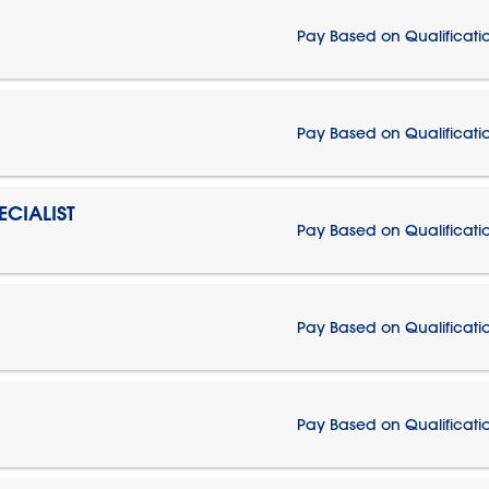
Pay Based on Qualificati
Pay Based on Qualificati
CIALIST
Pay Based on Qualificati
Pay Based on Qualificati
Pay Based on Qualificati