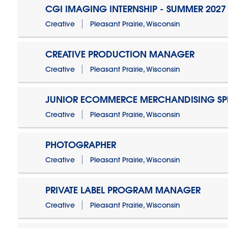
CGI IMAGING INTERNSHIP - SUMMER 2027
Creative
Pleasant Prairie, Wisconsin
CREATIVE PRODUCTION MANAGER
Creative
Pleasant Prairie, Wisconsin
JUNIOR ECOMMERCE MERCHANDISING SPE
Creative
Pleasant Prairie, Wisconsin
PHOTOGRAPHER
Creative
Pleasant Prairie, Wisconsin
PRIVATE LABEL PROGRAM MANAGER
Creative
Pleasant Prairie, Wisconsin