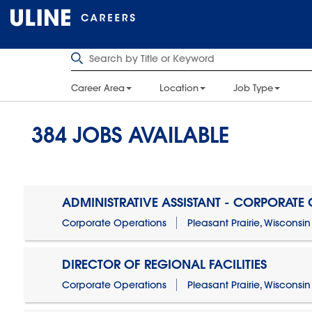
Career Area
Location
Job Type
384
JOBS AVAILABLE
ADMINISTRATIVE ASSISTANT - CORPORATE
Corporate Operations
Pleasant Prairie, Wisconsin
DIRECTOR OF REGIONAL FACILITIES
Corporate Operations
Pleasant Prairie, Wisconsin