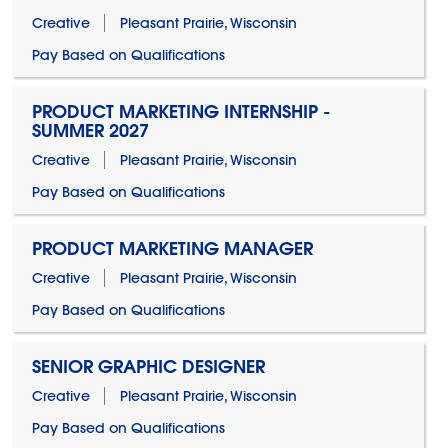
Creative
Pleasant Prairie, Wisconsin
Pay Based on Qualifications
PRODUCT MARKETING INTERNSHIP -
SUMMER 2027
Creative
Pleasant Prairie, Wisconsin
Pay Based on Qualifications
PRODUCT MARKETING MANAGER
Creative
Pleasant Prairie, Wisconsin
Pay Based on Qualifications
SENIOR GRAPHIC DESIGNER
Creative
Pleasant Prairie, Wisconsin
Pay Based on Qualifications