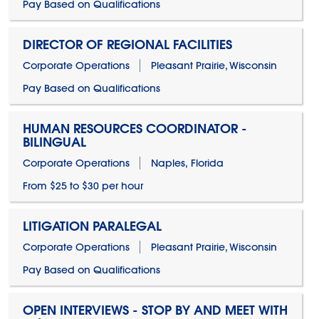
Pay Based on Qualifications
DIRECTOR OF REGIONAL FACILITIES
Corporate Operations
Pleasant Prairie, Wisconsin
Pay Based on Qualifications
HUMAN RESOURCES COORDINATOR -
BILINGUAL
Corporate Operations
Naples, Florida
From $25 to $30 per hour
LITIGATION PARALEGAL
Corporate Operations
Pleasant Prairie, Wisconsin
Pay Based on Qualifications
OPEN INTERVIEWS - STOP BY AND MEET WITH