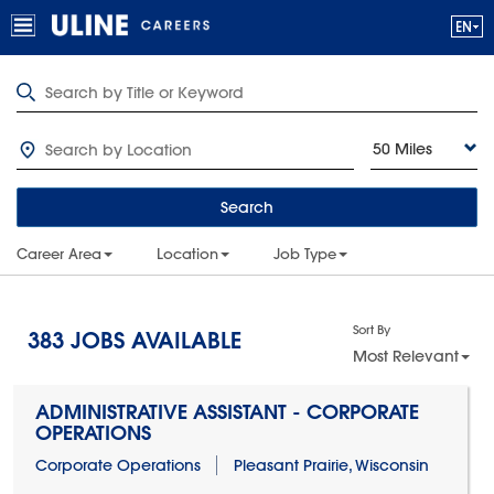
50 Miles
Search
Career Area
Location
Job Type
Sort By
383
JOBS AVAILABLE
Most Relevant
ADMINISTRATIVE ASSISTANT - CORPORATE
OPERATIONS
Corporate Operations
Pleasant Prairie, Wisconsin