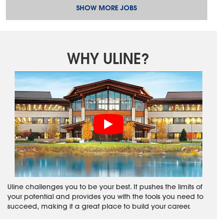
SHOW MORE JOBS
WHY ULINE?
Uline challenges you to be your best. It pushes the limits of
your potential and provides you with the tools you need to
succeed, making it a great place to build your career.