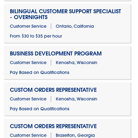
BILINGUAL CUSTOMER SUPPORT SPECIALIST
- OVERNIGHTS
Customer Service
Ontario, California
From $30 to $35 per hour
BUSINESS DEVELOPMENT PROGRAM
Customer Service
Kenosha, Wisconsin
Pay Based on Qualifications
CUSTOM ORDERS REPRESENTATIVE
Customer Service
Kenosha, Wisconsin
Pay Based on Qualifications
CUSTOM ORDERS REPRESENTATIVE
Customer Service
Braselton, Georgia