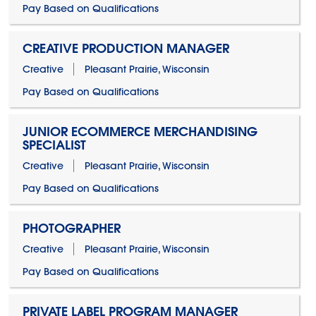
Pay Based on Qualifications
CREATIVE PRODUCTION MANAGER
Creative
Pleasant Prairie, Wisconsin
Pay Based on Qualifications
JUNIOR ECOMMERCE MERCHANDISING
SPECIALIST
Creative
Pleasant Prairie, Wisconsin
Pay Based on Qualifications
PHOTOGRAPHER
Creative
Pleasant Prairie, Wisconsin
Pay Based on Qualifications
PRIVATE LABEL PROGRAM MANAGER