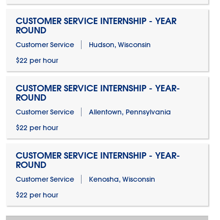
CUSTOMER SERVICE INTERNSHIP - YEAR
ROUND
Customer Service
Hudson, Wisconsin
$22 per hour
CUSTOMER SERVICE INTERNSHIP - YEAR-
ROUND
Customer Service
Allentown, Pennsylvania
$22 per hour
CUSTOMER SERVICE INTERNSHIP - YEAR-
ROUND
Customer Service
Kenosha, Wisconsin
$22 per hour