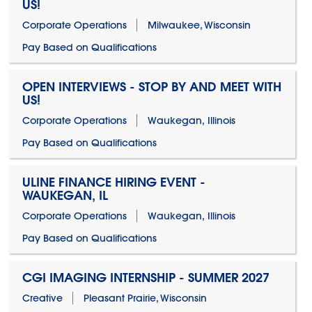
US!
Corporate Operations
Milwaukee, Wisconsin
Pay Based on Qualifications
OPEN INTERVIEWS - STOP BY AND MEET WITH
US!
Corporate Operations
Waukegan, Illinois
Pay Based on Qualifications
ULINE FINANCE HIRING EVENT -
WAUKEGAN, IL
Corporate Operations
Waukegan, Illinois
Pay Based on Qualifications
CGI IMAGING INTERNSHIP - SUMMER 2027
Creative
Pleasant Prairie, Wisconsin