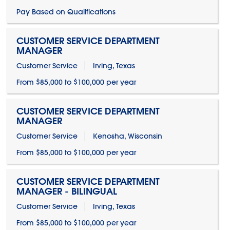
Pay Based on Qualifications
CUSTOMER SERVICE DEPARTMENT
MANAGER
Customer Service
Irving, Texas
From $85,000 to $100,000 per year
CUSTOMER SERVICE DEPARTMENT
MANAGER
Customer Service
Kenosha, Wisconsin
From $85,000 to $100,000 per year
CUSTOMER SERVICE DEPARTMENT
MANAGER - BILINGUAL
Customer Service
Irving, Texas
From $85,000 to $100,000 per year