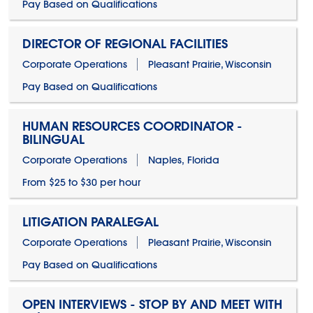
Pay Based on Qualifications
DIRECTOR OF REGIONAL FACILITIES
Corporate Operations
Pleasant Prairie, Wisconsin
Pay Based on Qualifications
HUMAN RESOURCES COORDINATOR -
BILINGUAL
Corporate Operations
Naples, Florida
From $25 to $30 per hour
LITIGATION PARALEGAL
Corporate Operations
Pleasant Prairie, Wisconsin
Pay Based on Qualifications
OPEN INTERVIEWS - STOP BY AND MEET WITH