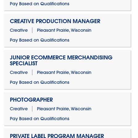
Pay Based on Qualifications
CREATIVE PRODUCTION MANAGER
Creative
Pleasant Prairie, Wisconsin
Pay Based on Qualifications
JUNIOR ECOMMERCE MERCHANDISING
SPECIALIST
Creative
Pleasant Prairie, Wisconsin
Pay Based on Qualifications
PHOTOGRAPHER
Creative
Pleasant Prairie, Wisconsin
Pay Based on Qualifications
PRIVATE LABEL PROGRAM MANAGER