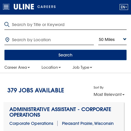
50 Miles
Search
Career Area
Location
Job Type
Sort By
379
JOBS AVAILABLE
Most Relevant
ADMINISTRATIVE ASSISTANT - CORPORATE
OPERATIONS
Corporate Operations
Pleasant Prairie, Wisconsin