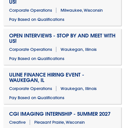
US!
Corporate Operations
Milwaukee, Wisconsin
Pay Based on Qualifications
OPEN INTERVIEWS - STOP BY AND MEET WITH
US!
Corporate Operations
Waukegan, Illinois
Pay Based on Qualifications
ULINE FINANCE HIRING EVENT -
WAUKEGAN, IL
Corporate Operations
Waukegan, Illinois
Pay Based on Qualifications
CGI IMAGING INTERNSHIP - SUMMER 2027
Creative
Pleasant Prairie, Wisconsin