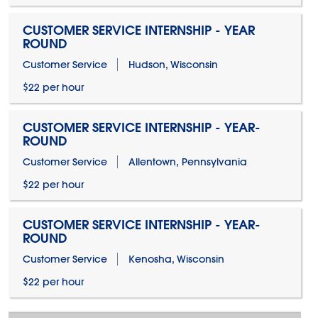
CUSTOMER SERVICE INTERNSHIP - YEAR
ROUND
Customer Service
Hudson, Wisconsin
$22 per hour
CUSTOMER SERVICE INTERNSHIP - YEAR-
ROUND
Customer Service
Allentown, Pennsylvania
$22 per hour
CUSTOMER SERVICE INTERNSHIP - YEAR-
ROUND
Customer Service
Kenosha, Wisconsin
$22 per hour