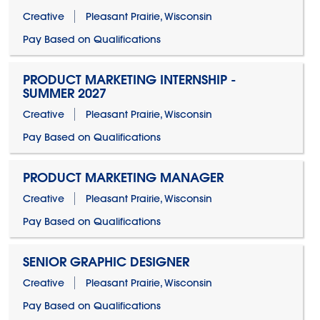
Creative
Pleasant Prairie, Wisconsin
Pay Based on Qualifications
PRODUCT MARKETING INTERNSHIP -
SUMMER 2027
Creative
Pleasant Prairie, Wisconsin
Pay Based on Qualifications
PRODUCT MARKETING MANAGER
Creative
Pleasant Prairie, Wisconsin
Pay Based on Qualifications
SENIOR GRAPHIC DESIGNER
Creative
Pleasant Prairie, Wisconsin
Pay Based on Qualifications