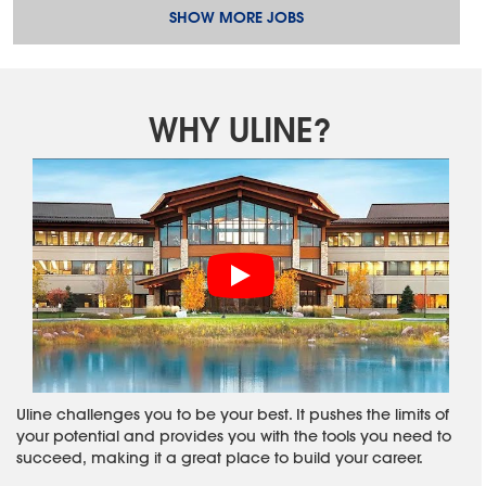
SHOW MORE JOBS
WHY ULINE?
Uline challenges you to be your best. It pushes the limits of
your potential and provides you with the tools you need to
succeed, making it a great place to build your career.