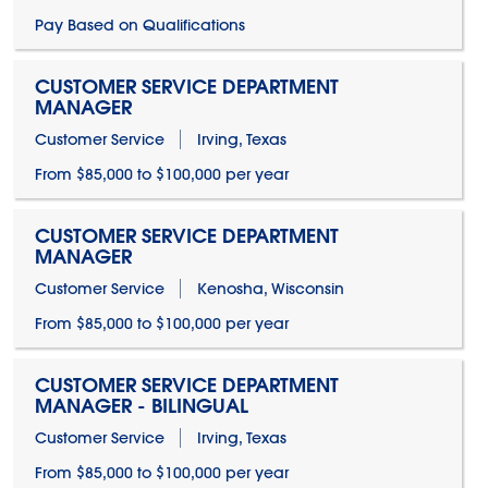
Pay Based on Qualifications
CUSTOMER SERVICE DEPARTMENT
MANAGER
Customer Service
Irving, Texas
From $85,000 to $100,000 per year
CUSTOMER SERVICE DEPARTMENT
MANAGER
Customer Service
Kenosha, Wisconsin
From $85,000 to $100,000 per year
CUSTOMER SERVICE DEPARTMENT
MANAGER - BILINGUAL
Customer Service
Irving, Texas
From $85,000 to $100,000 per year