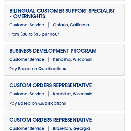
BILINGUAL CUSTOMER SUPPORT SPECIALIST
- OVERNIGHTS
Customer Service
Ontario, California
From $30 to $35 per hour
BUSINESS DEVELOPMENT PROGRAM
Customer Service
Kenosha, Wisconsin
Pay Based on Qualifications
CUSTOM ORDERS REPRESENTATIVE
Customer Service
Kenosha, Wisconsin
Pay Based on Qualifications
CUSTOM ORDERS REPRESENTATIVE
Customer Service
Braselton, Georgia