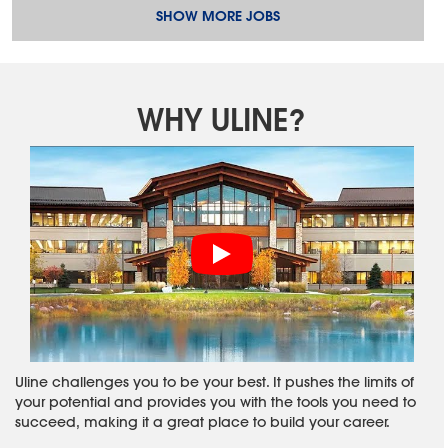
SHOW MORE JOBS
WHY ULINE?
Uline challenges you to be your best. It pushes the limits of
your potential and provides you with the tools you need to
succeed, making it a great place to build your career.