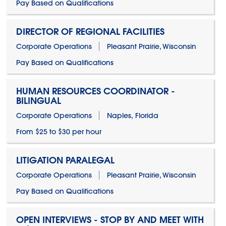
Pay Based on Qualifications
DIRECTOR OF REGIONAL FACILITIES
Corporate Operations
Pleasant Prairie, Wisconsin
Pay Based on Qualifications
HUMAN RESOURCES COORDINATOR -
BILINGUAL
Corporate Operations
Naples, Florida
From $25 to $30 per hour
LITIGATION PARALEGAL
Corporate Operations
Pleasant Prairie, Wisconsin
Pay Based on Qualifications
OPEN INTERVIEWS - STOP BY AND MEET WITH