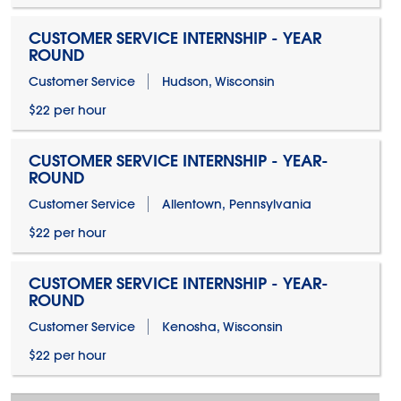
CUSTOMER SERVICE INTERNSHIP - YEAR
ROUND
Customer Service
Hudson, Wisconsin
$22 per hour
CUSTOMER SERVICE INTERNSHIP - YEAR-
ROUND
Customer Service
Allentown, Pennsylvania
$22 per hour
CUSTOMER SERVICE INTERNSHIP - YEAR-
ROUND
Customer Service
Kenosha, Wisconsin
$22 per hour