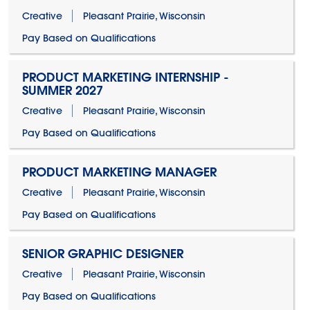
Creative
Pleasant Prairie, Wisconsin
Pay Based on Qualifications
PRODUCT MARKETING INTERNSHIP -
SUMMER 2027
Creative
Pleasant Prairie, Wisconsin
Pay Based on Qualifications
PRODUCT MARKETING MANAGER
Creative
Pleasant Prairie, Wisconsin
Pay Based on Qualifications
SENIOR GRAPHIC DESIGNER
Creative
Pleasant Prairie, Wisconsin
Pay Based on Qualifications