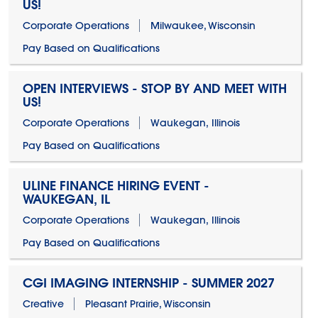
US!
Corporate Operations
Milwaukee, Wisconsin
Pay Based on Qualifications
OPEN INTERVIEWS - STOP BY AND MEET WITH
US!
Corporate Operations
Waukegan, Illinois
Pay Based on Qualifications
ULINE FINANCE HIRING EVENT -
WAUKEGAN, IL
Corporate Operations
Waukegan, Illinois
Pay Based on Qualifications
CGI IMAGING INTERNSHIP - SUMMER 2027
Creative
Pleasant Prairie, Wisconsin