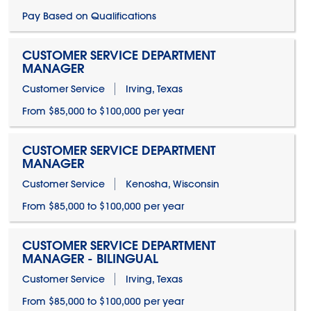
Pay Based on Qualifications
CUSTOMER SERVICE DEPARTMENT
MANAGER
Customer Service
Irving, Texas
From $85,000 to $100,000 per year
CUSTOMER SERVICE DEPARTMENT
MANAGER
Customer Service
Kenosha, Wisconsin
From $85,000 to $100,000 per year
CUSTOMER SERVICE DEPARTMENT
MANAGER - BILINGUAL
Customer Service
Irving, Texas
From $85,000 to $100,000 per year