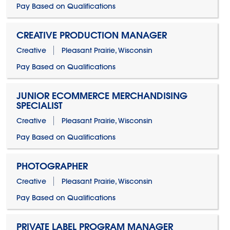
Pay Based on Qualifications
CREATIVE PRODUCTION MANAGER
Creative
Pleasant Prairie, Wisconsin
Pay Based on Qualifications
JUNIOR ECOMMERCE MERCHANDISING
SPECIALIST
Creative
Pleasant Prairie, Wisconsin
Pay Based on Qualifications
PHOTOGRAPHER
Creative
Pleasant Prairie, Wisconsin
Pay Based on Qualifications
PRIVATE LABEL PROGRAM MANAGER