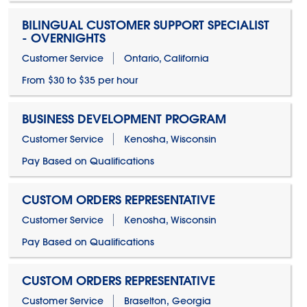
BILINGUAL CUSTOMER SUPPORT SPECIALIST
- OVERNIGHTS
Customer Service
Ontario, California
From $30 to $35 per hour
BUSINESS DEVELOPMENT PROGRAM
Customer Service
Kenosha, Wisconsin
Pay Based on Qualifications
CUSTOM ORDERS REPRESENTATIVE
Customer Service
Kenosha, Wisconsin
Pay Based on Qualifications
CUSTOM ORDERS REPRESENTATIVE
Customer Service
Braselton, Georgia