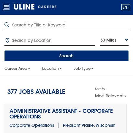
50 Miles
Search
Career Area
Location
Job Type
Sort By
377
JOBS AVAILABLE
Most Relevant
ADMINISTRATIVE ASSISTANT - CORPORATE
OPERATIONS
Corporate Operations
Pleasant Prairie, Wisconsin