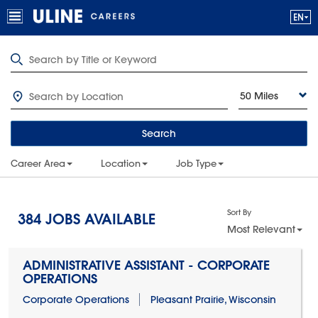
50 Miles
Search
Career Area
Location
Job Type
Sort By
384
JOBS AVAILABLE
Most Relevant
ADMINISTRATIVE ASSISTANT - CORPORATE
OPERATIONS
Corporate Operations
Pleasant Prairie, Wisconsin