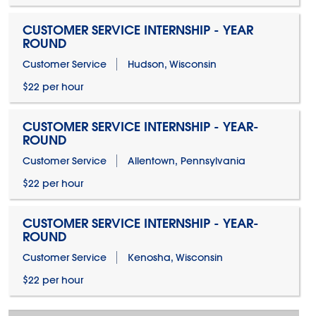
CUSTOMER SERVICE INTERNSHIP - YEAR
ROUND
Customer Service
Hudson, Wisconsin
$22 per hour
CUSTOMER SERVICE INTERNSHIP - YEAR-
ROUND
Customer Service
Allentown, Pennsylvania
$22 per hour
CUSTOMER SERVICE INTERNSHIP - YEAR-
ROUND
Customer Service
Kenosha, Wisconsin
$22 per hour