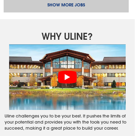
SHOW MORE JOBS
WHY ULINE?
Uline challenges you to be your best. It pushes the limits of
your potential and provides you with the tools you need to
succeed, making it a great place to build your career.