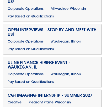
US!
Corporate Operations
Milwaukee, Wisconsin
Pay Based on Qualifications
OPEN INTERVIEWS - STOP BY AND MEET WITH
US!
Corporate Operations
Waukegan, Illinois
Pay Based on Qualifications
ULINE FINANCE HIRING EVENT -
WAUKEGAN, IL
Corporate Operations
Waukegan, Illinois
Pay Based on Qualifications
CGI IMAGING INTERNSHIP - SUMMER 2027
Creative
Pleasant Prairie, Wisconsin