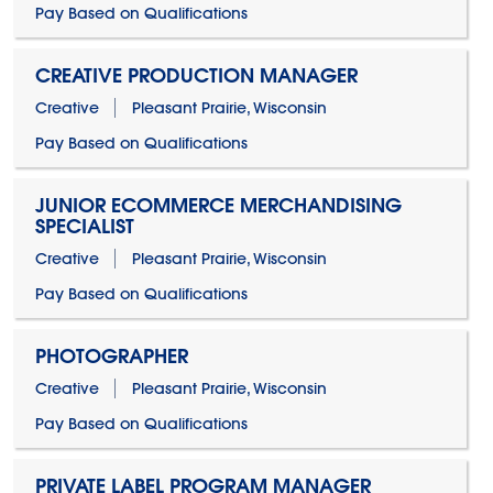
Pay Based on Qualifications
CREATIVE PRODUCTION MANAGER
Creative
Pleasant Prairie, Wisconsin
Pay Based on Qualifications
JUNIOR ECOMMERCE MERCHANDISING
SPECIALIST
Creative
Pleasant Prairie, Wisconsin
Pay Based on Qualifications
PHOTOGRAPHER
Creative
Pleasant Prairie, Wisconsin
Pay Based on Qualifications
PRIVATE LABEL PROGRAM MANAGER