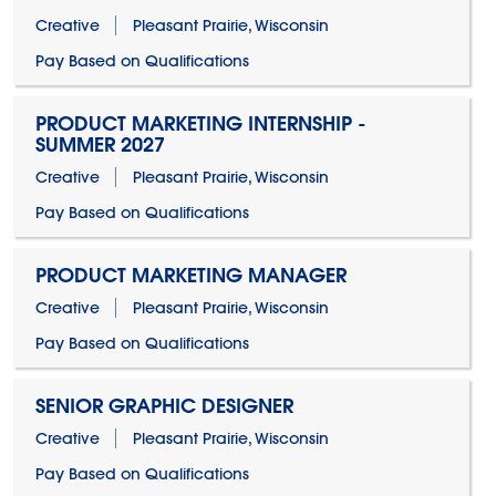
Creative
Pleasant Prairie, Wisconsin
Pay Based on Qualifications
PRODUCT MARKETING INTERNSHIP -
SUMMER 2027
Creative
Pleasant Prairie, Wisconsin
Pay Based on Qualifications
PRODUCT MARKETING MANAGER
Creative
Pleasant Prairie, Wisconsin
Pay Based on Qualifications
SENIOR GRAPHIC DESIGNER
Creative
Pleasant Prairie, Wisconsin
Pay Based on Qualifications