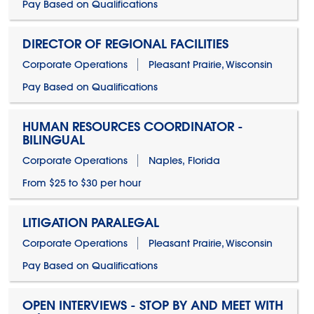
Pay Based on Qualifications
DIRECTOR OF REGIONAL FACILITIES
Corporate Operations
Pleasant Prairie, Wisconsin
Pay Based on Qualifications
HUMAN RESOURCES COORDINATOR -
BILINGUAL
Corporate Operations
Naples, Florida
From $25 to $30 per hour
LITIGATION PARALEGAL
Corporate Operations
Pleasant Prairie, Wisconsin
Pay Based on Qualifications
OPEN INTERVIEWS - STOP BY AND MEET WITH