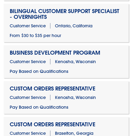
BILINGUAL CUSTOMER SUPPORT SPECIALIST
- OVERNIGHTS
Customer Service
Ontario, California
From $30 to $35 per hour
BUSINESS DEVELOPMENT PROGRAM
Customer Service
Kenosha, Wisconsin
Pay Based on Qualifications
CUSTOM ORDERS REPRESENTATIVE
Customer Service
Kenosha, Wisconsin
Pay Based on Qualifications
CUSTOM ORDERS REPRESENTATIVE
Customer Service
Braselton, Georgia