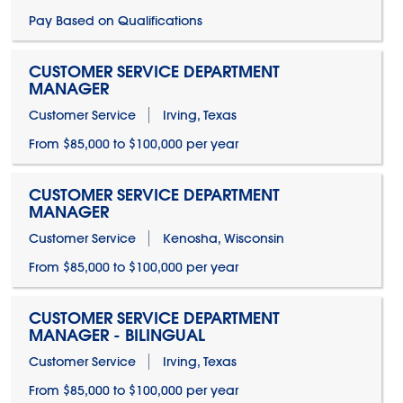
Pay Based on Qualifications
CUSTOMER SERVICE DEPARTMENT
MANAGER
Customer Service
Irving, Texas
From $85,000 to $100,000 per year
CUSTOMER SERVICE DEPARTMENT
MANAGER
Customer Service
Kenosha, Wisconsin
From $85,000 to $100,000 per year
CUSTOMER SERVICE DEPARTMENT
MANAGER - BILINGUAL
Customer Service
Irving, Texas
From $85,000 to $100,000 per year