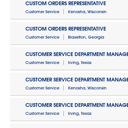
CUSTOM ORDERS REPRESENTATIVE
Customer Service
Kenosha, Wisconsin
CUSTOM ORDERS REPRESENTATIVE
Customer Service
Braselton, Georgia
CUSTOMER SERVICE DEPARTMENT MANAG
Customer Service
Irving, Texas
CUSTOMER SERVICE DEPARTMENT MANAG
Customer Service
Kenosha, Wisconsin
CUSTOMER SERVICE DEPARTMENT MANAGER
Customer Service
Irving, Texas