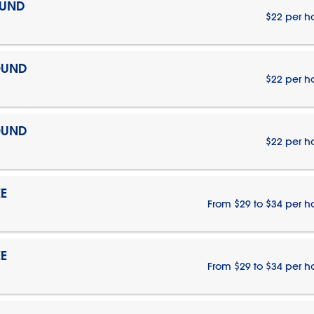
OUND
$22 per h
OUND
$22 per h
OUND
$22 per h
E
From $29 to $34 per h
E
From $29 to $34 per h