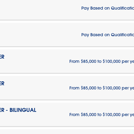
Pay Based on Qualificati
Pay Based on Qualificati
ER
From $85,000 to $100,000 per y
ER
From $85,000 to $100,000 per y
 - BILINGUAL
From $85,000 to $100,000 per y