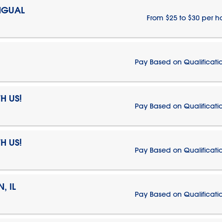
NGUAL
From $25 to $30 per h
Pay Based on Qualificati
H US!
Pay Based on Qualificati
H US!
Pay Based on Qualificati
, IL
Pay Based on Qualificati