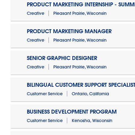
PRODUCT MARKETING INTERNSHIP - SUMM
Creative
Pleasant Prairie, Wisconsin
PRODUCT MARKETING MANAGER
Creative
Pleasant Prairie, Wisconsin
SENIOR GRAPHIC DESIGNER
Creative
Pleasant Prairie, Wisconsin
BILINGUAL CUSTOMER SUPPORT SPECIALIS
Customer Service
Ontario, California
BUSINESS DEVELOPMENT PROGRAM
Customer Service
Kenosha, Wisconsin