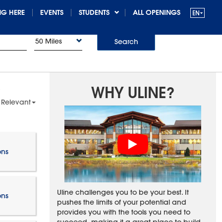
G HERE
EVENTS
STUDENTS
ALL OPENINGS
50 Miles
Search
WHY ULINE?
 Relevant
ons
Uline challenges you to be your best. It
ons
pushes the limits of your potential and
provides you with the tools you need to