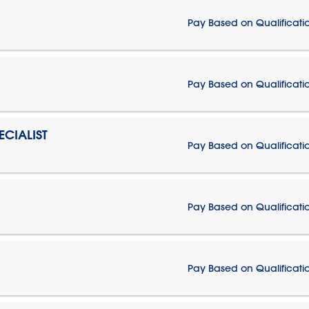
Pay Based on Qualificati
Pay Based on Qualificati
CIALIST
Pay Based on Qualificati
Pay Based on Qualificati
Pay Based on Qualificati