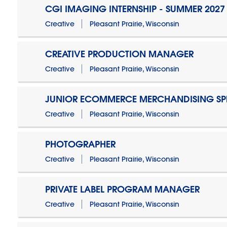
CGI IMAGING INTERNSHIP - SUMMER 2027
Creative
Pleasant Prairie, Wisconsin
CREATIVE PRODUCTION MANAGER
Creative
Pleasant Prairie, Wisconsin
JUNIOR ECOMMERCE MERCHANDISING SPE
Creative
Pleasant Prairie, Wisconsin
PHOTOGRAPHER
Creative
Pleasant Prairie, Wisconsin
PRIVATE LABEL PROGRAM MANAGER
Creative
Pleasant Prairie, Wisconsin