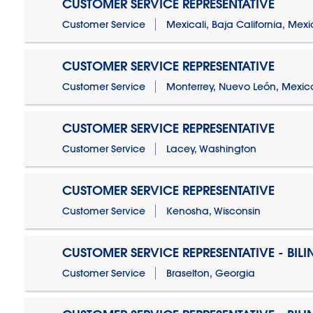
CUSTOMER SERVICE REPRESENTATIVE
Customer Service
Mexicali, Baja California, Mex
CUSTOMER SERVICE REPRESENTATIVE
Customer Service
Monterrey, Nuevo León, Mexic
CUSTOMER SERVICE REPRESENTATIVE
Customer Service
Lacey, Washington
CUSTOMER SERVICE REPRESENTATIVE
Customer Service
Kenosha, Wisconsin
CUSTOMER SERVICE REPRESENTATIVE - BIL
Customer Service
Braselton, Georgia