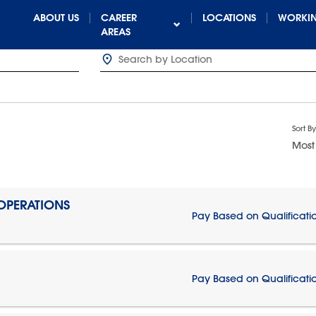
ABOUT US
CAREER
LOCATIONS
WORKIN
AREAS
Sort By
Most
 OPERATIONS
Pay Based on Qualificati
Pay Based on Qualificati