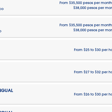
From $35,500 pesos per month
$38,000 pesos per mo
ico
From $35,500 pesos per month
$38,000 pesos per mo
o
From $25 to $30 per h
From $27 to $32 per h
INGUAL
From $26 to $30 per h