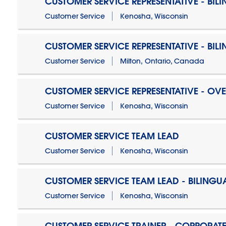
CUSTOMER SERVICE REPRESENTATIVE - BIL
Customer Service
Kenosha, Wisconsin
CUSTOMER SERVICE REPRESENTATIVE - BIL
Customer Service
Milton, Ontario, Canada
CUSTOMER SERVICE REPRESENTATIVE - OV
Customer Service
Kenosha, Wisconsin
CUSTOMER SERVICE TEAM LEAD
Customer Service
Kenosha, Wisconsin
CUSTOMER SERVICE TEAM LEAD - BILINGU
Customer Service
Kenosha, Wisconsin
CUSTOMER SERVICE TRAINER - CORPORAT