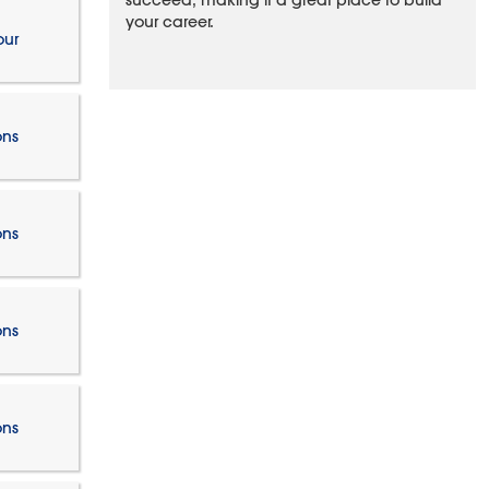
succeed, making it a great place to build
your career.
our
ons
ons
ons
ons