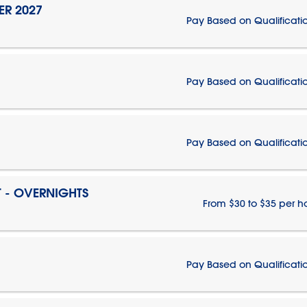
ER 2027
Pay Based on Qualificati
Pay Based on Qualificati
Pay Based on Qualificati
T - OVERNIGHTS
From $30 to $35 per h
Pay Based on Qualificati