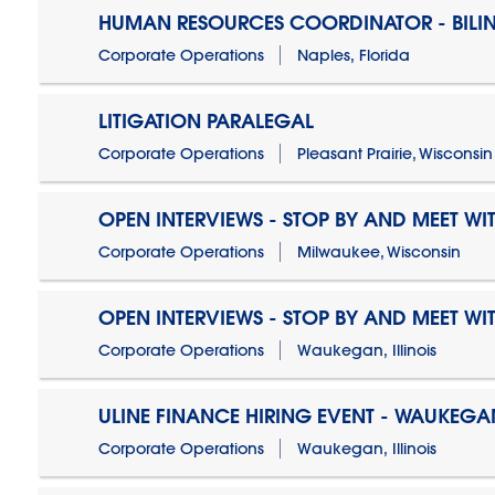
HUMAN RESOURCES COORDINATOR - BILI
Corporate Operations
Naples, Florida
LITIGATION PARALEGAL
Corporate Operations
Pleasant Prairie, Wisconsin
OPEN INTERVIEWS - STOP BY AND MEET WIT
Corporate Operations
Milwaukee, Wisconsin
OPEN INTERVIEWS - STOP BY AND MEET WIT
Corporate Operations
Waukegan, Illinois
ULINE FINANCE HIRING EVENT - WAUKEGAN
Corporate Operations
Waukegan, Illinois