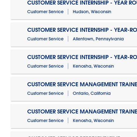
CUSTOMER SERVICE INTERNSHIP - YEAR R
Customer Service
Hudson, Wisconsin
CUSTOMER SERVICE INTERNSHIP - YEAR-R
Customer Service
Allentown, Pennsylvania
CUSTOMER SERVICE INTERNSHIP - YEAR-R
Customer Service
Kenosha, Wisconsin
CUSTOMER SERVICE MANAGEMENT TRAINE
Customer Service
Ontario, California
CUSTOMER SERVICE MANAGEMENT TRAINE
Customer Service
Kenosha, Wisconsin