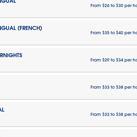
INGUAL
From $26 to $30 per h
INGUAL (FRENCH)
From $35 to $40 per h
ERNIGHTS
From $29 to $34 per h
From $33 to $38 per h
AL
From $33 to $38 per h
E