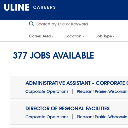
Career Area
Location
Job Type
377
JOBS AVAILABLE
ADMINISTRATIVE ASSISTANT - CORPORATE
Corporate Operations
Pleasant Prairie, Wisconsin
DIRECTOR OF REGIONAL FACILITIES
Corporate Operations
Pleasant Prairie, Wisconsin