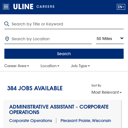
50 Miles
Search
Career Area
Location
Job Type
Sort By
384
JOBS AVAILABLE
Most Relevant
ADMINISTRATIVE ASSISTANT - CORPORATE
OPERATIONS
Corporate Operations
Pleasant Prairie, Wisconsin