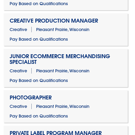
Pay Based on Qualifications
CREATIVE PRODUCTION MANAGER
Creative
Pleasant Prairie, Wisconsin
Pay Based on Qualifications
JUNIOR ECOMMERCE MERCHANDISING
SPECIALIST
Creative
Pleasant Prairie, Wisconsin
Pay Based on Qualifications
PHOTOGRAPHER
Creative
Pleasant Prairie, Wisconsin
Pay Based on Qualifications
PRIVATE LABEL PROGRAM MANAGER