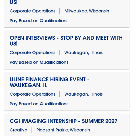
US!
Corporate Operations
Milwaukee, Wisconsin
Pay Based on Qualifications
OPEN INTERVIEWS - STOP BY AND MEET WITH
US!
Corporate Operations
Waukegan, Illinois
Pay Based on Qualifications
ULINE FINANCE HIRING EVENT -
WAUKEGAN, IL
Corporate Operations
Waukegan, Illinois
Pay Based on Qualifications
CGI IMAGING INTERNSHIP - SUMMER 2027
Creative
Pleasant Prairie, Wisconsin