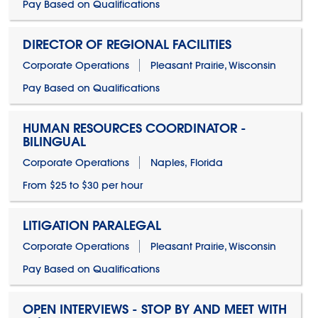
Pay Based on Qualifications
DIRECTOR OF REGIONAL FACILITIES
Corporate Operations
Pleasant Prairie, Wisconsin
Pay Based on Qualifications
HUMAN RESOURCES COORDINATOR -
BILINGUAL
Corporate Operations
Naples, Florida
From $25 to $30 per hour
LITIGATION PARALEGAL
Corporate Operations
Pleasant Prairie, Wisconsin
Pay Based on Qualifications
OPEN INTERVIEWS - STOP BY AND MEET WITH