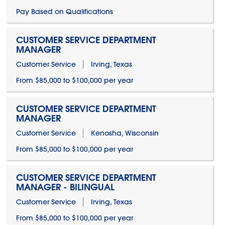
Pay Based on Qualifications
CUSTOMER SERVICE DEPARTMENT
MANAGER
Customer Service
Irving, Texas
From $85,000 to $100,000 per year
CUSTOMER SERVICE DEPARTMENT
MANAGER
Customer Service
Kenosha, Wisconsin
From $85,000 to $100,000 per year
CUSTOMER SERVICE DEPARTMENT
MANAGER - BILINGUAL
Customer Service
Irving, Texas
From $85,000 to $100,000 per year