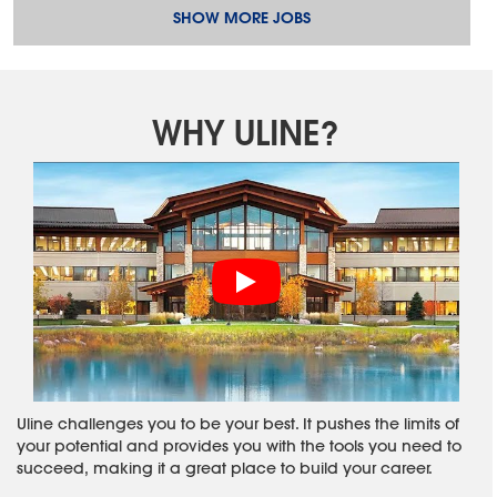
SHOW MORE JOBS
WHY ULINE?
Uline challenges you to be your best. It pushes the limits of
your potential and provides you with the tools you need to
succeed, making it a great place to build your career.