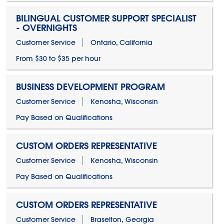
BILINGUAL CUSTOMER SUPPORT SPECIALIST
- OVERNIGHTS
Customer Service
Ontario, California
From $30 to $35 per hour
BUSINESS DEVELOPMENT PROGRAM
Customer Service
Kenosha, Wisconsin
Pay Based on Qualifications
CUSTOM ORDERS REPRESENTATIVE
Customer Service
Kenosha, Wisconsin
Pay Based on Qualifications
CUSTOM ORDERS REPRESENTATIVE
Customer Service
Braselton, Georgia