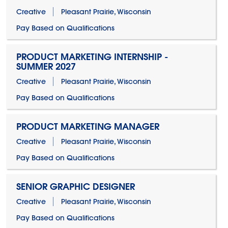
Creative
Pleasant Prairie, Wisconsin
Pay Based on Qualifications
PRODUCT MARKETING INTERNSHIP -
SUMMER 2027
Creative
Pleasant Prairie, Wisconsin
Pay Based on Qualifications
PRODUCT MARKETING MANAGER
Creative
Pleasant Prairie, Wisconsin
Pay Based on Qualifications
SENIOR GRAPHIC DESIGNER
Creative
Pleasant Prairie, Wisconsin
Pay Based on Qualifications