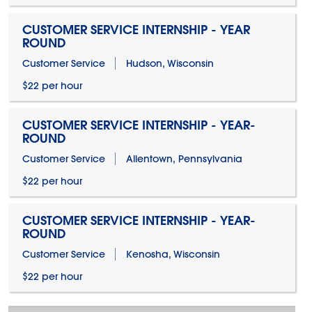
CUSTOMER SERVICE INTERNSHIP - YEAR
ROUND
Customer Service
Hudson, Wisconsin
$22 per hour
CUSTOMER SERVICE INTERNSHIP - YEAR-
ROUND
Customer Service
Allentown, Pennsylvania
$22 per hour
CUSTOMER SERVICE INTERNSHIP - YEAR-
ROUND
Customer Service
Kenosha, Wisconsin
$22 per hour