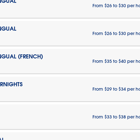
INGUAL
From $26 to $30 per h
INGUAL
From $26 to $30 per h
INGUAL (FRENCH)
From $35 to $40 per h
ERNIGHTS
From $29 to $34 per h
From $33 to $38 per h
AL