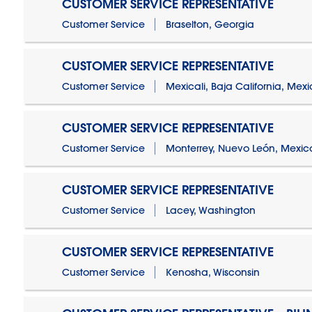
CUSTOMER SERVICE REPRESENTATIVE
Customer Service
Braselton, Georgia
CUSTOMER SERVICE REPRESENTATIVE
Customer Service
Mexicali, Baja California, Mex
CUSTOMER SERVICE REPRESENTATIVE
Customer Service
Monterrey, Nuevo León, Mexic
CUSTOMER SERVICE REPRESENTATIVE
Customer Service
Lacey, Washington
CUSTOMER SERVICE REPRESENTATIVE
Customer Service
Kenosha, Wisconsin