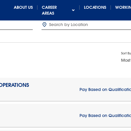
ABOUT US
CAREER
LOCATIONS
WORKIN
AREAS
Sort By
Most
 OPERATIONS
Pay Based on Qualificati
Pay Based on Qualificati