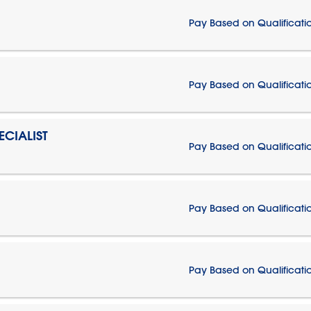
Pay Based on Qualificati
Pay Based on Qualificati
CIALIST
Pay Based on Qualificati
Pay Based on Qualificati
Pay Based on Qualificati