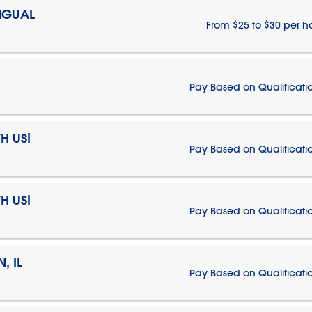
NGUAL
From $25 to $30 per h
Pay Based on Qualificati
H US!
Pay Based on Qualificati
H US!
Pay Based on Qualificati
, IL
Pay Based on Qualificati