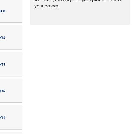
succeed, making it a great place to build
your career.
our
ons
ons
ons
ons