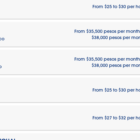
From $25 to $30 per h
From $35,500 pesos per month
$38,000 pesos per mo
ico
From $35,500 pesos per month
$38,000 pesos per mo
o
From $25 to $30 per h
From $27 to $32 per h