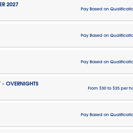
ER 2027
Pay Based on Qualificati
Pay Based on Qualificati
Pay Based on Qualificati
T - OVERNIGHTS
From $30 to $35 per h
Pay Based on Qualificati