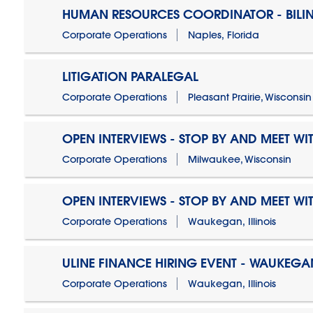
HUMAN RESOURCES COORDINATOR - BILI
Corporate Operations
Naples, Florida
LITIGATION PARALEGAL
Corporate Operations
Pleasant Prairie, Wisconsin
OPEN INTERVIEWS - STOP BY AND MEET WIT
Corporate Operations
Milwaukee, Wisconsin
OPEN INTERVIEWS - STOP BY AND MEET WIT
Corporate Operations
Waukegan, Illinois
ULINE FINANCE HIRING EVENT - WAUKEGAN
Corporate Operations
Waukegan, Illinois