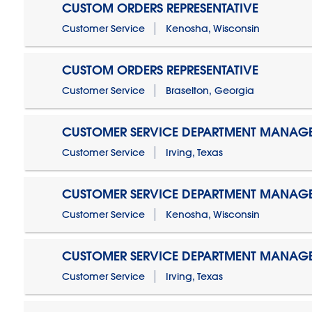
CUSTOM ORDERS REPRESENTATIVE
Customer Service
Kenosha, Wisconsin
CUSTOM ORDERS REPRESENTATIVE
Customer Service
Braselton, Georgia
CUSTOMER SERVICE DEPARTMENT MANAG
Customer Service
Irving, Texas
CUSTOMER SERVICE DEPARTMENT MANAG
Customer Service
Kenosha, Wisconsin
CUSTOMER SERVICE DEPARTMENT MANAGER
Customer Service
Irving, Texas