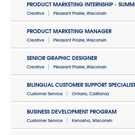
PRODUCT MARKETING INTERNSHIP - SUMM
Creative
Pleasant Prairie, Wisconsin
PRODUCT MARKETING MANAGER
Creative
Pleasant Prairie, Wisconsin
SENIOR GRAPHIC DESIGNER
Creative
Pleasant Prairie, Wisconsin
BILINGUAL CUSTOMER SUPPORT SPECIALIS
Customer Service
Ontario, California
BUSINESS DEVELOPMENT PROGRAM
Customer Service
Kenosha, Wisconsin