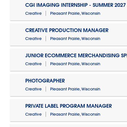
CGI IMAGING INTERNSHIP - SUMMER 2027
Creative
Pleasant Prairie, Wisconsin
CREATIVE PRODUCTION MANAGER
Creative
Pleasant Prairie, Wisconsin
JUNIOR ECOMMERCE MERCHANDISING SPE
Creative
Pleasant Prairie, Wisconsin
PHOTOGRAPHER
Creative
Pleasant Prairie, Wisconsin
PRIVATE LABEL PROGRAM MANAGER
Creative
Pleasant Prairie, Wisconsin