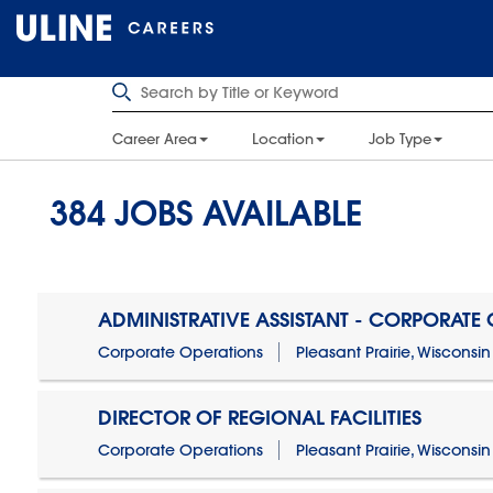
Career Area
Location
Job Type
384
JOBS AVAILABLE
ADMINISTRATIVE ASSISTANT - CORPORATE
Corporate Operations
Pleasant Prairie, Wisconsin
DIRECTOR OF REGIONAL FACILITIES
Corporate Operations
Pleasant Prairie, Wisconsin