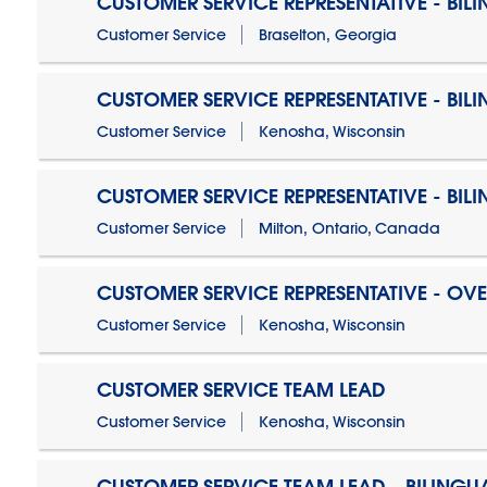
CUSTOMER SERVICE REPRESENTATIVE - BIL
Customer Service
Braselton, Georgia
CUSTOMER SERVICE REPRESENTATIVE - BIL
Customer Service
Kenosha, Wisconsin
CUSTOMER SERVICE REPRESENTATIVE - BIL
Customer Service
Milton, Ontario, Canada
CUSTOMER SERVICE REPRESENTATIVE - OV
Customer Service
Kenosha, Wisconsin
CUSTOMER SERVICE TEAM LEAD
Customer Service
Kenosha, Wisconsin
CUSTOMER SERVICE TEAM LEAD - BILINGU