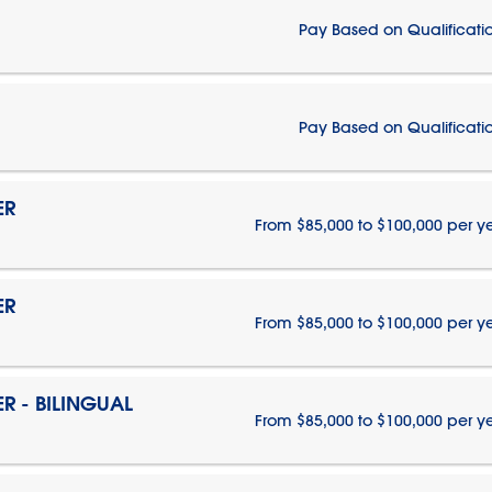
Pay Based on Qualificati
Pay Based on Qualificati
ER
From $85,000 to $100,000 per y
ER
From $85,000 to $100,000 per y
 - BILINGUAL
From $85,000 to $100,000 per y