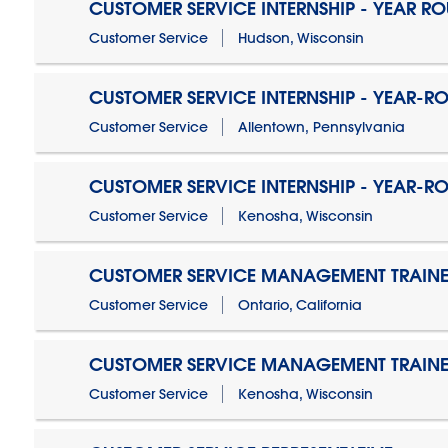
CUSTOMER SERVICE INTERNSHIP - YEAR R
Customer Service
Hudson, Wisconsin
CUSTOMER SERVICE INTERNSHIP - YEAR-R
Customer Service
Allentown, Pennsylvania
CUSTOMER SERVICE INTERNSHIP - YEAR-R
Customer Service
Kenosha, Wisconsin
CUSTOMER SERVICE MANAGEMENT TRAINE
Customer Service
Ontario, California
CUSTOMER SERVICE MANAGEMENT TRAINE
Customer Service
Kenosha, Wisconsin