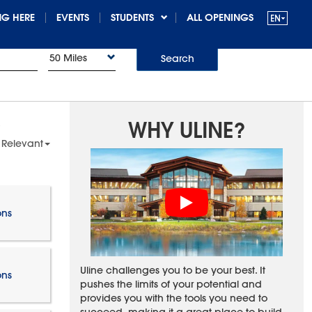
G HERE
EVENTS
STUDENTS
ALL OPENINGS
50 Miles
Search
WHY ULINE?
 Relevant
ons
Uline challenges you to be your best. It
ons
pushes the limits of your potential and
provides you with the tools you need to