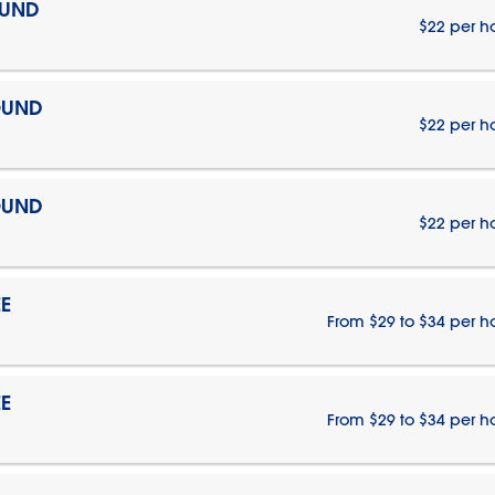
OUND
$22 per h
OUND
$22 per h
OUND
$22 per h
E
From $29 to $34 per h
E
From $29 to $34 per h