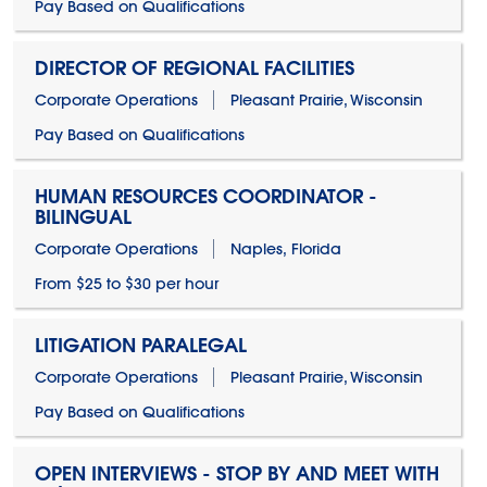
Pay Based on Qualifications
DIRECTOR OF REGIONAL FACILITIES
Corporate Operations
Pleasant Prairie, Wisconsin
Pay Based on Qualifications
HUMAN RESOURCES COORDINATOR -
BILINGUAL
Corporate Operations
Naples, Florida
From $25 to $30 per hour
LITIGATION PARALEGAL
Corporate Operations
Pleasant Prairie, Wisconsin
Pay Based on Qualifications
OPEN INTERVIEWS - STOP BY AND MEET WITH