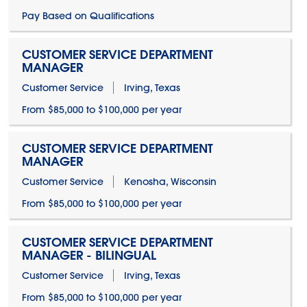
Pay Based on Qualifications
CUSTOMER SERVICE DEPARTMENT
MANAGER
Customer Service
Irving, Texas
From $85,000 to $100,000 per year
CUSTOMER SERVICE DEPARTMENT
MANAGER
Customer Service
Kenosha, Wisconsin
From $85,000 to $100,000 per year
CUSTOMER SERVICE DEPARTMENT
MANAGER - BILINGUAL
Customer Service
Irving, Texas
From $85,000 to $100,000 per year