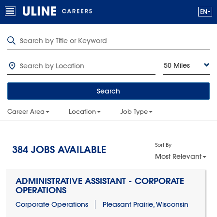
50 Miles
Search
Career Area
Location
Job Type
Sort By
384
JOBS AVAILABLE
Most Relevant
ADMINISTRATIVE ASSISTANT - CORPORATE
OPERATIONS
Corporate Operations
Pleasant Prairie, Wisconsin