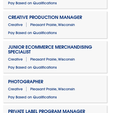
Pay Based on Qualifications
CREATIVE PRODUCTION MANAGER
Creative
Pleasant Prairie, Wisconsin
Pay Based on Qualifications
JUNIOR ECOMMERCE MERCHANDISING
SPECIALIST
Creative
Pleasant Prairie, Wisconsin
Pay Based on Qualifications
PHOTOGRAPHER
Creative
Pleasant Prairie, Wisconsin
Pay Based on Qualifications
PRIVATE LABEL PROGRAM MANAGER