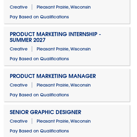
Creative
Pleasant Prairie, Wisconsin
Pay Based on Qualifications
PRODUCT MARKETING INTERNSHIP -
SUMMER 2027
Creative
Pleasant Prairie, Wisconsin
Pay Based on Qualifications
PRODUCT MARKETING MANAGER
Creative
Pleasant Prairie, Wisconsin
Pay Based on Qualifications
SENIOR GRAPHIC DESIGNER
Creative
Pleasant Prairie, Wisconsin
Pay Based on Qualifications