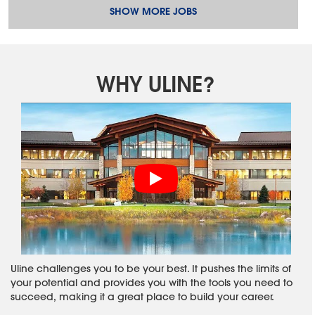
SHOW MORE JOBS
WHY ULINE?
Uline challenges you to be your best. It pushes the limits of
your potential and provides you with the tools you need to
succeed, making it a great place to build your career.