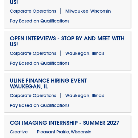
US!
Corporate Operations
Milwaukee, Wisconsin
Pay Based on Qualifications
OPEN INTERVIEWS - STOP BY AND MEET WITH
US!
Corporate Operations
Waukegan, Illinois
Pay Based on Qualifications
ULINE FINANCE HIRING EVENT -
WAUKEGAN, IL
Corporate Operations
Waukegan, Illinois
Pay Based on Qualifications
CGI IMAGING INTERNSHIP - SUMMER 2027
Creative
Pleasant Prairie, Wisconsin