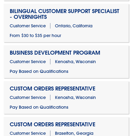
BILINGUAL CUSTOMER SUPPORT SPECIALIST
- OVERNIGHTS
Customer Service
Ontario, California
From $30 to $35 per hour
BUSINESS DEVELOPMENT PROGRAM
Customer Service
Kenosha, Wisconsin
Pay Based on Qualifications
CUSTOM ORDERS REPRESENTATIVE
Customer Service
Kenosha, Wisconsin
Pay Based on Qualifications
CUSTOM ORDERS REPRESENTATIVE
Customer Service
Braselton, Georgia