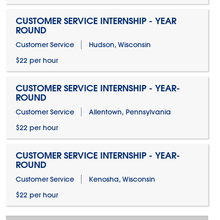
CUSTOMER SERVICE INTERNSHIP - YEAR
ROUND
Customer Service
Hudson, Wisconsin
$22 per hour
CUSTOMER SERVICE INTERNSHIP - YEAR-
ROUND
Customer Service
Allentown, Pennsylvania
$22 per hour
CUSTOMER SERVICE INTERNSHIP - YEAR-
ROUND
Customer Service
Kenosha, Wisconsin
$22 per hour