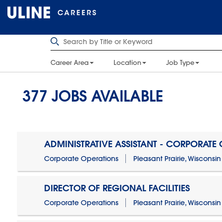
Career Area
Location
Job Type
377
JOBS AVAILABLE
ADMINISTRATIVE ASSISTANT - CORPORATE
Corporate Operations
Pleasant Prairie, Wisconsin
DIRECTOR OF REGIONAL FACILITIES
Corporate Operations
Pleasant Prairie, Wisconsin