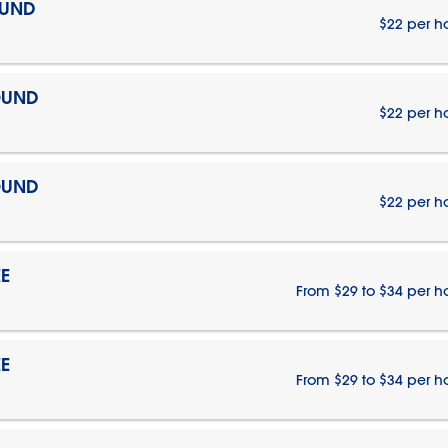
OUND
$22 per h
OUND
$22 per h
OUND
$22 per h
E
From $29 to $34 per h
E
From $29 to $34 per h