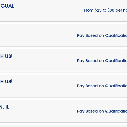
NGUAL
From $25 to $30 per h
Pay Based on Qualificati
H US!
Pay Based on Qualificati
H US!
Pay Based on Qualificati
, IL
Pay Based on Qualificati