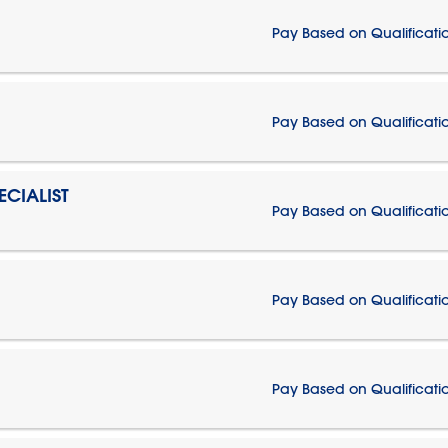
Pay Based on Qualificati
Pay Based on Qualificati
CIALIST
Pay Based on Qualificati
Pay Based on Qualificati
Pay Based on Qualificati