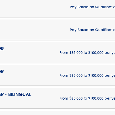
Pay Based on Qualificati
Pay Based on Qualificati
ER
From $85,000 to $100,000 per y
ER
From $85,000 to $100,000 per y
 - BILINGUAL
From $85,000 to $100,000 per y