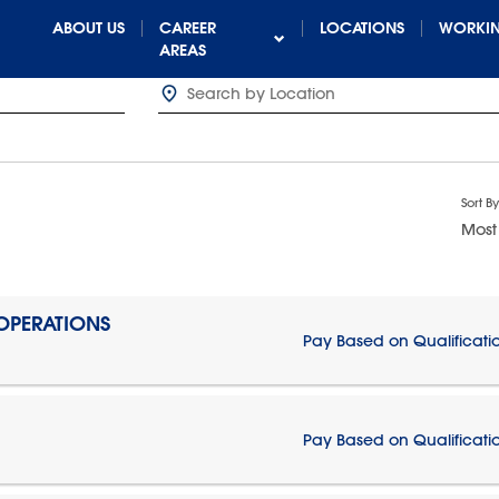
ABOUT US
CAREER
LOCATIONS
WORKIN
AREAS
Sort By
Most
 OPERATIONS
Pay Based on Qualificati
Pay Based on Qualificati