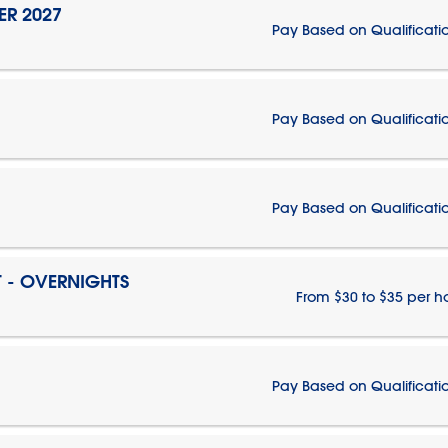
ER 2027
Pay Based on Qualificati
Pay Based on Qualificati
Pay Based on Qualificati
T - OVERNIGHTS
From $30 to $35 per h
Pay Based on Qualificati