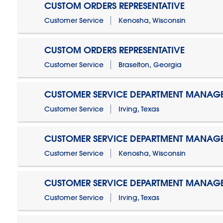
CUSTOM ORDERS REPRESENTATIVE
Customer Service
Kenosha, Wisconsin
CUSTOM ORDERS REPRESENTATIVE
Customer Service
Braselton, Georgia
CUSTOMER SERVICE DEPARTMENT MANAG
Customer Service
Irving, Texas
CUSTOMER SERVICE DEPARTMENT MANAG
Customer Service
Kenosha, Wisconsin
CUSTOMER SERVICE DEPARTMENT MANAGER
Customer Service
Irving, Texas