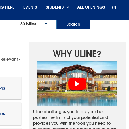
G HERE
EVENTS
STUDENTS
ALL OPENINGS
50 Miles
Search
WHY ULINE?
 Relevant
ons
Uline challenges you to be your best. It
ons
pushes the limits of your potential and
provides you with the tools you need to