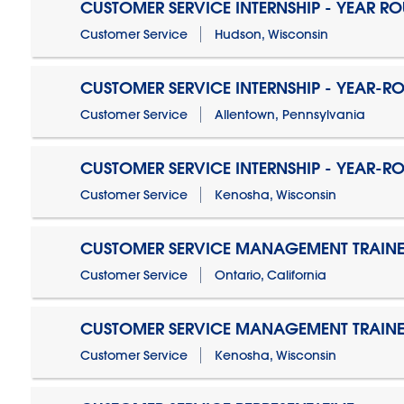
CUSTOMER SERVICE INTERNSHIP - YEAR R
Customer Service
Hudson, Wisconsin
CUSTOMER SERVICE INTERNSHIP - YEAR-R
Customer Service
Allentown, Pennsylvania
CUSTOMER SERVICE INTERNSHIP - YEAR-R
Customer Service
Kenosha, Wisconsin
CUSTOMER SERVICE MANAGEMENT TRAINE
Customer Service
Ontario, California
CUSTOMER SERVICE MANAGEMENT TRAINE
Customer Service
Kenosha, Wisconsin