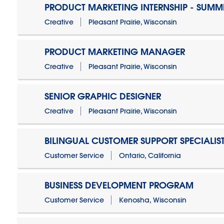
PRODUCT MARKETING INTERNSHIP - SUMM
Creative
Pleasant Prairie, Wisconsin
PRODUCT MARKETING MANAGER
Creative
Pleasant Prairie, Wisconsin
SENIOR GRAPHIC DESIGNER
Creative
Pleasant Prairie, Wisconsin
BILINGUAL CUSTOMER SUPPORT SPECIALIS
Customer Service
Ontario, California
BUSINESS DEVELOPMENT PROGRAM
Customer Service
Kenosha, Wisconsin