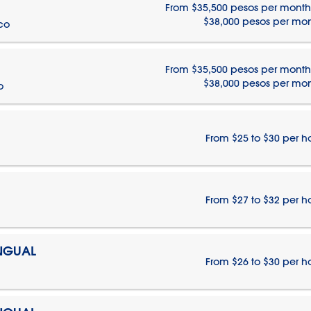
From $35,500 pesos per month
$38,000 pesos per mo
ico
From $35,500 pesos per month
$38,000 pesos per mo
o
From $25 to $30 per h
From $27 to $32 per h
INGUAL
From $26 to $30 per h