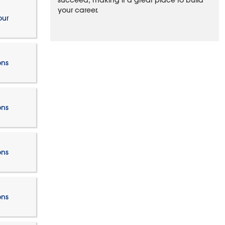
succeed, making it a great place to build
your career.
our
ons
ons
ons
ons