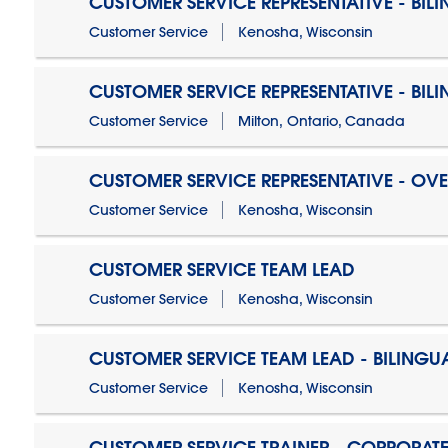
CUSTOMER SERVICE REPRESENTATIVE - BIL
Customer Service
Kenosha, Wisconsin
CUSTOMER SERVICE REPRESENTATIVE - BIL
Customer Service
Milton, Ontario, Canada
CUSTOMER SERVICE REPRESENTATIVE - OV
Customer Service
Kenosha, Wisconsin
CUSTOMER SERVICE TEAM LEAD
Customer Service
Kenosha, Wisconsin
CUSTOMER SERVICE TEAM LEAD - BILINGU
Customer Service
Kenosha, Wisconsin
CUSTOMER SERVICE TRAINER - CORPORAT