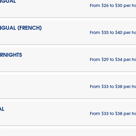
INGUAL
From $26 to $30 per h
INGUAL (FRENCH)
From $35 to $40 per h
ERNIGHTS
From $29 to $34 per h
From $33 to $38 per h
AL
From $33 to $38 per h
E