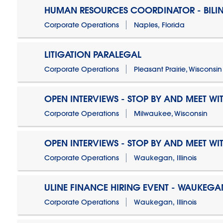
HUMAN RESOURCES COORDINATOR - BILI
Corporate Operations
Naples, Florida
LITIGATION PARALEGAL
Corporate Operations
Pleasant Prairie, Wisconsin
OPEN INTERVIEWS - STOP BY AND MEET WIT
Corporate Operations
Milwaukee, Wisconsin
OPEN INTERVIEWS - STOP BY AND MEET WIT
Corporate Operations
Waukegan, Illinois
ULINE FINANCE HIRING EVENT - WAUKEGAN
Corporate Operations
Waukegan, Illinois