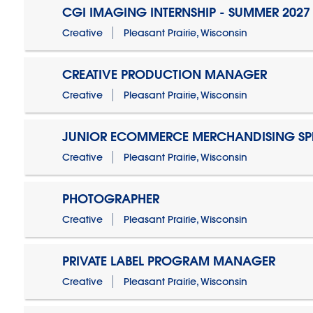
CGI IMAGING INTERNSHIP - SUMMER 2027
Creative
Pleasant Prairie, Wisconsin
CREATIVE PRODUCTION MANAGER
Creative
Pleasant Prairie, Wisconsin
JUNIOR ECOMMERCE MERCHANDISING SPE
Creative
Pleasant Prairie, Wisconsin
PHOTOGRAPHER
Creative
Pleasant Prairie, Wisconsin
PRIVATE LABEL PROGRAM MANAGER
Creative
Pleasant Prairie, Wisconsin