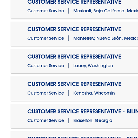
CUSTOMER SERVICE REPRESENTATIVE
Customer Service
Mexicali, Baja California, Mex
CUSTOMER SERVICE REPRESENTATIVE
Customer Service
Monterrey, Nuevo León, Mexic
CUSTOMER SERVICE REPRESENTATIVE
Customer Service
Lacey, Washington
CUSTOMER SERVICE REPRESENTATIVE
Customer Service
Kenosha, Wisconsin
CUSTOMER SERVICE REPRESENTATIVE - BIL
Customer Service
Braselton, Georgia