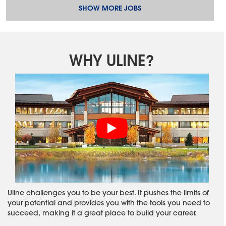
SHOW MORE JOBS
WHY ULINE?
Uline challenges you to be your best. It pushes the limits of
your potential and provides you with the tools you need to
succeed, making it a great place to build your career.