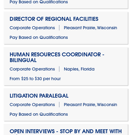
Pay Based on Qualifications
DIRECTOR OF REGIONAL FACILITIES
Corporate Operations
Pleasant Prairie, Wisconsin
Pay Based on Qualifications
HUMAN RESOURCES COORDINATOR -
BILINGUAL
Corporate Operations
Naples, Florida
From $25 to $30 per hour
LITIGATION PARALEGAL
Corporate Operations
Pleasant Prairie, Wisconsin
Pay Based on Qualifications
OPEN INTERVIEWS - STOP BY AND MEET WITH