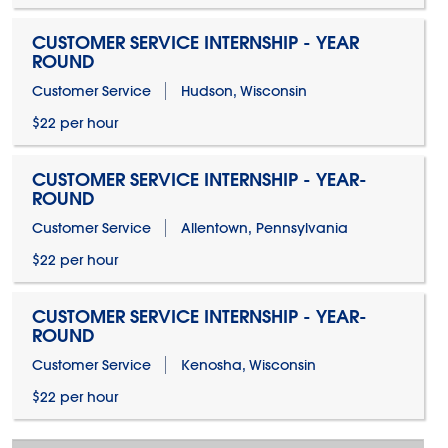
CUSTOMER SERVICE INTERNSHIP - YEAR
ROUND
Customer Service
Hudson, Wisconsin
$22 per hour
CUSTOMER SERVICE INTERNSHIP - YEAR-
ROUND
Customer Service
Allentown, Pennsylvania
$22 per hour
CUSTOMER SERVICE INTERNSHIP - YEAR-
ROUND
Customer Service
Kenosha, Wisconsin
$22 per hour