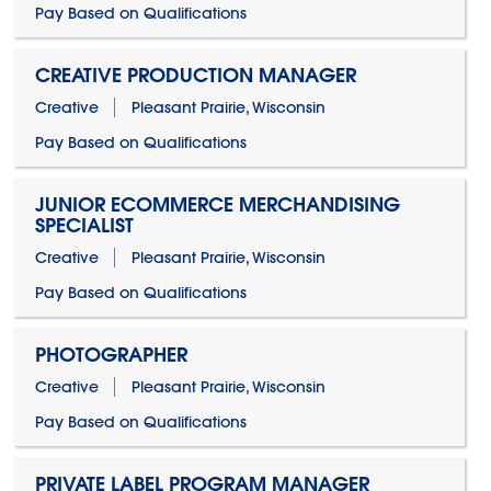
Pay Based on Qualifications
CREATIVE PRODUCTION MANAGER
Creative
Pleasant Prairie, Wisconsin
Pay Based on Qualifications
JUNIOR ECOMMERCE MERCHANDISING
SPECIALIST
Creative
Pleasant Prairie, Wisconsin
Pay Based on Qualifications
PHOTOGRAPHER
Creative
Pleasant Prairie, Wisconsin
Pay Based on Qualifications
PRIVATE LABEL PROGRAM MANAGER