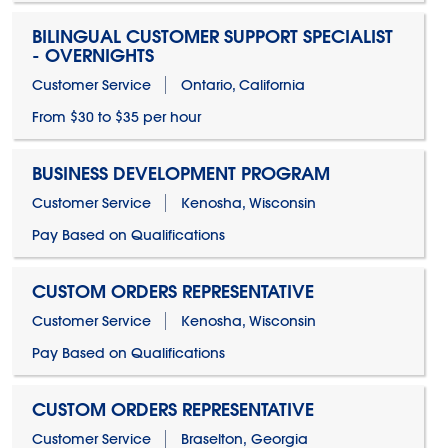
BILINGUAL CUSTOMER SUPPORT SPECIALIST
- OVERNIGHTS
Customer Service
Ontario, California
From $30 to $35 per hour
BUSINESS DEVELOPMENT PROGRAM
Customer Service
Kenosha, Wisconsin
Pay Based on Qualifications
CUSTOM ORDERS REPRESENTATIVE
Customer Service
Kenosha, Wisconsin
Pay Based on Qualifications
CUSTOM ORDERS REPRESENTATIVE
Customer Service
Braselton, Georgia