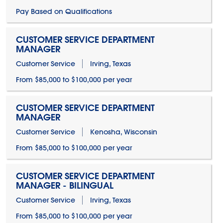
Pay Based on Qualifications
CUSTOMER SERVICE DEPARTMENT
MANAGER
Customer Service
Irving, Texas
From $85,000 to $100,000 per year
CUSTOMER SERVICE DEPARTMENT
MANAGER
Customer Service
Kenosha, Wisconsin
From $85,000 to $100,000 per year
CUSTOMER SERVICE DEPARTMENT
MANAGER - BILINGUAL
Customer Service
Irving, Texas
From $85,000 to $100,000 per year