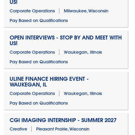
US!
Corporate Operations
Milwaukee, Wisconsin
Pay Based on Qualifications
OPEN INTERVIEWS - STOP BY AND MEET WITH
US!
Corporate Operations
Waukegan, Illinois
Pay Based on Qualifications
ULINE FINANCE HIRING EVENT -
WAUKEGAN, IL
Corporate Operations
Waukegan, Illinois
Pay Based on Qualifications
CGI IMAGING INTERNSHIP - SUMMER 2027
Creative
Pleasant Prairie, Wisconsin