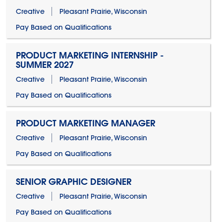
Creative
Pleasant Prairie, Wisconsin
Pay Based on Qualifications
PRODUCT MARKETING INTERNSHIP -
SUMMER 2027
Creative
Pleasant Prairie, Wisconsin
Pay Based on Qualifications
PRODUCT MARKETING MANAGER
Creative
Pleasant Prairie, Wisconsin
Pay Based on Qualifications
SENIOR GRAPHIC DESIGNER
Creative
Pleasant Prairie, Wisconsin
Pay Based on Qualifications