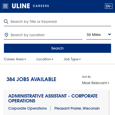
50 Miles
Search
Career Area
Location
Job Type
Sort By
384
JOBS AVAILABLE
Most Relevant
ADMINISTRATIVE ASSISTANT - CORPORATE
OPERATIONS
Corporate Operations
Pleasant Prairie, Wisconsin