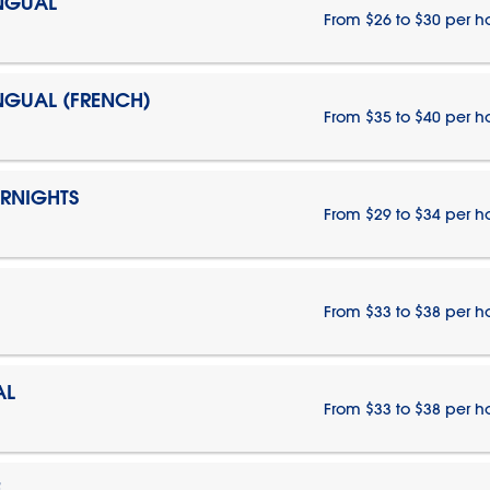
INGUAL
From $26 to $30 per h
INGUAL (FRENCH)
From $35 to $40 per h
ERNIGHTS
From $29 to $34 per h
From $33 to $38 per h
AL
From $33 to $38 per h
E