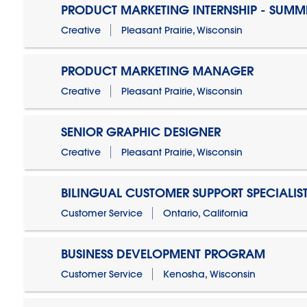
PRODUCT MARKETING INTERNSHIP - SUMM
Creative
Pleasant Prairie, Wisconsin
PRODUCT MARKETING MANAGER
Creative
Pleasant Prairie, Wisconsin
SENIOR GRAPHIC DESIGNER
Creative
Pleasant Prairie, Wisconsin
BILINGUAL CUSTOMER SUPPORT SPECIALIS
Customer Service
Ontario, California
BUSINESS DEVELOPMENT PROGRAM
Customer Service
Kenosha, Wisconsin