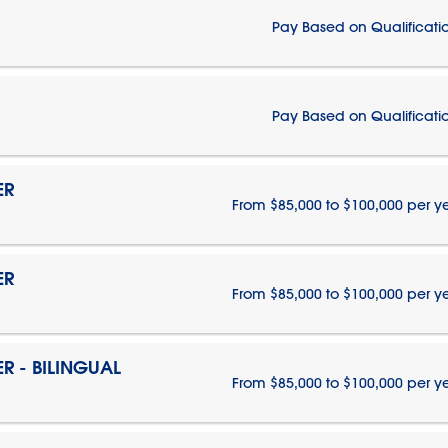
Pay Based on Qualificati
Pay Based on Qualificati
ER
From $85,000 to $100,000 per y
ER
From $85,000 to $100,000 per y
 - BILINGUAL
From $85,000 to $100,000 per y