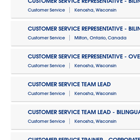
CUSTOMER SERVICE REPRESENTATIVE - BIL
Customer Service
Kenosha, Wisconsin
CUSTOMER SERVICE REPRESENTATIVE - BIL
Customer Service
Milton, Ontario, Canada
CUSTOMER SERVICE REPRESENTATIVE - OV
Customer Service
Kenosha, Wisconsin
CUSTOMER SERVICE TEAM LEAD
Customer Service
Kenosha, Wisconsin
CUSTOMER SERVICE TEAM LEAD - BILINGU
Customer Service
Kenosha, Wisconsin
CUSTOMER SERVICE TRAINER - CORPORAT