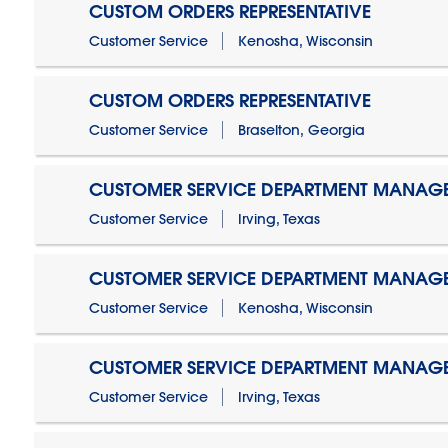
CUSTOM ORDERS REPRESENTATIVE
Customer Service
Kenosha, Wisconsin
CUSTOM ORDERS REPRESENTATIVE
Customer Service
Braselton, Georgia
CUSTOMER SERVICE DEPARTMENT MANAG
Customer Service
Irving, Texas
CUSTOMER SERVICE DEPARTMENT MANAG
Customer Service
Kenosha, Wisconsin
CUSTOMER SERVICE DEPARTMENT MANAGER
Customer Service
Irving, Texas