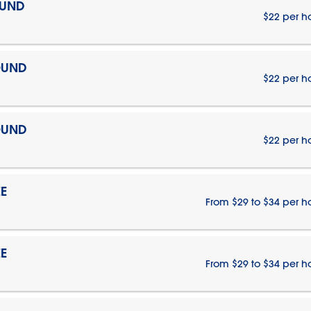
OUND
$22 per h
OUND
$22 per h
OUND
$22 per h
E
From $29 to $34 per h
E
From $29 to $34 per h