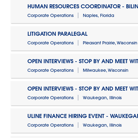
HUMAN RESOURCES COORDINATOR - BILI
Corporate Operations
Naples, Florida
LITIGATION PARALEGAL
Corporate Operations
Pleasant Prairie, Wisconsin
OPEN INTERVIEWS - STOP BY AND MEET WIT
Corporate Operations
Milwaukee, Wisconsin
OPEN INTERVIEWS - STOP BY AND MEET WIT
Corporate Operations
Waukegan, Illinois
ULINE FINANCE HIRING EVENT - WAUKEGAN
Corporate Operations
Waukegan, Illinois