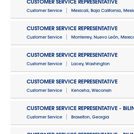
CUSTOMER SERVICE REPRESENTATIVE
Customer Service
Mexicali, Baja California, Mex
CUSTOMER SERVICE REPRESENTATIVE
Customer Service
Monterrey, Nuevo León, Mexic
CUSTOMER SERVICE REPRESENTATIVE
Customer Service
Lacey, Washington
CUSTOMER SERVICE REPRESENTATIVE
Customer Service
Kenosha, Wisconsin
CUSTOMER SERVICE REPRESENTATIVE - BIL
Customer Service
Braselton, Georgia