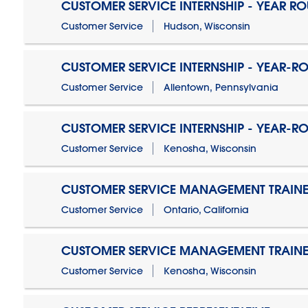
CUSTOMER SERVICE INTERNSHIP - YEAR R
Customer Service
Hudson, Wisconsin
CUSTOMER SERVICE INTERNSHIP - YEAR-R
Customer Service
Allentown, Pennsylvania
CUSTOMER SERVICE INTERNSHIP - YEAR-R
Customer Service
Kenosha, Wisconsin
CUSTOMER SERVICE MANAGEMENT TRAINE
Customer Service
Ontario, California
CUSTOMER SERVICE MANAGEMENT TRAINE
Customer Service
Kenosha, Wisconsin