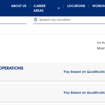
ABOUT US
CAREER
LOCATIONS
WORKIN
AREAS
Sort By
Most
 OPERATIONS
Pay Based on Qualificati
Pay Based on Qualificati