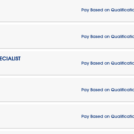
Pay Based on Qualificati
Pay Based on Qualificati
CIALIST
Pay Based on Qualificati
Pay Based on Qualificati
Pay Based on Qualificati