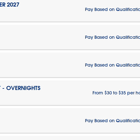
ER 2027
Pay Based on Qualificati
Pay Based on Qualificati
Pay Based on Qualificati
T - OVERNIGHTS
From $30 to $35 per h
Pay Based on Qualificati