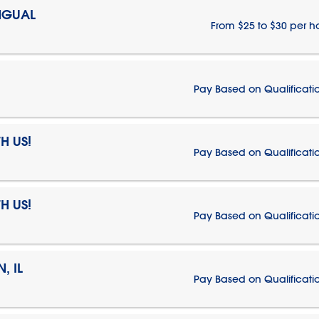
NGUAL
From $25 to $30 per h
Pay Based on Qualificati
H US!
Pay Based on Qualificati
H US!
Pay Based on Qualificati
, IL
Pay Based on Qualificati