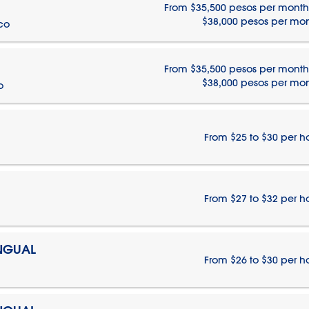
From $35,500 pesos per month
$38,000 pesos per mo
ico
From $35,500 pesos per month
$38,000 pesos per mo
o
From $25 to $30 per h
From $27 to $32 per h
INGUAL
From $26 to $30 per h