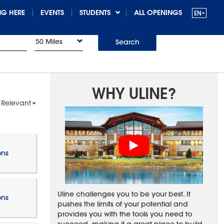
G HERE
EVENTS
STUDENTS
ALL OPENINGS
50 Miles
Search
WHY ULINE?
 Relevant
ons
Uline challenges you to be your best. It
ons
pushes the limits of your potential and
provides you with the tools you need to