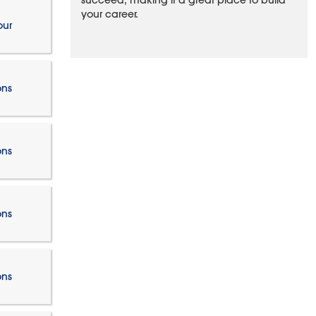
succeed, making it a great place to build
your career.
our
ons
ons
ons
ons