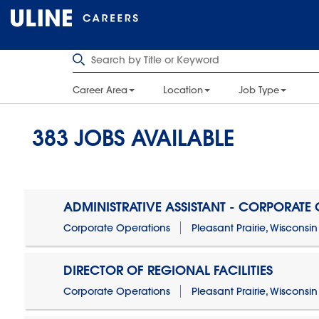
Career Area
Location
Job Type
383
JOBS AVAILABLE
ADMINISTRATIVE ASSISTANT - CORPORATE
Corporate Operations
Pleasant Prairie, Wisconsin
DIRECTOR OF REGIONAL FACILITIES
Corporate Operations
Pleasant Prairie, Wisconsin