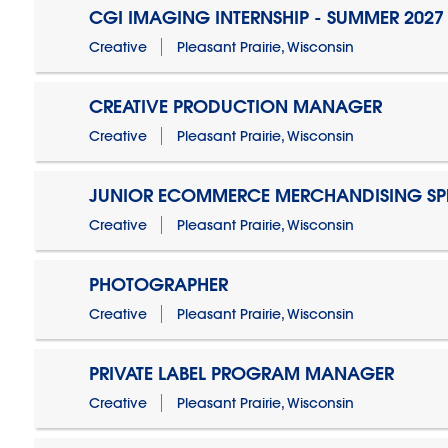
CGI IMAGING INTERNSHIP - SUMMER 2027
Creative
Pleasant Prairie, Wisconsin
CREATIVE PRODUCTION MANAGER
Creative
Pleasant Prairie, Wisconsin
JUNIOR ECOMMERCE MERCHANDISING SPE
Creative
Pleasant Prairie, Wisconsin
PHOTOGRAPHER
Creative
Pleasant Prairie, Wisconsin
PRIVATE LABEL PROGRAM MANAGER
Creative
Pleasant Prairie, Wisconsin