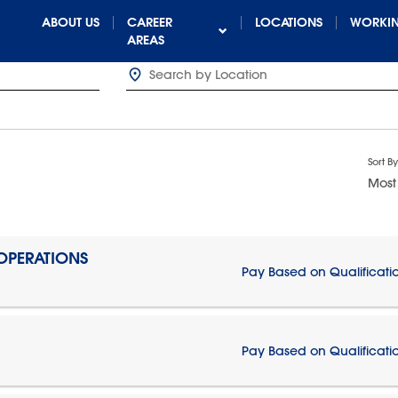
ABOUT US
CAREER
LOCATIONS
WORKIN
AREAS
Sort By
Most
 OPERATIONS
Pay Based on Qualificati
Pay Based on Qualificati