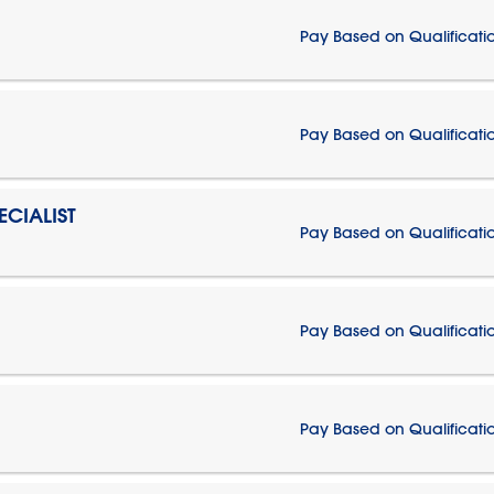
Pay Based on Qualificati
Pay Based on Qualificati
CIALIST
Pay Based on Qualificati
Pay Based on Qualificati
Pay Based on Qualificati