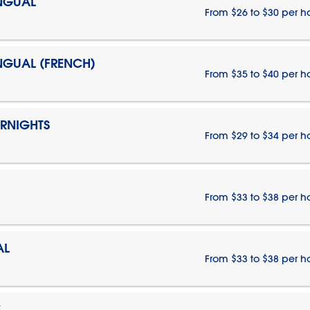
INGUAL
From $26 to $30 per h
INGUAL (FRENCH)
From $35 to $40 per h
ERNIGHTS
From $29 to $34 per h
From $33 to $38 per h
AL
From $33 to $38 per h
E