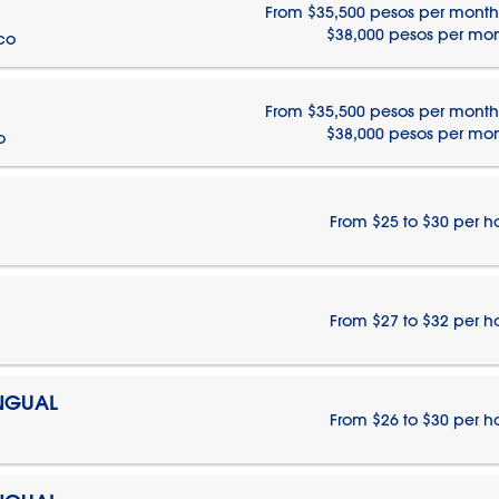
From $35,500 pesos per month
$38,000 pesos per mo
ico
From $35,500 pesos per month
$38,000 pesos per mo
o
From $25 to $30 per h
From $27 to $32 per h
INGUAL
From $26 to $30 per h