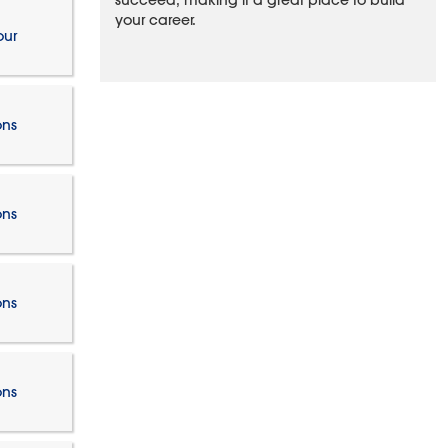
succeed, making it a great place to build
your career.
our
ons
ons
ons
ons