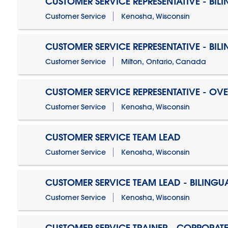
CUSTOMER SERVICE REPRESENTATIVE - BIL
Customer Service
Kenosha, Wisconsin
CUSTOMER SERVICE REPRESENTATIVE - BIL
Customer Service
Milton, Ontario, Canada
CUSTOMER SERVICE REPRESENTATIVE - OV
Customer Service
Kenosha, Wisconsin
CUSTOMER SERVICE TEAM LEAD
Customer Service
Kenosha, Wisconsin
CUSTOMER SERVICE TEAM LEAD - BILINGU
Customer Service
Kenosha, Wisconsin
CUSTOMER SERVICE TRAINER - CORPORAT