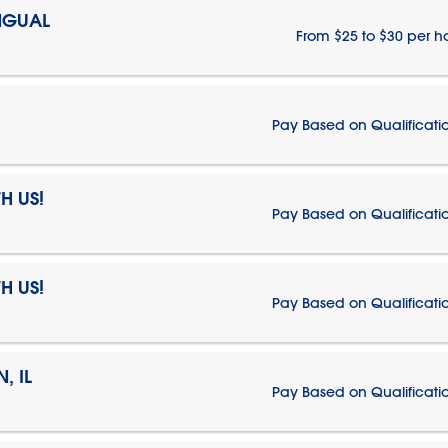
NGUAL
From $25 to $30 per h
Pay Based on Qualificati
H US!
Pay Based on Qualificati
H US!
Pay Based on Qualificati
, IL
Pay Based on Qualificati