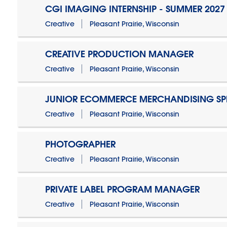
CGI IMAGING INTERNSHIP - SUMMER 2027
Creative
Pleasant Prairie, Wisconsin
CREATIVE PRODUCTION MANAGER
Creative
Pleasant Prairie, Wisconsin
JUNIOR ECOMMERCE MERCHANDISING SPE
Creative
Pleasant Prairie, Wisconsin
PHOTOGRAPHER
Creative
Pleasant Prairie, Wisconsin
PRIVATE LABEL PROGRAM MANAGER
Creative
Pleasant Prairie, Wisconsin