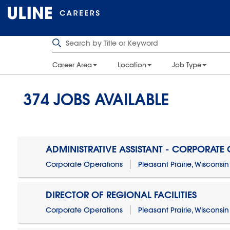
Career Area
Location
Job Type
374
JOBS AVAILABLE
ADMINISTRATIVE ASSISTANT - CORPORATE
Corporate Operations
Pleasant Prairie, Wisconsin
DIRECTOR OF REGIONAL FACILITIES
Corporate Operations
Pleasant Prairie, Wisconsin