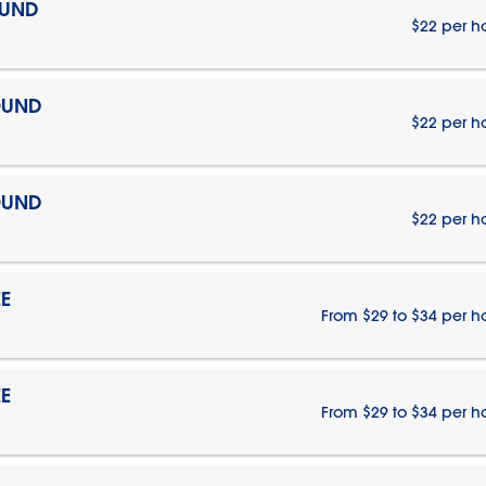
OUND
$22 per h
OUND
$22 per h
OUND
$22 per h
E
From $29 to $34 per h
E
From $29 to $34 per h