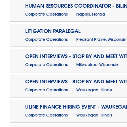
HUMAN RESOURCES COORDINATOR - BILI
Corporate Operations
Naples, Florida
LITIGATION PARALEGAL
Corporate Operations
Pleasant Prairie, Wisconsin
OPEN INTERVIEWS - STOP BY AND MEET WIT
Corporate Operations
Milwaukee, Wisconsin
OPEN INTERVIEWS - STOP BY AND MEET WIT
Corporate Operations
Waukegan, Illinois
ULINE FINANCE HIRING EVENT - WAUKEGAN
Corporate Operations
Waukegan, Illinois