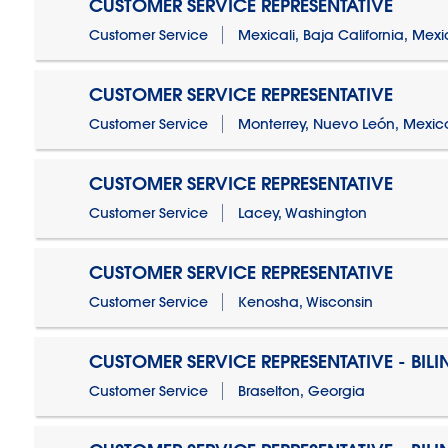
CUSTOMER SERVICE REPRESENTATIVE
Customer Service
Mexicali, Baja California, Mex
CUSTOMER SERVICE REPRESENTATIVE
Customer Service
Monterrey, Nuevo León, Mexic
CUSTOMER SERVICE REPRESENTATIVE
Customer Service
Lacey, Washington
CUSTOMER SERVICE REPRESENTATIVE
Customer Service
Kenosha, Wisconsin
CUSTOMER SERVICE REPRESENTATIVE - BIL
Customer Service
Braselton, Georgia