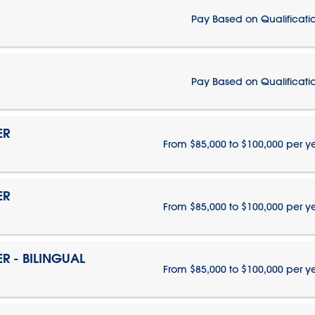
Pay Based on Qualificati
Pay Based on Qualificati
ER
From $85,000 to $100,000 per y
ER
From $85,000 to $100,000 per y
 - BILINGUAL
From $85,000 to $100,000 per y