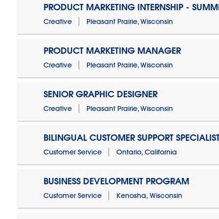
PRODUCT MARKETING INTERNSHIP - SUMM
Creative
Pleasant Prairie, Wisconsin
PRODUCT MARKETING MANAGER
Creative
Pleasant Prairie, Wisconsin
SENIOR GRAPHIC DESIGNER
Creative
Pleasant Prairie, Wisconsin
BILINGUAL CUSTOMER SUPPORT SPECIALIS
Customer Service
Ontario, California
BUSINESS DEVELOPMENT PROGRAM
Customer Service
Kenosha, Wisconsin