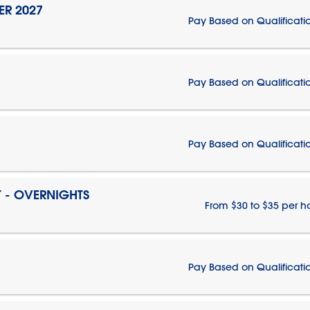
ER 2027
Pay Based on Qualificati
Pay Based on Qualificati
Pay Based on Qualificati
T - OVERNIGHTS
From $30 to $35 per h
Pay Based on Qualificati