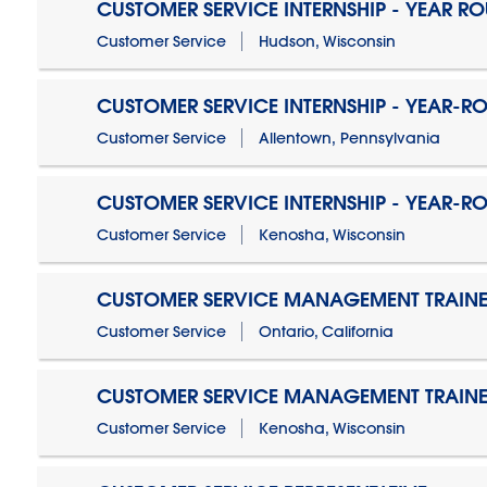
CUSTOMER SERVICE INTERNSHIP - YEAR R
Customer Service
Hudson, Wisconsin
CUSTOMER SERVICE INTERNSHIP - YEAR-R
Customer Service
Allentown, Pennsylvania
CUSTOMER SERVICE INTERNSHIP - YEAR-R
Customer Service
Kenosha, Wisconsin
CUSTOMER SERVICE MANAGEMENT TRAINE
Customer Service
Ontario, California
CUSTOMER SERVICE MANAGEMENT TRAINE
Customer Service
Kenosha, Wisconsin