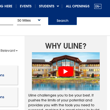
G HERE
EVENTS
STUDENTS
ALL OPENINGS
50 Miles
Search
WHY ULINE?
 Relevant
ons
Uline challenges you to be your best. It
ons
pushes the limits of your potential and
provides you with the tools you need to