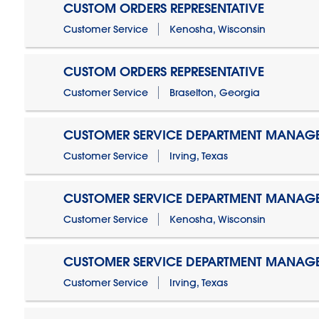
CUSTOM ORDERS REPRESENTATIVE
Customer Service
Kenosha, Wisconsin
CUSTOM ORDERS REPRESENTATIVE
Customer Service
Braselton, Georgia
CUSTOMER SERVICE DEPARTMENT MANAG
Customer Service
Irving, Texas
CUSTOMER SERVICE DEPARTMENT MANAG
Customer Service
Kenosha, Wisconsin
CUSTOMER SERVICE DEPARTMENT MANAGER
Customer Service
Irving, Texas