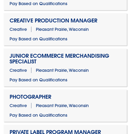
Pay Based on Qualifications
CREATIVE PRODUCTION MANAGER
Creative
Pleasant Prairie, Wisconsin
Pay Based on Qualifications
JUNIOR ECOMMERCE MERCHANDISING
SPECIALIST
Creative
Pleasant Prairie, Wisconsin
Pay Based on Qualifications
PHOTOGRAPHER
Creative
Pleasant Prairie, Wisconsin
Pay Based on Qualifications
PRIVATE LABEL PROGRAM MANAGER