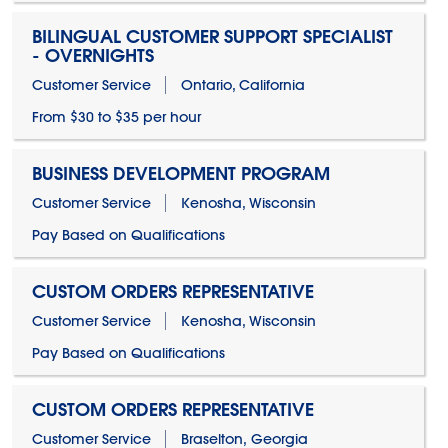
BILINGUAL CUSTOMER SUPPORT SPECIALIST
- OVERNIGHTS
Customer Service
Ontario, California
From $30 to $35 per hour
BUSINESS DEVELOPMENT PROGRAM
Customer Service
Kenosha, Wisconsin
Pay Based on Qualifications
CUSTOM ORDERS REPRESENTATIVE
Customer Service
Kenosha, Wisconsin
Pay Based on Qualifications
CUSTOM ORDERS REPRESENTATIVE
Customer Service
Braselton, Georgia