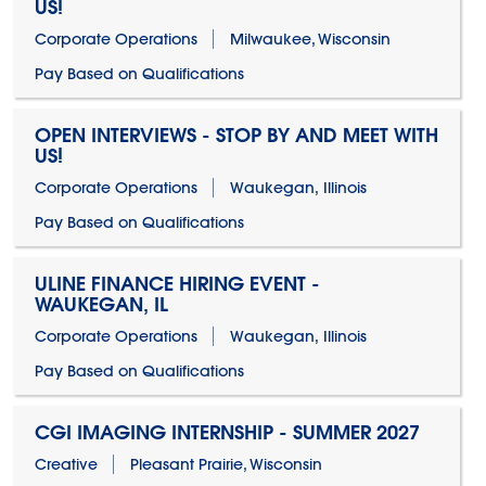
US!
Corporate Operations
Milwaukee, Wisconsin
Pay Based on Qualifications
OPEN INTERVIEWS - STOP BY AND MEET WITH
US!
Corporate Operations
Waukegan, Illinois
Pay Based on Qualifications
ULINE FINANCE HIRING EVENT -
WAUKEGAN, IL
Corporate Operations
Waukegan, Illinois
Pay Based on Qualifications
CGI IMAGING INTERNSHIP - SUMMER 2027
Creative
Pleasant Prairie, Wisconsin