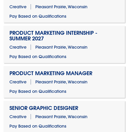
Creative
Pleasant Prairie, Wisconsin
Pay Based on Qualifications
PRODUCT MARKETING INTERNSHIP -
SUMMER 2027
Creative
Pleasant Prairie, Wisconsin
Pay Based on Qualifications
PRODUCT MARKETING MANAGER
Creative
Pleasant Prairie, Wisconsin
Pay Based on Qualifications
SENIOR GRAPHIC DESIGNER
Creative
Pleasant Prairie, Wisconsin
Pay Based on Qualifications