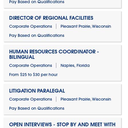
Pay Based on Qualifications
DIRECTOR OF REGIONAL FACILITIES
Corporate Operations
Pleasant Prairie, Wisconsin
Pay Based on Qualifications
HUMAN RESOURCES COORDINATOR -
BILINGUAL
Corporate Operations
Naples, Florida
From $25 to $30 per hour
LITIGATION PARALEGAL
Corporate Operations
Pleasant Prairie, Wisconsin
Pay Based on Qualifications
OPEN INTERVIEWS - STOP BY AND MEET WITH