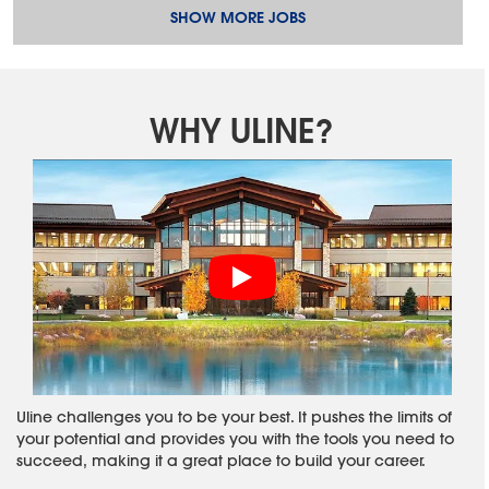
SHOW MORE JOBS
WHY ULINE?
Uline challenges you to be your best. It pushes the limits of
your potential and provides you with the tools you need to
succeed, making it a great place to build your career.