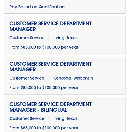
Pay Based on Qualifications
CUSTOMER SERVICE DEPARTMENT
MANAGER
Customer Service
Irving, Texas
From $85,000 to $100,000 per year
CUSTOMER SERVICE DEPARTMENT
MANAGER
Customer Service
Kenosha, Wisconsin
From $85,000 to $100,000 per year
CUSTOMER SERVICE DEPARTMENT
MANAGER - BILINGUAL
Customer Service
Irving, Texas
From $85,000 to $100,000 per year