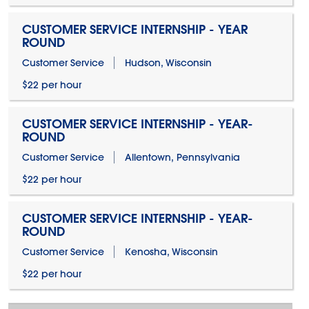
CUSTOMER SERVICE INTERNSHIP - YEAR
ROUND
Customer Service
Hudson, Wisconsin
$22 per hour
CUSTOMER SERVICE INTERNSHIP - YEAR-
ROUND
Customer Service
Allentown, Pennsylvania
$22 per hour
CUSTOMER SERVICE INTERNSHIP - YEAR-
ROUND
Customer Service
Kenosha, Wisconsin
$22 per hour