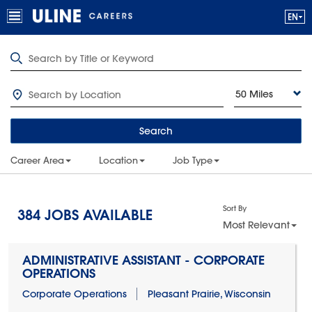
50 Miles
Search
Career Area
Location
Job Type
Sort By
384
JOBS AVAILABLE
Most Relevant
ADMINISTRATIVE ASSISTANT - CORPORATE
OPERATIONS
Corporate Operations
Pleasant Prairie, Wisconsin