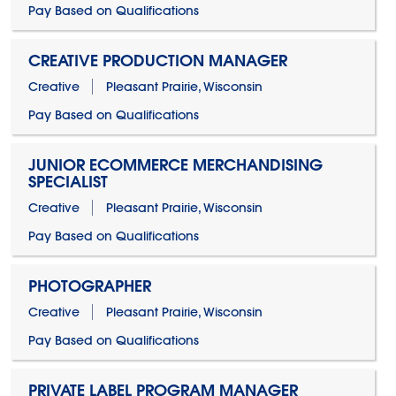
Pay Based on Qualifications
CREATIVE PRODUCTION MANAGER
Creative
Pleasant Prairie, Wisconsin
Pay Based on Qualifications
JUNIOR ECOMMERCE MERCHANDISING
SPECIALIST
Creative
Pleasant Prairie, Wisconsin
Pay Based on Qualifications
PHOTOGRAPHER
Creative
Pleasant Prairie, Wisconsin
Pay Based on Qualifications
PRIVATE LABEL PROGRAM MANAGER