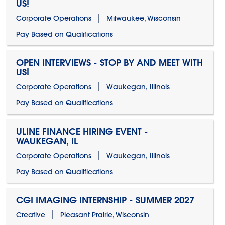
US!
Corporate Operations
Milwaukee, Wisconsin
Pay Based on Qualifications
OPEN INTERVIEWS - STOP BY AND MEET WITH
US!
Corporate Operations
Waukegan, Illinois
Pay Based on Qualifications
ULINE FINANCE HIRING EVENT -
WAUKEGAN, IL
Corporate Operations
Waukegan, Illinois
Pay Based on Qualifications
CGI IMAGING INTERNSHIP - SUMMER 2027
Creative
Pleasant Prairie, Wisconsin