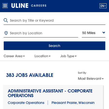
50 Miles
Search
Career Area
Location
Job Type
Sort By
383
JOBS AVAILABLE
Most Relevant
ADMINISTRATIVE ASSISTANT - CORPORATE
OPERATIONS
Corporate Operations
Pleasant Prairie, Wisconsin