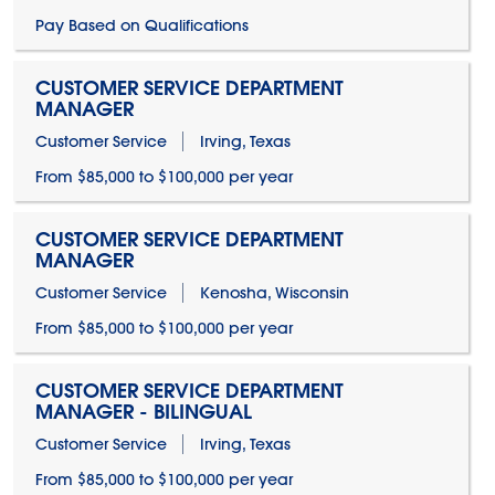
Pay Based on Qualifications
CUSTOMER SERVICE DEPARTMENT
MANAGER
Customer Service
Irving, Texas
From $85,000 to $100,000 per year
CUSTOMER SERVICE DEPARTMENT
MANAGER
Customer Service
Kenosha, Wisconsin
From $85,000 to $100,000 per year
CUSTOMER SERVICE DEPARTMENT
MANAGER - BILINGUAL
Customer Service
Irving, Texas
From $85,000 to $100,000 per year