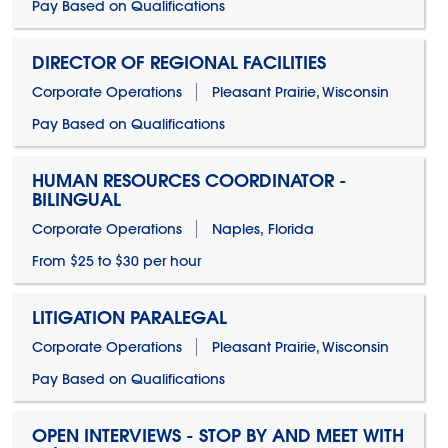
Pay Based on Qualifications
DIRECTOR OF REGIONAL FACILITIES
Corporate Operations
Pleasant Prairie, Wisconsin
Pay Based on Qualifications
HUMAN RESOURCES COORDINATOR -
BILINGUAL
Corporate Operations
Naples, Florida
From $25 to $30 per hour
LITIGATION PARALEGAL
Corporate Operations
Pleasant Prairie, Wisconsin
Pay Based on Qualifications
OPEN INTERVIEWS - STOP BY AND MEET WITH