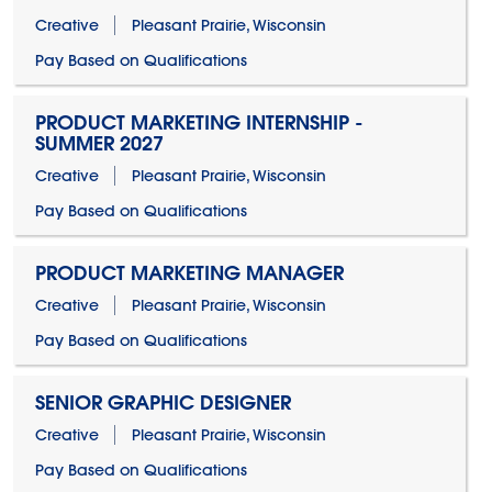
Creative
Pleasant Prairie, Wisconsin
Pay Based on Qualifications
PRODUCT MARKETING INTERNSHIP -
SUMMER 2027
Creative
Pleasant Prairie, Wisconsin
Pay Based on Qualifications
PRODUCT MARKETING MANAGER
Creative
Pleasant Prairie, Wisconsin
Pay Based on Qualifications
SENIOR GRAPHIC DESIGNER
Creative
Pleasant Prairie, Wisconsin
Pay Based on Qualifications