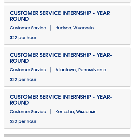
CUSTOMER SERVICE INTERNSHIP - YEAR
ROUND
Customer Service
Hudson, Wisconsin
$22 per hour
CUSTOMER SERVICE INTERNSHIP - YEAR-
ROUND
Customer Service
Allentown, Pennsylvania
$22 per hour
CUSTOMER SERVICE INTERNSHIP - YEAR-
ROUND
Customer Service
Kenosha, Wisconsin
$22 per hour