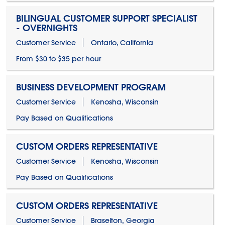
BILINGUAL CUSTOMER SUPPORT SPECIALIST
- OVERNIGHTS
Customer Service
Ontario, California
From $30 to $35 per hour
BUSINESS DEVELOPMENT PROGRAM
Customer Service
Kenosha, Wisconsin
Pay Based on Qualifications
CUSTOM ORDERS REPRESENTATIVE
Customer Service
Kenosha, Wisconsin
Pay Based on Qualifications
CUSTOM ORDERS REPRESENTATIVE
Customer Service
Braselton, Georgia