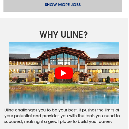
SHOW MORE JOBS
WHY ULINE?
Uline challenges you to be your best. It pushes the limits of
your potential and provides you with the tools you need to
succeed, making it a great place to build your career.