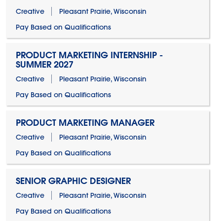
Creative
Pleasant Prairie, Wisconsin
Pay Based on Qualifications
PRODUCT MARKETING INTERNSHIP -
SUMMER 2027
Creative
Pleasant Prairie, Wisconsin
Pay Based on Qualifications
PRODUCT MARKETING MANAGER
Creative
Pleasant Prairie, Wisconsin
Pay Based on Qualifications
SENIOR GRAPHIC DESIGNER
Creative
Pleasant Prairie, Wisconsin
Pay Based on Qualifications