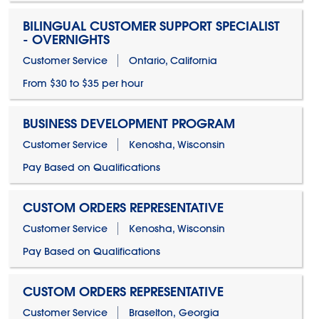
BILINGUAL CUSTOMER SUPPORT SPECIALIST
- OVERNIGHTS
Customer Service
Ontario, California
From $30 to $35 per hour
BUSINESS DEVELOPMENT PROGRAM
Customer Service
Kenosha, Wisconsin
Pay Based on Qualifications
CUSTOM ORDERS REPRESENTATIVE
Customer Service
Kenosha, Wisconsin
Pay Based on Qualifications
CUSTOM ORDERS REPRESENTATIVE
Customer Service
Braselton, Georgia