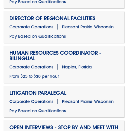
Pay Based on Qualifications
DIRECTOR OF REGIONAL FACILITIES
Corporate Operations
Pleasant Prairie, Wisconsin
Pay Based on Qualifications
HUMAN RESOURCES COORDINATOR -
BILINGUAL
Corporate Operations
Naples, Florida
From $25 to $30 per hour
LITIGATION PARALEGAL
Corporate Operations
Pleasant Prairie, Wisconsin
Pay Based on Qualifications
OPEN INTERVIEWS - STOP BY AND MEET WITH