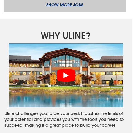
SHOW MORE JOBS
WHY ULINE?
Uline challenges you to be your best. It pushes the limits of
your potential and provides you with the tools you need to
succeed, making it a great place to build your career.