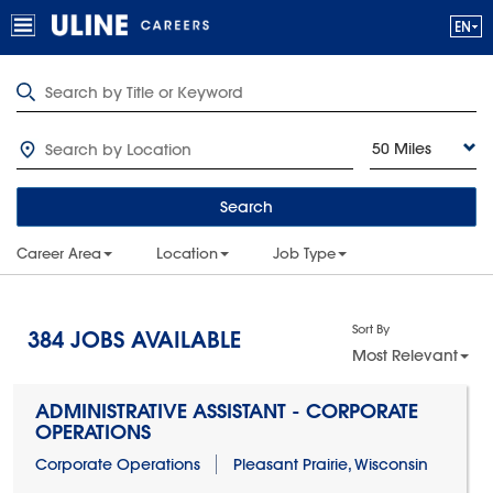
50 Miles
Search
Career Area
Location
Job Type
Sort By
384
JOBS AVAILABLE
Most Relevant
ADMINISTRATIVE ASSISTANT - CORPORATE
OPERATIONS
Corporate Operations
Pleasant Prairie, Wisconsin