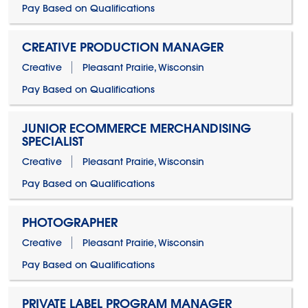
Pay Based on Qualifications
CREATIVE PRODUCTION MANAGER
Creative
Pleasant Prairie, Wisconsin
Pay Based on Qualifications
JUNIOR ECOMMERCE MERCHANDISING
SPECIALIST
Creative
Pleasant Prairie, Wisconsin
Pay Based on Qualifications
PHOTOGRAPHER
Creative
Pleasant Prairie, Wisconsin
Pay Based on Qualifications
PRIVATE LABEL PROGRAM MANAGER