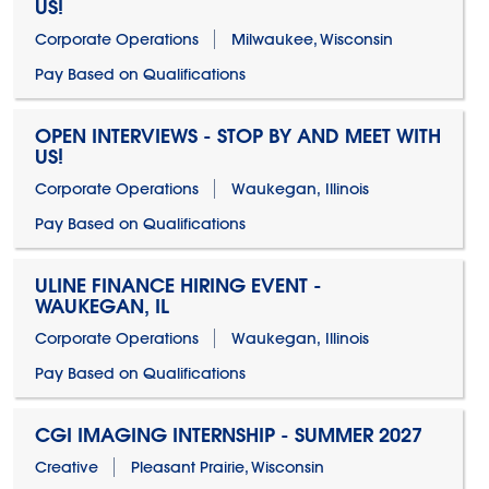
US!
Corporate Operations
Milwaukee, Wisconsin
Pay Based on Qualifications
OPEN INTERVIEWS - STOP BY AND MEET WITH
US!
Corporate Operations
Waukegan, Illinois
Pay Based on Qualifications
ULINE FINANCE HIRING EVENT -
WAUKEGAN, IL
Corporate Operations
Waukegan, Illinois
Pay Based on Qualifications
CGI IMAGING INTERNSHIP - SUMMER 2027
Creative
Pleasant Prairie, Wisconsin