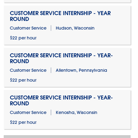
CUSTOMER SERVICE INTERNSHIP - YEAR
ROUND
Customer Service
Hudson, Wisconsin
$22 per hour
CUSTOMER SERVICE INTERNSHIP - YEAR-
ROUND
Customer Service
Allentown, Pennsylvania
$22 per hour
CUSTOMER SERVICE INTERNSHIP - YEAR-
ROUND
Customer Service
Kenosha, Wisconsin
$22 per hour