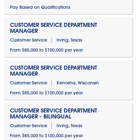
Pay Based on Qualifications
CUSTOMER SERVICE DEPARTMENT
MANAGER
Customer Service
Irving, Texas
From $85,000 to $100,000 per year
CUSTOMER SERVICE DEPARTMENT
MANAGER
Customer Service
Kenosha, Wisconsin
From $85,000 to $100,000 per year
CUSTOMER SERVICE DEPARTMENT
MANAGER - BILINGUAL
Customer Service
Irving, Texas
From $85,000 to $100,000 per year