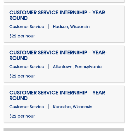
CUSTOMER SERVICE INTERNSHIP - YEAR
ROUND
Customer Service
Hudson, Wisconsin
$22 per hour
CUSTOMER SERVICE INTERNSHIP - YEAR-
ROUND
Customer Service
Allentown, Pennsylvania
$22 per hour
CUSTOMER SERVICE INTERNSHIP - YEAR-
ROUND
Customer Service
Kenosha, Wisconsin
$22 per hour