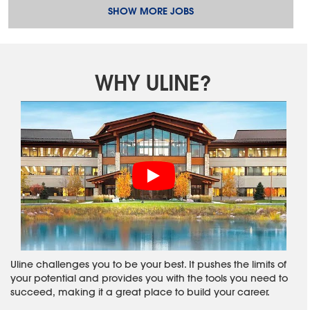
SHOW MORE JOBS
WHY ULINE?
Uline challenges you to be your best. It pushes the limits of
your potential and provides you with the tools you need to
succeed, making it a great place to build your career.