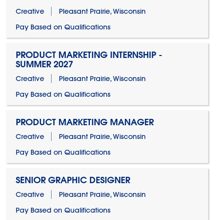
Creative
Pleasant Prairie, Wisconsin
Pay Based on Qualifications
PRODUCT MARKETING INTERNSHIP -
SUMMER 2027
Creative
Pleasant Prairie, Wisconsin
Pay Based on Qualifications
PRODUCT MARKETING MANAGER
Creative
Pleasant Prairie, Wisconsin
Pay Based on Qualifications
SENIOR GRAPHIC DESIGNER
Creative
Pleasant Prairie, Wisconsin
Pay Based on Qualifications