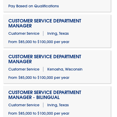
Pay Based on Qualifications
CUSTOMER SERVICE DEPARTMENT
MANAGER
Customer Service
Irving, Texas
From $85,000 to $100,000 per year
CUSTOMER SERVICE DEPARTMENT
MANAGER
Customer Service
Kenosha, Wisconsin
From $85,000 to $100,000 per year
CUSTOMER SERVICE DEPARTMENT
MANAGER - BILINGUAL
Customer Service
Irving, Texas
From $85,000 to $100,000 per year