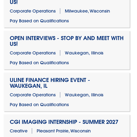
US!
Corporate Operations
Milwaukee, Wisconsin
Pay Based on Qualifications
OPEN INTERVIEWS - STOP BY AND MEET WITH
US!
Corporate Operations
Waukegan, Illinois
Pay Based on Qualifications
ULINE FINANCE HIRING EVENT -
WAUKEGAN, IL
Corporate Operations
Waukegan, Illinois
Pay Based on Qualifications
CGI IMAGING INTERNSHIP - SUMMER 2027
Creative
Pleasant Prairie, Wisconsin