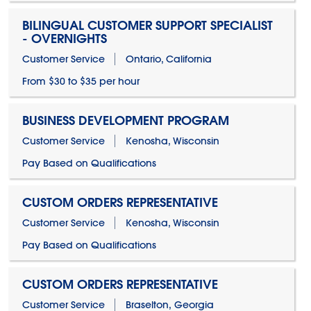
BILINGUAL CUSTOMER SUPPORT SPECIALIST
- OVERNIGHTS
Customer Service
Ontario, California
From $30 to $35 per hour
BUSINESS DEVELOPMENT PROGRAM
Customer Service
Kenosha, Wisconsin
Pay Based on Qualifications
CUSTOM ORDERS REPRESENTATIVE
Customer Service
Kenosha, Wisconsin
Pay Based on Qualifications
CUSTOM ORDERS REPRESENTATIVE
Customer Service
Braselton, Georgia