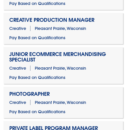
Pay Based on Qualifications
CREATIVE PRODUCTION MANAGER
Creative
Pleasant Prairie, Wisconsin
Pay Based on Qualifications
JUNIOR ECOMMERCE MERCHANDISING
SPECIALIST
Creative
Pleasant Prairie, Wisconsin
Pay Based on Qualifications
PHOTOGRAPHER
Creative
Pleasant Prairie, Wisconsin
Pay Based on Qualifications
PRIVATE LABEL PROGRAM MANAGER