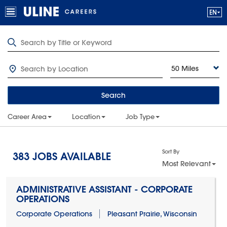
50 Miles
Search
Career Area
Location
Job Type
Sort By
383
JOBS AVAILABLE
Most Relevant
ADMINISTRATIVE ASSISTANT - CORPORATE
OPERATIONS
Corporate Operations
Pleasant Prairie, Wisconsin