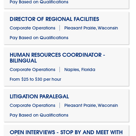
Pay Based on Qualifications
DIRECTOR OF REGIONAL FACILITIES
Corporate Operations
Pleasant Prairie, Wisconsin
Pay Based on Qualifications
HUMAN RESOURCES COORDINATOR -
BILINGUAL
Corporate Operations
Naples, Florida
From $25 to $30 per hour
LITIGATION PARALEGAL
Corporate Operations
Pleasant Prairie, Wisconsin
Pay Based on Qualifications
OPEN INTERVIEWS - STOP BY AND MEET WITH