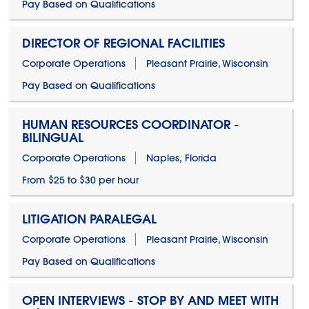
Pay Based on Qualifications
DIRECTOR OF REGIONAL FACILITIES
Corporate Operations
Pleasant Prairie, Wisconsin
Pay Based on Qualifications
HUMAN RESOURCES COORDINATOR -
BILINGUAL
Corporate Operations
Naples, Florida
From $25 to $30 per hour
LITIGATION PARALEGAL
Corporate Operations
Pleasant Prairie, Wisconsin
Pay Based on Qualifications
OPEN INTERVIEWS - STOP BY AND MEET WITH