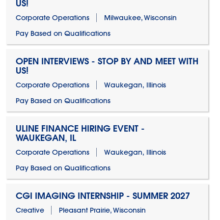
US!
Corporate Operations
Milwaukee, Wisconsin
Pay Based on Qualifications
OPEN INTERVIEWS - STOP BY AND MEET WITH
US!
Corporate Operations
Waukegan, Illinois
Pay Based on Qualifications
ULINE FINANCE HIRING EVENT -
WAUKEGAN, IL
Corporate Operations
Waukegan, Illinois
Pay Based on Qualifications
CGI IMAGING INTERNSHIP - SUMMER 2027
Creative
Pleasant Prairie, Wisconsin