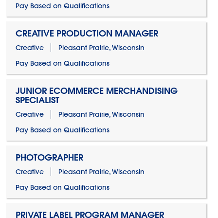
Pay Based on Qualifications
CREATIVE PRODUCTION MANAGER
Creative
Pleasant Prairie, Wisconsin
Pay Based on Qualifications
JUNIOR ECOMMERCE MERCHANDISING
SPECIALIST
Creative
Pleasant Prairie, Wisconsin
Pay Based on Qualifications
PHOTOGRAPHER
Creative
Pleasant Prairie, Wisconsin
Pay Based on Qualifications
PRIVATE LABEL PROGRAM MANAGER