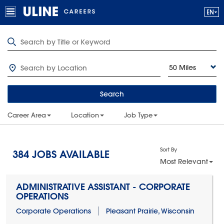
50 Miles
Search
Career Area
Location
Job Type
Sort By
384
JOBS AVAILABLE
Most Relevant
ADMINISTRATIVE ASSISTANT - CORPORATE
OPERATIONS
Corporate Operations
Pleasant Prairie, Wisconsin