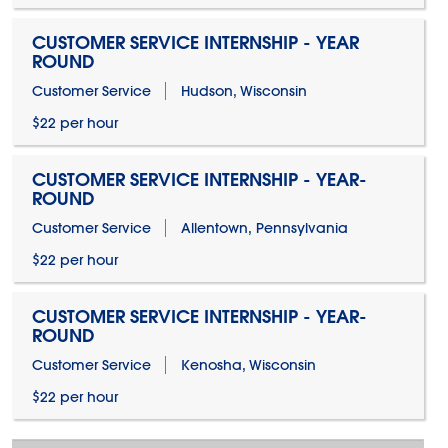
CUSTOMER SERVICE INTERNSHIP - YEAR
ROUND
Customer Service
Hudson, Wisconsin
$22 per hour
CUSTOMER SERVICE INTERNSHIP - YEAR-
ROUND
Customer Service
Allentown, Pennsylvania
$22 per hour
CUSTOMER SERVICE INTERNSHIP - YEAR-
ROUND
Customer Service
Kenosha, Wisconsin
$22 per hour