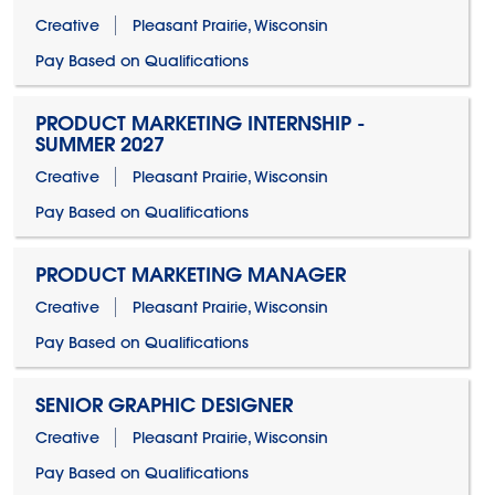
Creative
Pleasant Prairie, Wisconsin
Pay Based on Qualifications
PRODUCT MARKETING INTERNSHIP -
SUMMER 2027
Creative
Pleasant Prairie, Wisconsin
Pay Based on Qualifications
PRODUCT MARKETING MANAGER
Creative
Pleasant Prairie, Wisconsin
Pay Based on Qualifications
SENIOR GRAPHIC DESIGNER
Creative
Pleasant Prairie, Wisconsin
Pay Based on Qualifications