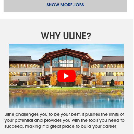
SHOW MORE JOBS
WHY ULINE?
Uline challenges you to be your best. It pushes the limits of
your potential and provides you with the tools you need to
succeed, making it a great place to build your career.