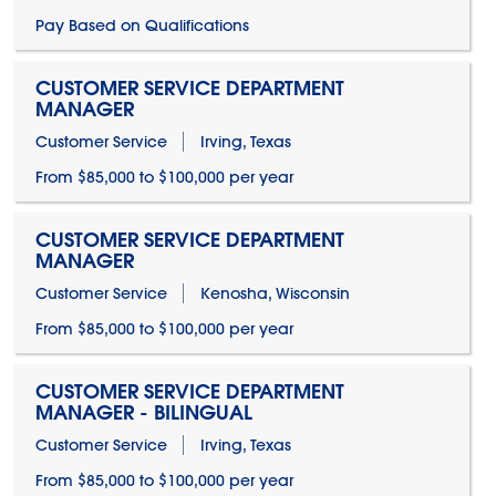
Pay Based on Qualifications
CUSTOMER SERVICE DEPARTMENT
MANAGER
Customer Service
Irving, Texas
From $85,000 to $100,000 per year
CUSTOMER SERVICE DEPARTMENT
MANAGER
Customer Service
Kenosha, Wisconsin
From $85,000 to $100,000 per year
CUSTOMER SERVICE DEPARTMENT
MANAGER - BILINGUAL
Customer Service
Irving, Texas
From $85,000 to $100,000 per year