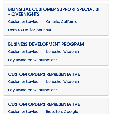
BILINGUAL CUSTOMER SUPPORT SPECIALIST
- OVERNIGHTS
Customer Service
Ontario, California
From $30 to $35 per hour
BUSINESS DEVELOPMENT PROGRAM
Customer Service
Kenosha, Wisconsin
Pay Based on Qualifications
CUSTOM ORDERS REPRESENTATIVE
Customer Service
Kenosha, Wisconsin
Pay Based on Qualifications
CUSTOM ORDERS REPRESENTATIVE
Customer Service
Braselton, Georgia