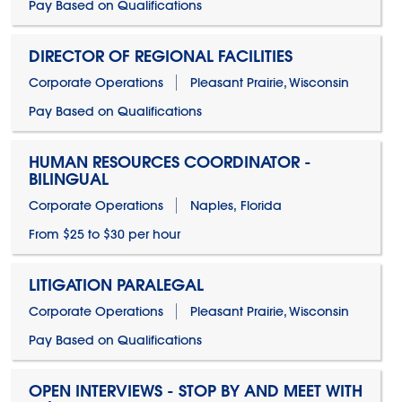
Pay Based on Qualifications
DIRECTOR OF REGIONAL FACILITIES
Corporate Operations
Pleasant Prairie, Wisconsin
Pay Based on Qualifications
HUMAN RESOURCES COORDINATOR -
BILINGUAL
Corporate Operations
Naples, Florida
From $25 to $30 per hour
LITIGATION PARALEGAL
Corporate Operations
Pleasant Prairie, Wisconsin
Pay Based on Qualifications
OPEN INTERVIEWS - STOP BY AND MEET WITH