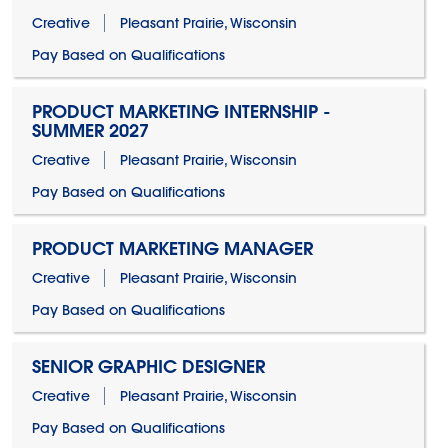
Creative
Pleasant Prairie, Wisconsin
Pay Based on Qualifications
PRODUCT MARKETING INTERNSHIP -
SUMMER 2027
Creative
Pleasant Prairie, Wisconsin
Pay Based on Qualifications
PRODUCT MARKETING MANAGER
Creative
Pleasant Prairie, Wisconsin
Pay Based on Qualifications
SENIOR GRAPHIC DESIGNER
Creative
Pleasant Prairie, Wisconsin
Pay Based on Qualifications