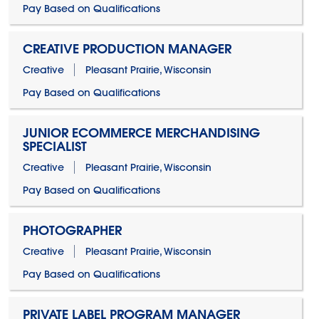
Pay Based on Qualifications
CREATIVE PRODUCTION MANAGER
Creative
Pleasant Prairie, Wisconsin
Pay Based on Qualifications
JUNIOR ECOMMERCE MERCHANDISING
SPECIALIST
Creative
Pleasant Prairie, Wisconsin
Pay Based on Qualifications
PHOTOGRAPHER
Creative
Pleasant Prairie, Wisconsin
Pay Based on Qualifications
PRIVATE LABEL PROGRAM MANAGER