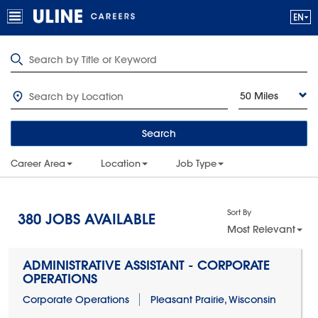
50 Miles
Search
Career Area
Location
Job Type
Sort By
380
JOBS AVAILABLE
Most Relevant
ADMINISTRATIVE ASSISTANT - CORPORATE
OPERATIONS
Corporate Operations
Pleasant Prairie, Wisconsin