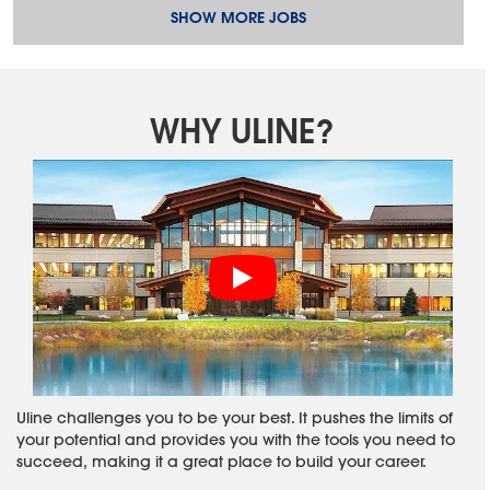
SHOW MORE JOBS
WHY ULINE?
Uline challenges you to be your best. It pushes the limits of
your potential and provides you with the tools you need to
succeed, making it a great place to build your career.