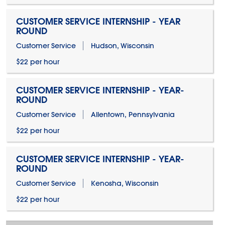
CUSTOMER SERVICE INTERNSHIP - YEAR
ROUND
Customer Service
Hudson, Wisconsin
$22 per hour
CUSTOMER SERVICE INTERNSHIP - YEAR-
ROUND
Customer Service
Allentown, Pennsylvania
$22 per hour
CUSTOMER SERVICE INTERNSHIP - YEAR-
ROUND
Customer Service
Kenosha, Wisconsin
$22 per hour