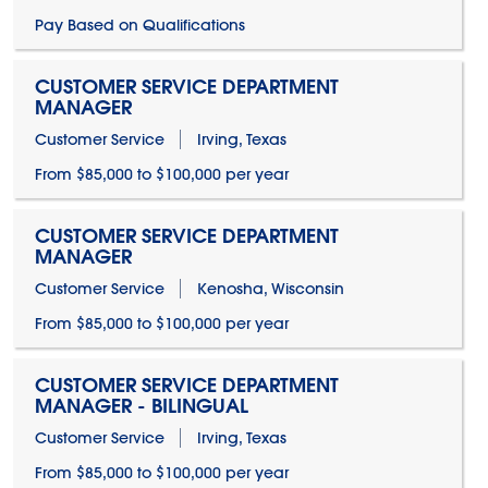
Pay Based on Qualifications
CUSTOMER SERVICE DEPARTMENT
MANAGER
Customer Service
Irving, Texas
From $85,000 to $100,000 per year
CUSTOMER SERVICE DEPARTMENT
MANAGER
Customer Service
Kenosha, Wisconsin
From $85,000 to $100,000 per year
CUSTOMER SERVICE DEPARTMENT
MANAGER - BILINGUAL
Customer Service
Irving, Texas
From $85,000 to $100,000 per year