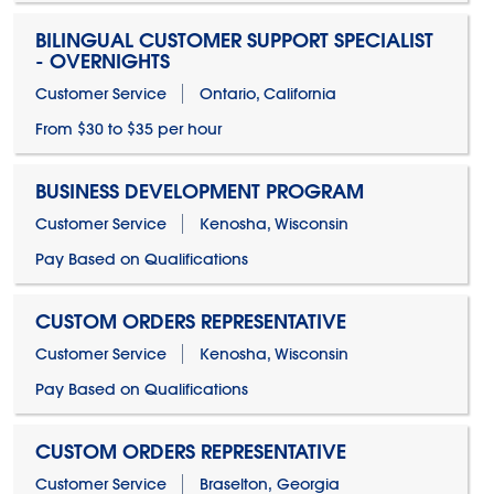
BILINGUAL CUSTOMER SUPPORT SPECIALIST
- OVERNIGHTS
Customer Service
Ontario, California
From $30 to $35 per hour
BUSINESS DEVELOPMENT PROGRAM
Customer Service
Kenosha, Wisconsin
Pay Based on Qualifications
CUSTOM ORDERS REPRESENTATIVE
Customer Service
Kenosha, Wisconsin
Pay Based on Qualifications
CUSTOM ORDERS REPRESENTATIVE
Customer Service
Braselton, Georgia