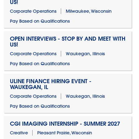
US!
Corporate Operations
Milwaukee, Wisconsin
Pay Based on Qualifications
OPEN INTERVIEWS - STOP BY AND MEET WITH
US!
Corporate Operations
Waukegan, Illinois
Pay Based on Qualifications
ULINE FINANCE HIRING EVENT -
WAUKEGAN, IL
Corporate Operations
Waukegan, Illinois
Pay Based on Qualifications
CGI IMAGING INTERNSHIP - SUMMER 2027
Creative
Pleasant Prairie, Wisconsin