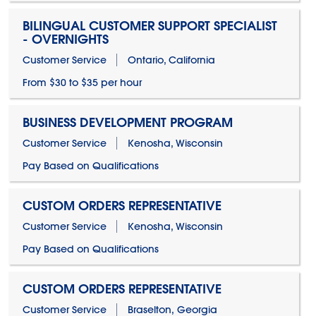
BILINGUAL CUSTOMER SUPPORT SPECIALIST
- OVERNIGHTS
Customer Service
Ontario, California
From $30 to $35 per hour
BUSINESS DEVELOPMENT PROGRAM
Customer Service
Kenosha, Wisconsin
Pay Based on Qualifications
CUSTOM ORDERS REPRESENTATIVE
Customer Service
Kenosha, Wisconsin
Pay Based on Qualifications
CUSTOM ORDERS REPRESENTATIVE
Customer Service
Braselton, Georgia