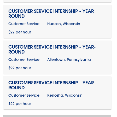
CUSTOMER SERVICE INTERNSHIP - YEAR
ROUND
Customer Service
Hudson, Wisconsin
$22 per hour
CUSTOMER SERVICE INTERNSHIP - YEAR-
ROUND
Customer Service
Allentown, Pennsylvania
$22 per hour
CUSTOMER SERVICE INTERNSHIP - YEAR-
ROUND
Customer Service
Kenosha, Wisconsin
$22 per hour