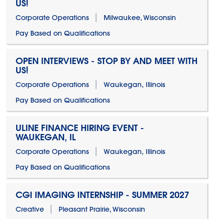
US!
Corporate Operations
Milwaukee, Wisconsin
Pay Based on Qualifications
OPEN INTERVIEWS - STOP BY AND MEET WITH
US!
Corporate Operations
Waukegan, Illinois
Pay Based on Qualifications
ULINE FINANCE HIRING EVENT -
WAUKEGAN, IL
Corporate Operations
Waukegan, Illinois
Pay Based on Qualifications
CGI IMAGING INTERNSHIP - SUMMER 2027
Creative
Pleasant Prairie, Wisconsin