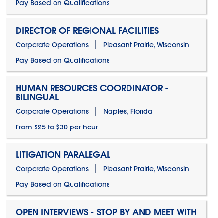
Pay Based on Qualifications
DIRECTOR OF REGIONAL FACILITIES
Corporate Operations
Pleasant Prairie, Wisconsin
Pay Based on Qualifications
HUMAN RESOURCES COORDINATOR -
BILINGUAL
Corporate Operations
Naples, Florida
From $25 to $30 per hour
LITIGATION PARALEGAL
Corporate Operations
Pleasant Prairie, Wisconsin
Pay Based on Qualifications
OPEN INTERVIEWS - STOP BY AND MEET WITH