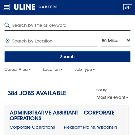
50 Miles
Search
Career Area
Location
Job Type
Sort By
384
JOBS AVAILABLE
Most Relevant
ADMINISTRATIVE ASSISTANT - CORPORATE
OPERATIONS
Corporate Operations
Pleasant Prairie, Wisconsin