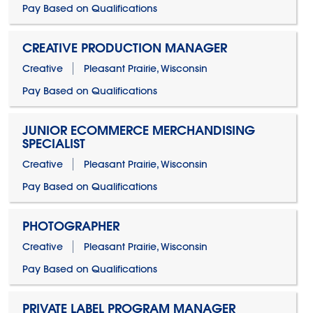
Pay Based on Qualifications
CREATIVE PRODUCTION MANAGER
Creative
Pleasant Prairie, Wisconsin
Pay Based on Qualifications
JUNIOR ECOMMERCE MERCHANDISING
SPECIALIST
Creative
Pleasant Prairie, Wisconsin
Pay Based on Qualifications
PHOTOGRAPHER
Creative
Pleasant Prairie, Wisconsin
Pay Based on Qualifications
PRIVATE LABEL PROGRAM MANAGER