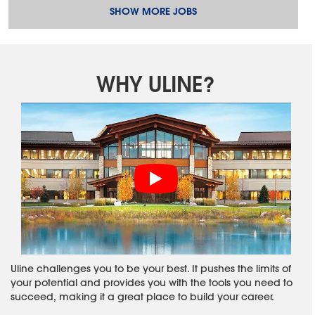
SHOW MORE JOBS
WHY ULINE?
Uline challenges you to be your best. It pushes the limits of
your potential and provides you with the tools you need to
succeed, making it a great place to build your career.