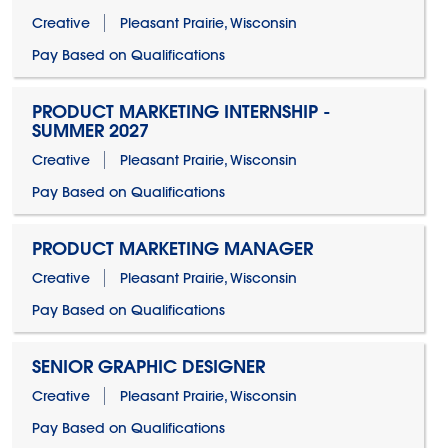
Creative
Pleasant Prairie, Wisconsin
Pay Based on Qualifications
PRODUCT MARKETING INTERNSHIP -
SUMMER 2027
Creative
Pleasant Prairie, Wisconsin
Pay Based on Qualifications
PRODUCT MARKETING MANAGER
Creative
Pleasant Prairie, Wisconsin
Pay Based on Qualifications
SENIOR GRAPHIC DESIGNER
Creative
Pleasant Prairie, Wisconsin
Pay Based on Qualifications