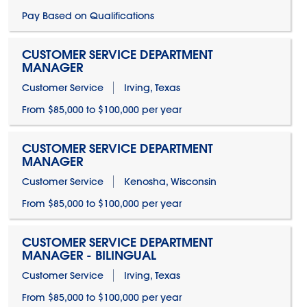
Pay Based on Qualifications
CUSTOMER SERVICE DEPARTMENT
MANAGER
Customer Service
Irving, Texas
From $85,000 to $100,000 per year
CUSTOMER SERVICE DEPARTMENT
MANAGER
Customer Service
Kenosha, Wisconsin
From $85,000 to $100,000 per year
CUSTOMER SERVICE DEPARTMENT
MANAGER - BILINGUAL
Customer Service
Irving, Texas
From $85,000 to $100,000 per year