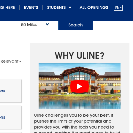
G HERE
EVENTS
STUDENTS
ALL OPENINGS
50 Miles
Search
WHY ULINE?
 Relevant
ons
Uline challenges you to be your best. It
ons
pushes the limits of your potential and
provides you with the tools you need to