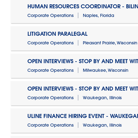
HUMAN RESOURCES COORDINATOR - BILI
Corporate Operations
Naples, Florida
LITIGATION PARALEGAL
Corporate Operations
Pleasant Prairie, Wisconsin
OPEN INTERVIEWS - STOP BY AND MEET WIT
Corporate Operations
Milwaukee, Wisconsin
OPEN INTERVIEWS - STOP BY AND MEET WIT
Corporate Operations
Waukegan, Illinois
ULINE FINANCE HIRING EVENT - WAUKEGAN
Corporate Operations
Waukegan, Illinois