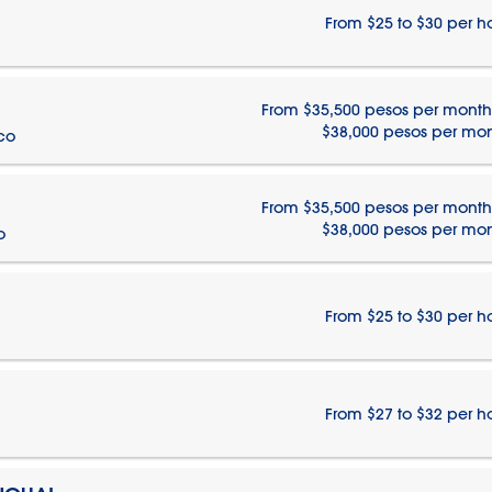
From $25 to $30 per h
From $35,500 pesos per month
$38,000 pesos per mo
ico
From $35,500 pesos per month
$38,000 pesos per mo
o
From $25 to $30 per h
From $27 to $32 per h