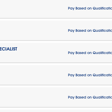
Pay Based on Qualificati
Pay Based on Qualificati
CIALIST
Pay Based on Qualificati
Pay Based on Qualificati
Pay Based on Qualificati