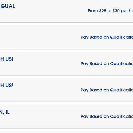
NGUAL
From $25 to $30 per h
Pay Based on Qualificati
H US!
Pay Based on Qualificati
H US!
Pay Based on Qualificati
, IL
Pay Based on Qualificati