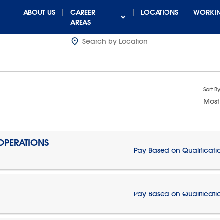
ABOUT US
CAREER
LOCATIONS
WORKIN
AREAS
Sort By
Most
 OPERATIONS
Pay Based on Qualificati
Pay Based on Qualificati