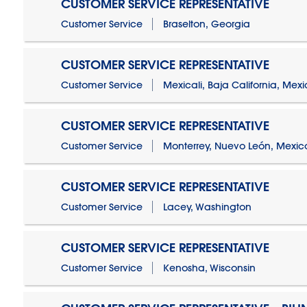
CUSTOMER SERVICE REPRESENTATIVE
Customer Service
Braselton, Georgia
CUSTOMER SERVICE REPRESENTATIVE
Customer Service
Mexicali, Baja California, Mex
CUSTOMER SERVICE REPRESENTATIVE
Customer Service
Monterrey, Nuevo León, Mexic
CUSTOMER SERVICE REPRESENTATIVE
Customer Service
Lacey, Washington
CUSTOMER SERVICE REPRESENTATIVE
Customer Service
Kenosha, Wisconsin