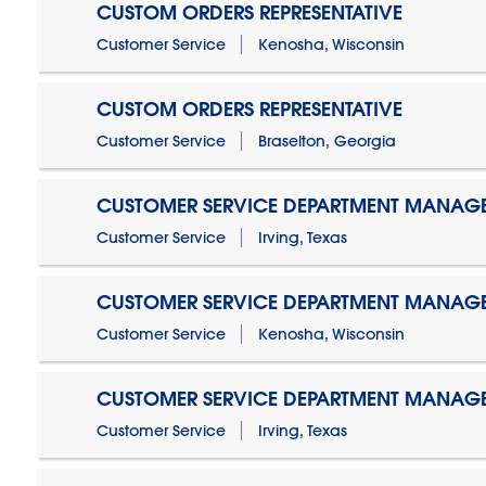
CUSTOM ORDERS REPRESENTATIVE
Customer Service
Kenosha, Wisconsin
CUSTOM ORDERS REPRESENTATIVE
Customer Service
Braselton, Georgia
CUSTOMER SERVICE DEPARTMENT MANAG
Customer Service
Irving, Texas
CUSTOMER SERVICE DEPARTMENT MANAG
Customer Service
Kenosha, Wisconsin
CUSTOMER SERVICE DEPARTMENT MANAGER
Customer Service
Irving, Texas