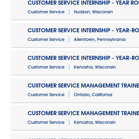
CUSTOMER SERVICE INTERNSHIP - YEAR R
Customer Service
Hudson, Wisconsin
CUSTOMER SERVICE INTERNSHIP - YEAR-R
Customer Service
Allentown, Pennsylvania
CUSTOMER SERVICE INTERNSHIP - YEAR-R
Customer Service
Kenosha, Wisconsin
CUSTOMER SERVICE MANAGEMENT TRAINE
Customer Service
Ontario, California
CUSTOMER SERVICE MANAGEMENT TRAINE
Customer Service
Kenosha, Wisconsin