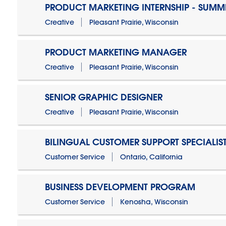
PRODUCT MARKETING INTERNSHIP - SUMM
Creative
Pleasant Prairie, Wisconsin
PRODUCT MARKETING MANAGER
Creative
Pleasant Prairie, Wisconsin
SENIOR GRAPHIC DESIGNER
Creative
Pleasant Prairie, Wisconsin
BILINGUAL CUSTOMER SUPPORT SPECIALIS
Customer Service
Ontario, California
BUSINESS DEVELOPMENT PROGRAM
Customer Service
Kenosha, Wisconsin