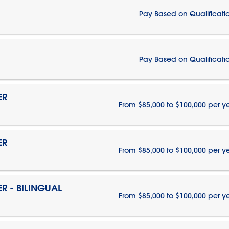
Pay Based on Qualificati
Pay Based on Qualificati
ER
From $85,000 to $100,000 per y
ER
From $85,000 to $100,000 per y
 - BILINGUAL
From $85,000 to $100,000 per y