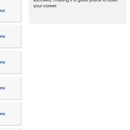
succeed, making it a great place to build
your career.
our
ons
ons
ons
ons