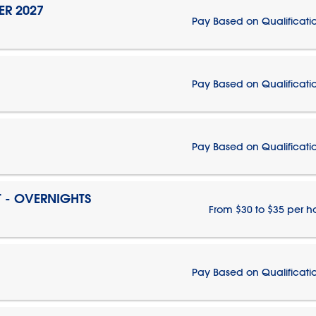
ER 2027
Pay Based on Qualificati
Pay Based on Qualificati
Pay Based on Qualificati
T - OVERNIGHTS
From $30 to $35 per h
Pay Based on Qualificati