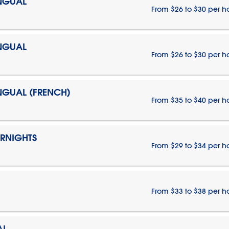
INGUAL
From $26 to $30 per h
INGUAL
From $26 to $30 per h
INGUAL (FRENCH)
From $35 to $40 per h
ERNIGHTS
From $29 to $34 per h
From $33 to $38 per h
AL