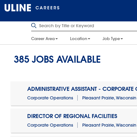
Career Area
Location
Job Type
385
JOBS AVAILABLE
ADMINISTRATIVE ASSISTANT - CORPORATE
Corporate Operations
Pleasant Prairie, Wisconsin
DIRECTOR OF REGIONAL FACILITIES
Corporate Operations
Pleasant Prairie, Wisconsin