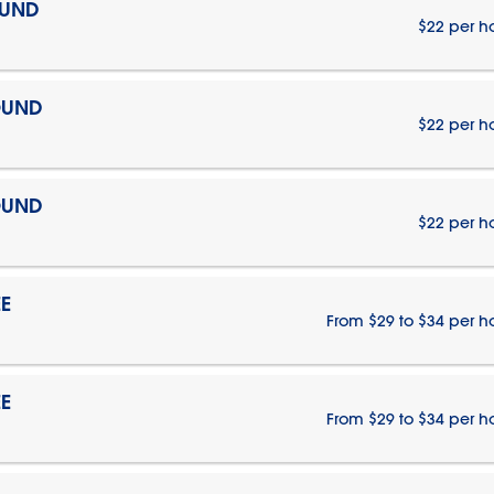
OUND
$22 per h
OUND
$22 per h
OUND
$22 per h
E
From $29 to $34 per h
E
From $29 to $34 per h