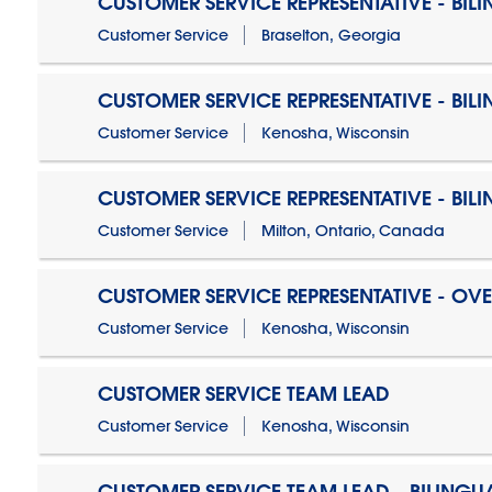
CUSTOMER SERVICE REPRESENTATIVE - BIL
Customer Service
Braselton, Georgia
CUSTOMER SERVICE REPRESENTATIVE - BIL
Customer Service
Kenosha, Wisconsin
CUSTOMER SERVICE REPRESENTATIVE - BIL
Customer Service
Milton, Ontario, Canada
CUSTOMER SERVICE REPRESENTATIVE - OV
Customer Service
Kenosha, Wisconsin
CUSTOMER SERVICE TEAM LEAD
Customer Service
Kenosha, Wisconsin
CUSTOMER SERVICE TEAM LEAD - BILINGU