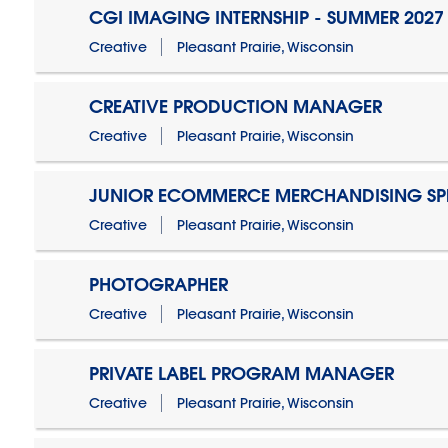
CGI IMAGING INTERNSHIP - SUMMER 2027
Creative
Pleasant Prairie, Wisconsin
CREATIVE PRODUCTION MANAGER
Creative
Pleasant Prairie, Wisconsin
JUNIOR ECOMMERCE MERCHANDISING SPE
Creative
Pleasant Prairie, Wisconsin
PHOTOGRAPHER
Creative
Pleasant Prairie, Wisconsin
PRIVATE LABEL PROGRAM MANAGER
Creative
Pleasant Prairie, Wisconsin