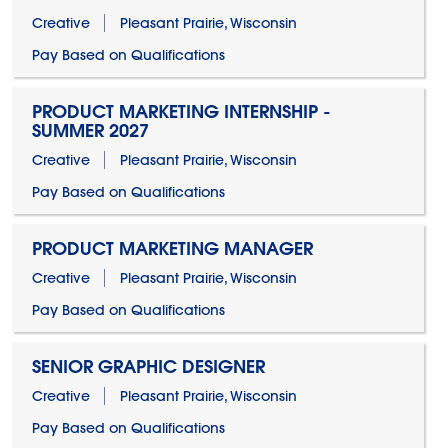
Creative
Pleasant Prairie, Wisconsin
Pay Based on Qualifications
PRODUCT MARKETING INTERNSHIP -
SUMMER 2027
Creative
Pleasant Prairie, Wisconsin
Pay Based on Qualifications
PRODUCT MARKETING MANAGER
Creative
Pleasant Prairie, Wisconsin
Pay Based on Qualifications
SENIOR GRAPHIC DESIGNER
Creative
Pleasant Prairie, Wisconsin
Pay Based on Qualifications