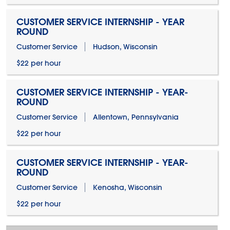
CUSTOMER SERVICE INTERNSHIP - YEAR
ROUND
Customer Service
Hudson, Wisconsin
$22 per hour
CUSTOMER SERVICE INTERNSHIP - YEAR-
ROUND
Customer Service
Allentown, Pennsylvania
$22 per hour
CUSTOMER SERVICE INTERNSHIP - YEAR-
ROUND
Customer Service
Kenosha, Wisconsin
$22 per hour