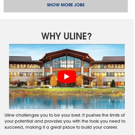
SHOW MORE JOBS
WHY ULINE?
Uline challenges you to be your best. It pushes the limits of
your potential and provides you with the tools you need to
succeed, making it a great place to build your career.