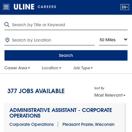
50 Miles
Search
Career Area
Location
Job Type
Sort By
377
JOBS AVAILABLE
Most Relevant
ADMINISTRATIVE ASSISTANT - CORPORATE
OPERATIONS
Corporate Operations
Pleasant Prairie, Wisconsin