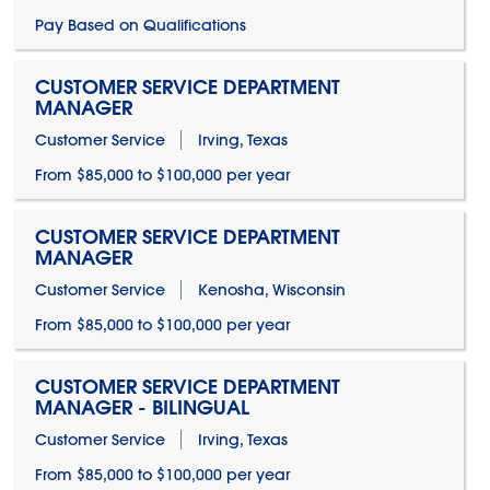
Pay Based on Qualifications
CUSTOMER SERVICE DEPARTMENT
MANAGER
Customer Service
Irving, Texas
From $85,000 to $100,000 per year
CUSTOMER SERVICE DEPARTMENT
MANAGER
Customer Service
Kenosha, Wisconsin
From $85,000 to $100,000 per year
CUSTOMER SERVICE DEPARTMENT
MANAGER - BILINGUAL
Customer Service
Irving, Texas
From $85,000 to $100,000 per year