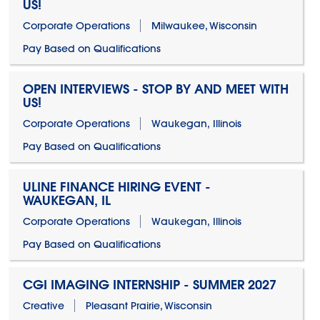
US!
Corporate Operations
Milwaukee, Wisconsin
Pay Based on Qualifications
OPEN INTERVIEWS - STOP BY AND MEET WITH
US!
Corporate Operations
Waukegan, Illinois
Pay Based on Qualifications
ULINE FINANCE HIRING EVENT -
WAUKEGAN, IL
Corporate Operations
Waukegan, Illinois
Pay Based on Qualifications
CGI IMAGING INTERNSHIP - SUMMER 2027
Creative
Pleasant Prairie, Wisconsin