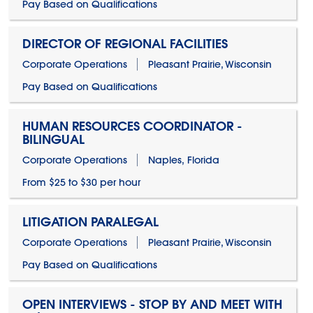
Pay Based on Qualifications
DIRECTOR OF REGIONAL FACILITIES
Corporate Operations
Pleasant Prairie, Wisconsin
Pay Based on Qualifications
HUMAN RESOURCES COORDINATOR -
BILINGUAL
Corporate Operations
Naples, Florida
From $25 to $30 per hour
LITIGATION PARALEGAL
Corporate Operations
Pleasant Prairie, Wisconsin
Pay Based on Qualifications
OPEN INTERVIEWS - STOP BY AND MEET WITH