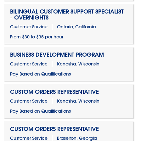
BILINGUAL CUSTOMER SUPPORT SPECIALIST
- OVERNIGHTS
Customer Service
Ontario, California
From $30 to $35 per hour
BUSINESS DEVELOPMENT PROGRAM
Customer Service
Kenosha, Wisconsin
Pay Based on Qualifications
CUSTOM ORDERS REPRESENTATIVE
Customer Service
Kenosha, Wisconsin
Pay Based on Qualifications
CUSTOM ORDERS REPRESENTATIVE
Customer Service
Braselton, Georgia