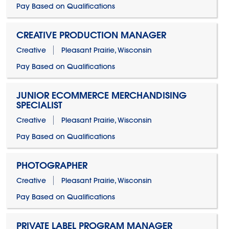
Pay Based on Qualifications
CREATIVE PRODUCTION MANAGER
Creative
Pleasant Prairie, Wisconsin
Pay Based on Qualifications
JUNIOR ECOMMERCE MERCHANDISING
SPECIALIST
Creative
Pleasant Prairie, Wisconsin
Pay Based on Qualifications
PHOTOGRAPHER
Creative
Pleasant Prairie, Wisconsin
Pay Based on Qualifications
PRIVATE LABEL PROGRAM MANAGER