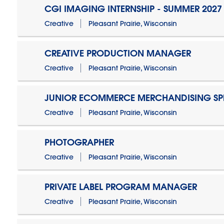
CGI IMAGING INTERNSHIP - SUMMER 2027
Creative
Pleasant Prairie, Wisconsin
CREATIVE PRODUCTION MANAGER
Creative
Pleasant Prairie, Wisconsin
JUNIOR ECOMMERCE MERCHANDISING SPE
Creative
Pleasant Prairie, Wisconsin
PHOTOGRAPHER
Creative
Pleasant Prairie, Wisconsin
PRIVATE LABEL PROGRAM MANAGER
Creative
Pleasant Prairie, Wisconsin