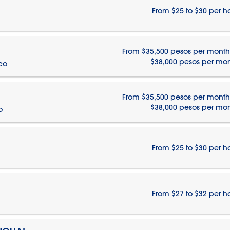
From $25 to $30 per h
From $35,500 pesos per month
$38,000 pesos per mo
ico
From $35,500 pesos per month
$38,000 pesos per mo
o
From $25 to $30 per h
From $27 to $32 per h