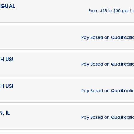
NGUAL
From $25 to $30 per h
Pay Based on Qualificati
H US!
Pay Based on Qualificati
H US!
Pay Based on Qualificati
, IL
Pay Based on Qualificati