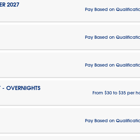
ER 2027
Pay Based on Qualificati
Pay Based on Qualificati
Pay Based on Qualificati
T - OVERNIGHTS
From $30 to $35 per h
Pay Based on Qualificati