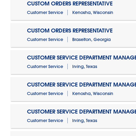
CUSTOM ORDERS REPRESENTATIVE
Customer Service
Kenosha, Wisconsin
CUSTOM ORDERS REPRESENTATIVE
Customer Service
Braselton, Georgia
CUSTOMER SERVICE DEPARTMENT MANAG
Customer Service
Irving, Texas
CUSTOMER SERVICE DEPARTMENT MANAG
Customer Service
Kenosha, Wisconsin
CUSTOMER SERVICE DEPARTMENT MANAGER
Customer Service
Irving, Texas