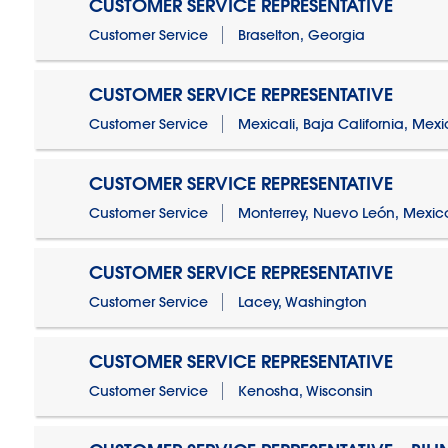
CUSTOMER SERVICE REPRESENTATIVE
Customer Service
Braselton, Georgia
CUSTOMER SERVICE REPRESENTATIVE
Customer Service
Mexicali, Baja California, Mex
CUSTOMER SERVICE REPRESENTATIVE
Customer Service
Monterrey, Nuevo León, Mexic
CUSTOMER SERVICE REPRESENTATIVE
Customer Service
Lacey, Washington
CUSTOMER SERVICE REPRESENTATIVE
Customer Service
Kenosha, Wisconsin