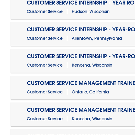
CUSTOMER SERVICE INTERNSHIP - YEAR R
Customer Service
Hudson, Wisconsin
CUSTOMER SERVICE INTERNSHIP - YEAR-R
Customer Service
Allentown, Pennsylvania
CUSTOMER SERVICE INTERNSHIP - YEAR-R
Customer Service
Kenosha, Wisconsin
CUSTOMER SERVICE MANAGEMENT TRAINE
Customer Service
Ontario, California
CUSTOMER SERVICE MANAGEMENT TRAINE
Customer Service
Kenosha, Wisconsin