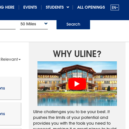
G HERE
EVENTS
STUDENTS
ALL OPENINGS
50 Miles
Search
WHY ULINE?
 Relevant
ons
Uline challenges you to be your best. It
ons
pushes the limits of your potential and
provides you with the tools you need to