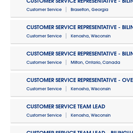
CUSTOMER SERVICE REPRESENTATIVE - BIL
Customer Service
Braselton, Georgia
CUSTOMER SERVICE REPRESENTATIVE - BIL
Customer Service
Kenosha, Wisconsin
CUSTOMER SERVICE REPRESENTATIVE - BIL
Customer Service
Milton, Ontario, Canada
CUSTOMER SERVICE REPRESENTATIVE - OV
Customer Service
Kenosha, Wisconsin
CUSTOMER SERVICE TEAM LEAD
Customer Service
Kenosha, Wisconsin
CUSTOMER SERVICE TEAM LEAD - BILINGU