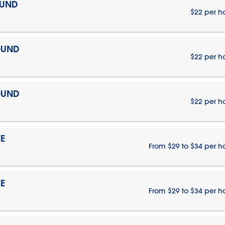
OUND
$22 per h
OUND
$22 per h
OUND
$22 per h
E
From $29 to $34 per h
E
From $29 to $34 per h