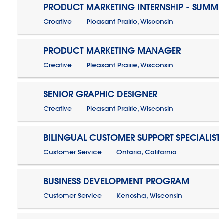
PRODUCT MARKETING INTERNSHIP - SUMM
Creative
Pleasant Prairie, Wisconsin
PRODUCT MARKETING MANAGER
Creative
Pleasant Prairie, Wisconsin
SENIOR GRAPHIC DESIGNER
Creative
Pleasant Prairie, Wisconsin
BILINGUAL CUSTOMER SUPPORT SPECIALIS
Customer Service
Ontario, California
BUSINESS DEVELOPMENT PROGRAM
Customer Service
Kenosha, Wisconsin