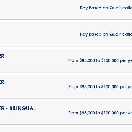
Pay Based on Qualificati
Pay Based on Qualificati
ER
From $85,000 to $100,000 per y
ER
From $85,000 to $100,000 per y
 - BILINGUAL
From $85,000 to $100,000 per y