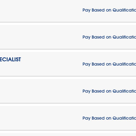
Pay Based on Qualificati
Pay Based on Qualificati
CIALIST
Pay Based on Qualificati
Pay Based on Qualificati
Pay Based on Qualificati