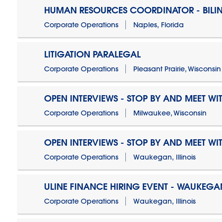
HUMAN RESOURCES COORDINATOR - BILI
Corporate Operations
Naples, Florida
LITIGATION PARALEGAL
Corporate Operations
Pleasant Prairie, Wisconsin
OPEN INTERVIEWS - STOP BY AND MEET WIT
Corporate Operations
Milwaukee, Wisconsin
OPEN INTERVIEWS - STOP BY AND MEET WIT
Corporate Operations
Waukegan, Illinois
ULINE FINANCE HIRING EVENT - WAUKEGAN
Corporate Operations
Waukegan, Illinois