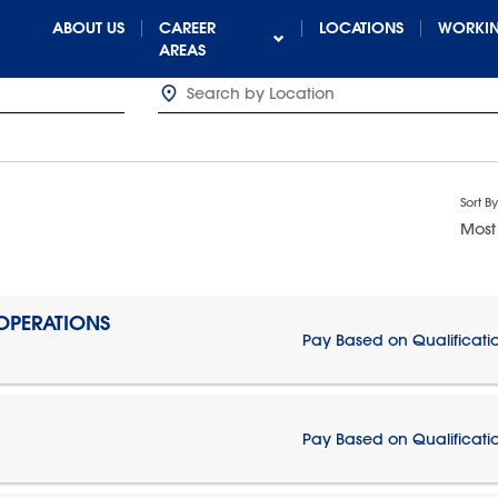
ABOUT US
CAREER
LOCATIONS
WORKIN
AREAS
Sort By
Most
 OPERATIONS
Pay Based on Qualificati
Pay Based on Qualificati