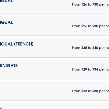
INGUAL
From $26 to $30 per h
INGUAL
From $26 to $30 per h
INGUAL (FRENCH)
From $35 to $40 per h
ERNIGHTS
From $29 to $34 per h
From $33 to $38 per h
AL