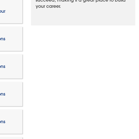
succeed, making it a great place to build
your career.
our
ons
ons
ons
ons