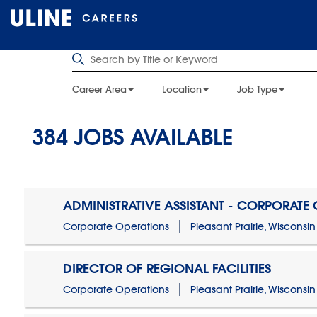
Career Area
Location
Job Type
384
JOBS AVAILABLE
ADMINISTRATIVE ASSISTANT - CORPORATE
Corporate Operations
Pleasant Prairie, Wisconsin
DIRECTOR OF REGIONAL FACILITIES
Corporate Operations
Pleasant Prairie, Wisconsin