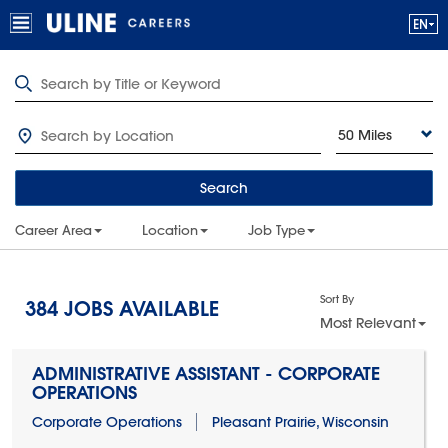
50 Miles
Search
Career Area
Location
Job Type
Sort By
384
JOBS AVAILABLE
Most Relevant
ADMINISTRATIVE ASSISTANT - CORPORATE
OPERATIONS
Corporate Operations
Pleasant Prairie, Wisconsin