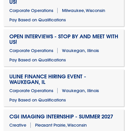
US!
Corporate Operations
Milwaukee, Wisconsin
Pay Based on Qualifications
OPEN INTERVIEWS - STOP BY AND MEET WITH
US!
Corporate Operations
Waukegan, Illinois
Pay Based on Qualifications
ULINE FINANCE HIRING EVENT -
WAUKEGAN, IL
Corporate Operations
Waukegan, Illinois
Pay Based on Qualifications
CGI IMAGING INTERNSHIP - SUMMER 2027
Creative
Pleasant Prairie, Wisconsin