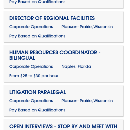
Pay Based on Qualifications
DIRECTOR OF REGIONAL FACILITIES
Corporate Operations
Pleasant Prairie, Wisconsin
Pay Based on Qualifications
HUMAN RESOURCES COORDINATOR -
BILINGUAL
Corporate Operations
Naples, Florida
From $25 to $30 per hour
LITIGATION PARALEGAL
Corporate Operations
Pleasant Prairie, Wisconsin
Pay Based on Qualifications
OPEN INTERVIEWS - STOP BY AND MEET WITH