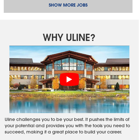
SHOW MORE JOBS
WHY ULINE?
Uline challenges you to be your best. It pushes the limits of
your potential and provides you with the tools you need to
succeed, making it a great place to build your career.