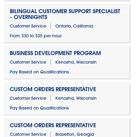
BILINGUAL CUSTOMER SUPPORT SPECIALIST
- OVERNIGHTS
Customer Service
Ontario, California
From $30 to $35 per hour
BUSINESS DEVELOPMENT PROGRAM
Customer Service
Kenosha, Wisconsin
Pay Based on Qualifications
CUSTOM ORDERS REPRESENTATIVE
Customer Service
Kenosha, Wisconsin
Pay Based on Qualifications
CUSTOM ORDERS REPRESENTATIVE
Customer Service
Braselton, Georgia