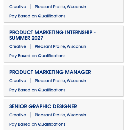
Creative
Pleasant Prairie, Wisconsin
Pay Based on Qualifications
PRODUCT MARKETING INTERNSHIP -
SUMMER 2027
Creative
Pleasant Prairie, Wisconsin
Pay Based on Qualifications
PRODUCT MARKETING MANAGER
Creative
Pleasant Prairie, Wisconsin
Pay Based on Qualifications
SENIOR GRAPHIC DESIGNER
Creative
Pleasant Prairie, Wisconsin
Pay Based on Qualifications