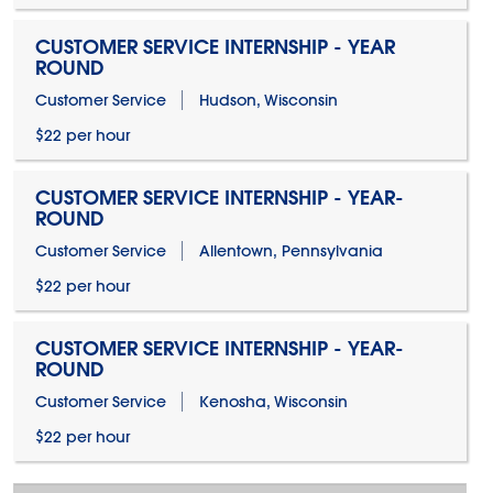
CUSTOMER SERVICE INTERNSHIP - YEAR
ROUND
Customer Service
Hudson, Wisconsin
$22 per hour
CUSTOMER SERVICE INTERNSHIP - YEAR-
ROUND
Customer Service
Allentown, Pennsylvania
$22 per hour
CUSTOMER SERVICE INTERNSHIP - YEAR-
ROUND
Customer Service
Kenosha, Wisconsin
$22 per hour