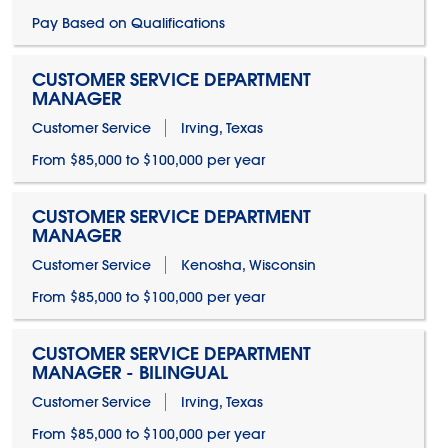
Pay Based on Qualifications
CUSTOMER SERVICE DEPARTMENT
MANAGER
Customer Service
Irving, Texas
From $85,000 to $100,000 per year
CUSTOMER SERVICE DEPARTMENT
MANAGER
Customer Service
Kenosha, Wisconsin
From $85,000 to $100,000 per year
CUSTOMER SERVICE DEPARTMENT
MANAGER - BILINGUAL
Customer Service
Irving, Texas
From $85,000 to $100,000 per year