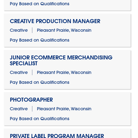
Pay Based on Qualifications
CREATIVE PRODUCTION MANAGER
Creative
Pleasant Prairie, Wisconsin
Pay Based on Qualifications
JUNIOR ECOMMERCE MERCHANDISING
SPECIALIST
Creative
Pleasant Prairie, Wisconsin
Pay Based on Qualifications
PHOTOGRAPHER
Creative
Pleasant Prairie, Wisconsin
Pay Based on Qualifications
PRIVATE LABEL PROGRAM MANAGER