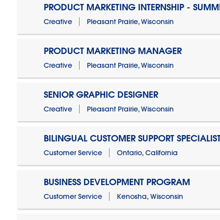
PRODUCT MARKETING INTERNSHIP - SUMM
Creative
Pleasant Prairie, Wisconsin
PRODUCT MARKETING MANAGER
Creative
Pleasant Prairie, Wisconsin
SENIOR GRAPHIC DESIGNER
Creative
Pleasant Prairie, Wisconsin
BILINGUAL CUSTOMER SUPPORT SPECIALIS
Customer Service
Ontario, California
BUSINESS DEVELOPMENT PROGRAM
Customer Service
Kenosha, Wisconsin