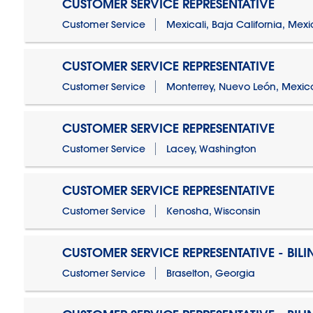
CUSTOMER SERVICE REPRESENTATIVE
Customer Service
Mexicali, Baja California, Mex
CUSTOMER SERVICE REPRESENTATIVE
Customer Service
Monterrey, Nuevo León, Mexic
CUSTOMER SERVICE REPRESENTATIVE
Customer Service
Lacey, Washington
CUSTOMER SERVICE REPRESENTATIVE
Customer Service
Kenosha, Wisconsin
CUSTOMER SERVICE REPRESENTATIVE - BIL
Customer Service
Braselton, Georgia