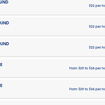
OUND
$22 per h
OUND
$22 per h
OUND
$22 per h
E
From $29 to $34 per h
E
From $29 to $34 per h