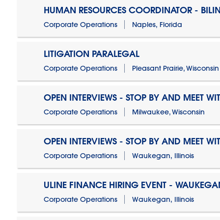
HUMAN RESOURCES COORDINATOR - BILI
Corporate Operations
Naples, Florida
LITIGATION PARALEGAL
Corporate Operations
Pleasant Prairie, Wisconsin
OPEN INTERVIEWS - STOP BY AND MEET WIT
Corporate Operations
Milwaukee, Wisconsin
OPEN INTERVIEWS - STOP BY AND MEET WIT
Corporate Operations
Waukegan, Illinois
ULINE FINANCE HIRING EVENT - WAUKEGAN
Corporate Operations
Waukegan, Illinois