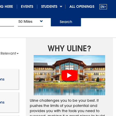
G HERE
EVENTS
STUDENTS
ALL OPENINGS
50 Miles
Search
WHY ULINE?
 Relevant
ons
Uline challenges you to be your best. It
ons
pushes the limits of your potential and
provides you with the tools you need to