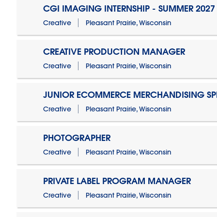
CGI IMAGING INTERNSHIP - SUMMER 2027
Creative
Pleasant Prairie, Wisconsin
CREATIVE PRODUCTION MANAGER
Creative
Pleasant Prairie, Wisconsin
JUNIOR ECOMMERCE MERCHANDISING SPE
Creative
Pleasant Prairie, Wisconsin
PHOTOGRAPHER
Creative
Pleasant Prairie, Wisconsin
PRIVATE LABEL PROGRAM MANAGER
Creative
Pleasant Prairie, Wisconsin