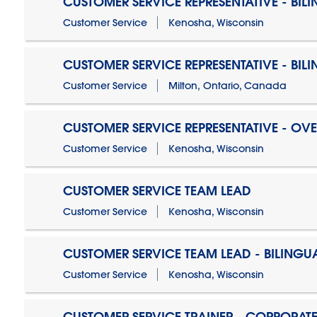
CUSTOMER SERVICE REPRESENTATIVE - BIL
Customer Service
Kenosha, Wisconsin
CUSTOMER SERVICE REPRESENTATIVE - BIL
Customer Service
Milton, Ontario, Canada
CUSTOMER SERVICE REPRESENTATIVE - OV
Customer Service
Kenosha, Wisconsin
CUSTOMER SERVICE TEAM LEAD
Customer Service
Kenosha, Wisconsin
CUSTOMER SERVICE TEAM LEAD - BILINGU
Customer Service
Kenosha, Wisconsin
CUSTOMER SERVICE TRAINER - CORPORAT