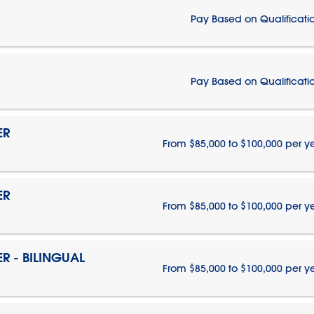
Pay Based on Qualificati
Pay Based on Qualificati
ER
From $85,000 to $100,000 per y
ER
From $85,000 to $100,000 per y
 - BILINGUAL
From $85,000 to $100,000 per y