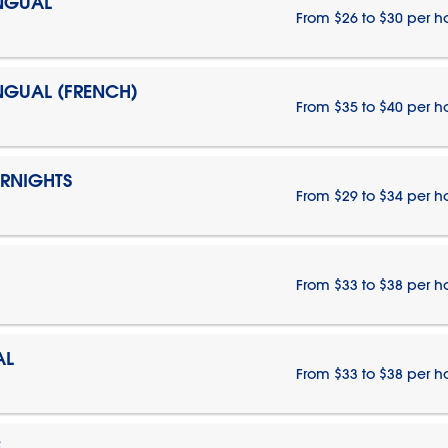
INGUAL
From $26 to $30 per h
INGUAL (FRENCH)
From $35 to $40 per h
ERNIGHTS
From $29 to $34 per h
From $33 to $38 per h
AL
From $33 to $38 per h
E