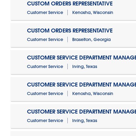
CUSTOM ORDERS REPRESENTATIVE
Customer Service
Kenosha, Wisconsin
CUSTOM ORDERS REPRESENTATIVE
Customer Service
Braselton, Georgia
CUSTOMER SERVICE DEPARTMENT MANAG
Customer Service
Irving, Texas
CUSTOMER SERVICE DEPARTMENT MANAG
Customer Service
Kenosha, Wisconsin
CUSTOMER SERVICE DEPARTMENT MANAGER
Customer Service
Irving, Texas