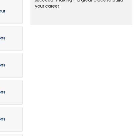
succeed, making it a great place to build
your career.
our
ons
ons
ons
ons