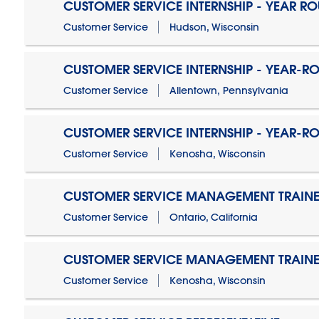
CUSTOMER SERVICE INTERNSHIP - YEAR R
Customer Service
Hudson, Wisconsin
CUSTOMER SERVICE INTERNSHIP - YEAR-R
Customer Service
Allentown, Pennsylvania
CUSTOMER SERVICE INTERNSHIP - YEAR-R
Customer Service
Kenosha, Wisconsin
CUSTOMER SERVICE MANAGEMENT TRAINE
Customer Service
Ontario, California
CUSTOMER SERVICE MANAGEMENT TRAINE
Customer Service
Kenosha, Wisconsin