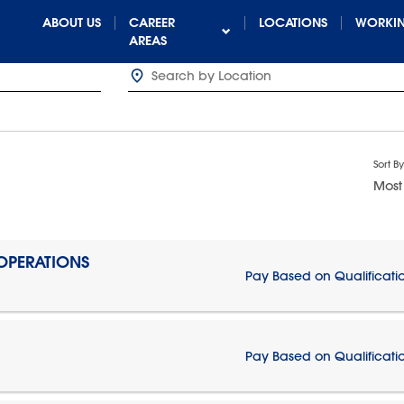
ABOUT US
CAREER
LOCATIONS
WORKIN
AREAS
Sort By
Most
 OPERATIONS
Pay Based on Qualificati
Pay Based on Qualificati