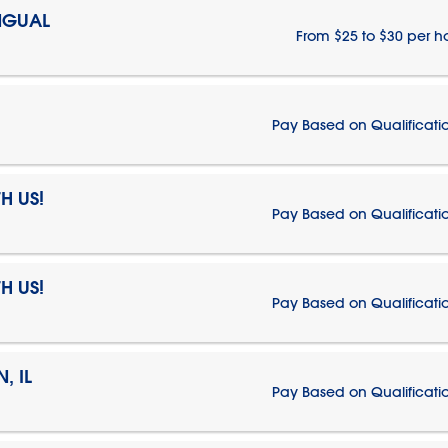
NGUAL
From $25 to $30 per h
Pay Based on Qualificati
H US!
Pay Based on Qualificati
H US!
Pay Based on Qualificati
, IL
Pay Based on Qualificati