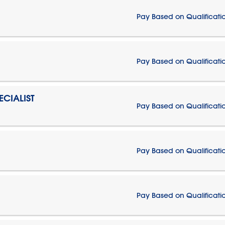
Pay Based on Qualificati
Pay Based on Qualificati
CIALIST
Pay Based on Qualificati
Pay Based on Qualificati
Pay Based on Qualificati