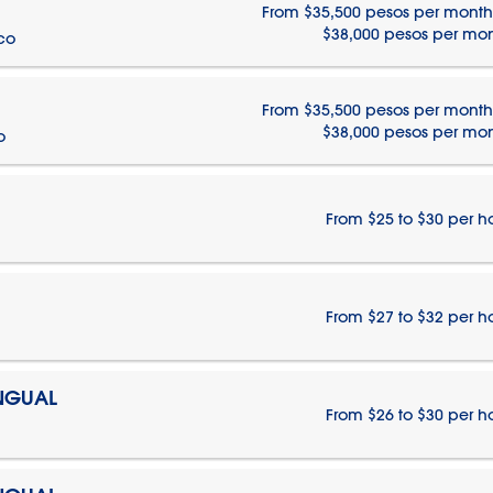
From $35,500 pesos per month
$38,000 pesos per mo
ico
From $35,500 pesos per month
$38,000 pesos per mo
o
From $25 to $30 per h
From $27 to $32 per h
INGUAL
From $26 to $30 per h