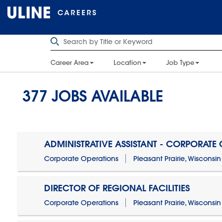
Career Area
Location
Job Type
377
JOBS AVAILABLE
ADMINISTRATIVE ASSISTANT - CORPORATE
Corporate Operations
Pleasant Prairie, Wisconsin
DIRECTOR OF REGIONAL FACILITIES
Corporate Operations
Pleasant Prairie, Wisconsin