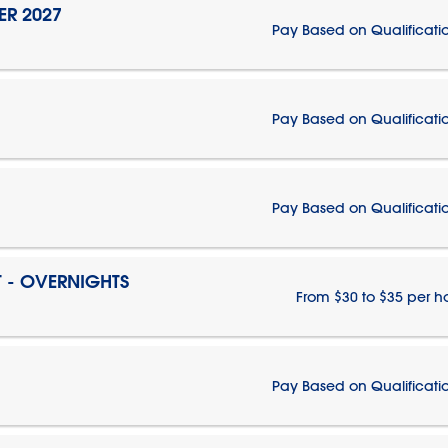
ER 2027
Pay Based on Qualificati
Pay Based on Qualificati
Pay Based on Qualificati
T - OVERNIGHTS
From $30 to $35 per h
Pay Based on Qualificati