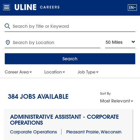
50 Miles
Search
Career Area
Location
Job Type
Sort By
384
JOBS AVAILABLE
Most Relevant
ADMINISTRATIVE ASSISTANT - CORPORATE
OPERATIONS
Corporate Operations
Pleasant Prairie, Wisconsin