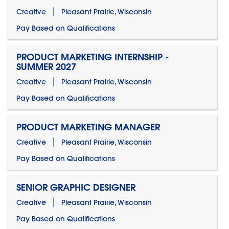
Creative
Pleasant Prairie, Wisconsin
Pay Based on Qualifications
PRODUCT MARKETING INTERNSHIP -
SUMMER 2027
Creative
Pleasant Prairie, Wisconsin
Pay Based on Qualifications
PRODUCT MARKETING MANAGER
Creative
Pleasant Prairie, Wisconsin
Pay Based on Qualifications
SENIOR GRAPHIC DESIGNER
Creative
Pleasant Prairie, Wisconsin
Pay Based on Qualifications