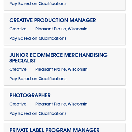
Pay Based on Qualifications
CREATIVE PRODUCTION MANAGER
Creative
Pleasant Prairie, Wisconsin
Pay Based on Qualifications
JUNIOR ECOMMERCE MERCHANDISING
SPECIALIST
Creative
Pleasant Prairie, Wisconsin
Pay Based on Qualifications
PHOTOGRAPHER
Creative
Pleasant Prairie, Wisconsin
Pay Based on Qualifications
PRIVATE LABEL PROGRAM MANAGER