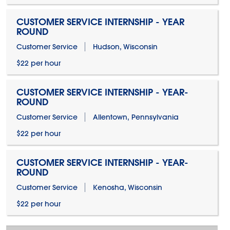
CUSTOMER SERVICE INTERNSHIP - YEAR
ROUND
Customer Service
Hudson, Wisconsin
$22 per hour
CUSTOMER SERVICE INTERNSHIP - YEAR-
ROUND
Customer Service
Allentown, Pennsylvania
$22 per hour
CUSTOMER SERVICE INTERNSHIP - YEAR-
ROUND
Customer Service
Kenosha, Wisconsin
$22 per hour