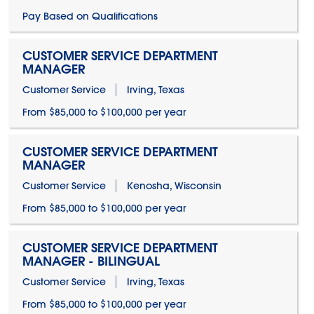
Pay Based on Qualifications
CUSTOMER SERVICE DEPARTMENT
MANAGER
Customer Service
Irving, Texas
From $85,000 to $100,000 per year
CUSTOMER SERVICE DEPARTMENT
MANAGER
Customer Service
Kenosha, Wisconsin
From $85,000 to $100,000 per year
CUSTOMER SERVICE DEPARTMENT
MANAGER - BILINGUAL
Customer Service
Irving, Texas
From $85,000 to $100,000 per year