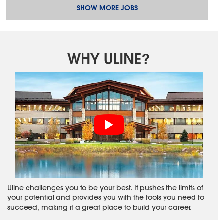
SHOW MORE JOBS
WHY ULINE?
Uline challenges you to be your best. It pushes the limits of
your potential and provides you with the tools you need to
succeed, making it a great place to build your career.