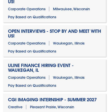
US!
Corporate Operations
Milwaukee, Wisconsin
Pay Based on Qualifications
OPEN INTERVIEWS - STOP BY AND MEET WITH
US!
Corporate Operations
Waukegan, Illinois
Pay Based on Qualifications
ULINE FINANCE HIRING EVENT -
WAUKEGAN, IL
Corporate Operations
Waukegan, Illinois
Pay Based on Qualifications
CGI IMAGING INTERNSHIP - SUMMER 2027
Creative
Pleasant Prairie, Wisconsin