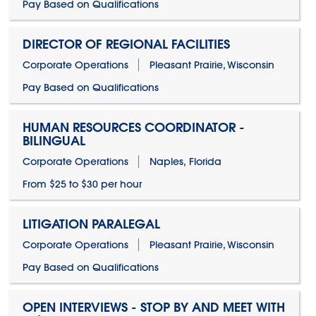
Pay Based on Qualifications
DIRECTOR OF REGIONAL FACILITIES
Corporate Operations
Pleasant Prairie, Wisconsin
Pay Based on Qualifications
HUMAN RESOURCES COORDINATOR -
BILINGUAL
Corporate Operations
Naples, Florida
From $25 to $30 per hour
LITIGATION PARALEGAL
Corporate Operations
Pleasant Prairie, Wisconsin
Pay Based on Qualifications
OPEN INTERVIEWS - STOP BY AND MEET WITH