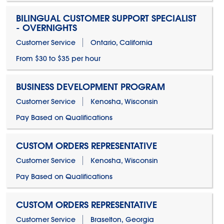
BILINGUAL CUSTOMER SUPPORT SPECIALIST
- OVERNIGHTS
Customer Service
Ontario, California
From $30 to $35 per hour
BUSINESS DEVELOPMENT PROGRAM
Customer Service
Kenosha, Wisconsin
Pay Based on Qualifications
CUSTOM ORDERS REPRESENTATIVE
Customer Service
Kenosha, Wisconsin
Pay Based on Qualifications
CUSTOM ORDERS REPRESENTATIVE
Customer Service
Braselton, Georgia