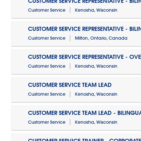
CUSTOMER SERVICE REPRESENTATIVE - BIL
Customer Service
Kenosha, Wisconsin
CUSTOMER SERVICE REPRESENTATIVE - BIL
Customer Service
Milton, Ontario, Canada
CUSTOMER SERVICE REPRESENTATIVE - OV
Customer Service
Kenosha, Wisconsin
CUSTOMER SERVICE TEAM LEAD
Customer Service
Kenosha, Wisconsin
CUSTOMER SERVICE TEAM LEAD - BILINGU
Customer Service
Kenosha, Wisconsin
CUSTOMER SERVICE TRAINER - CORPORAT