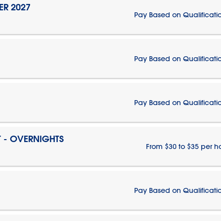
ER 2027
Pay Based on Qualificati
Pay Based on Qualificati
Pay Based on Qualificati
T - OVERNIGHTS
From $30 to $35 per h
Pay Based on Qualificati