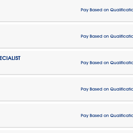
Pay Based on Qualificati
Pay Based on Qualificati
CIALIST
Pay Based on Qualificati
Pay Based on Qualificati
Pay Based on Qualificati