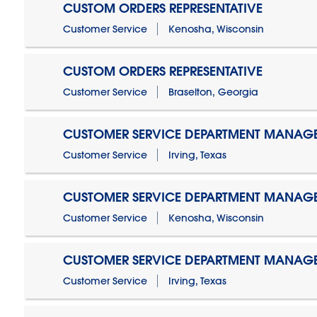
CUSTOM ORDERS REPRESENTATIVE
Customer Service
Kenosha, Wisconsin
CUSTOM ORDERS REPRESENTATIVE
Customer Service
Braselton, Georgia
CUSTOMER SERVICE DEPARTMENT MANAG
Customer Service
Irving, Texas
CUSTOMER SERVICE DEPARTMENT MANAG
Customer Service
Kenosha, Wisconsin
CUSTOMER SERVICE DEPARTMENT MANAGER
Customer Service
Irving, Texas