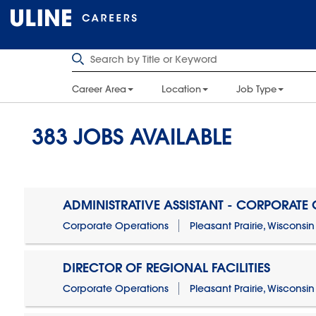
Career Area
Location
Job Type
383
JOBS AVAILABLE
ADMINISTRATIVE ASSISTANT - CORPORATE
Corporate Operations
Pleasant Prairie, Wisconsin
DIRECTOR OF REGIONAL FACILITIES
Corporate Operations
Pleasant Prairie, Wisconsin