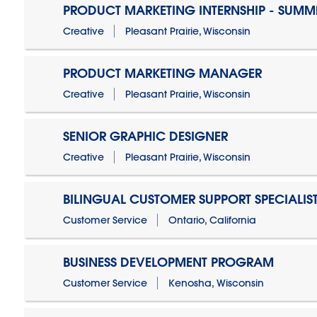
PRODUCT MARKETING INTERNSHIP - SUMM
Creative
Pleasant Prairie, Wisconsin
PRODUCT MARKETING MANAGER
Creative
Pleasant Prairie, Wisconsin
SENIOR GRAPHIC DESIGNER
Creative
Pleasant Prairie, Wisconsin
BILINGUAL CUSTOMER SUPPORT SPECIALIS
Customer Service
Ontario, California
BUSINESS DEVELOPMENT PROGRAM
Customer Service
Kenosha, Wisconsin