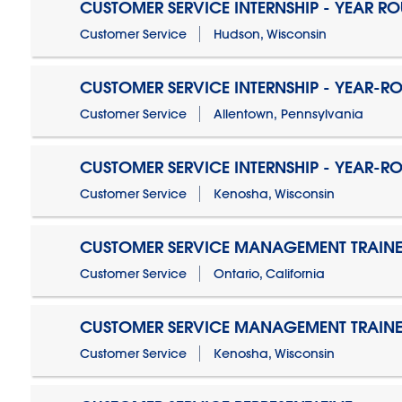
CUSTOMER SERVICE INTERNSHIP - YEAR R
Customer Service
Hudson, Wisconsin
CUSTOMER SERVICE INTERNSHIP - YEAR-R
Customer Service
Allentown, Pennsylvania
CUSTOMER SERVICE INTERNSHIP - YEAR-R
Customer Service
Kenosha, Wisconsin
CUSTOMER SERVICE MANAGEMENT TRAINE
Customer Service
Ontario, California
CUSTOMER SERVICE MANAGEMENT TRAINE
Customer Service
Kenosha, Wisconsin