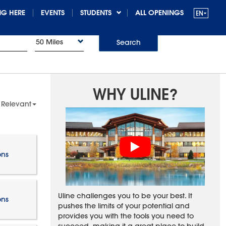
G HERE
EVENTS
STUDENTS
ALL OPENINGS
50 Miles
Search
WHY ULINE?
 Relevant
ons
Uline challenges you to be your best. It
ons
pushes the limits of your potential and
provides you with the tools you need to