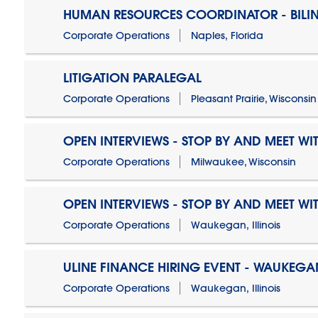
HUMAN RESOURCES COORDINATOR - BILI
Corporate Operations
Naples, Florida
LITIGATION PARALEGAL
Corporate Operations
Pleasant Prairie, Wisconsin
OPEN INTERVIEWS - STOP BY AND MEET WIT
Corporate Operations
Milwaukee, Wisconsin
OPEN INTERVIEWS - STOP BY AND MEET WIT
Corporate Operations
Waukegan, Illinois
ULINE FINANCE HIRING EVENT - WAUKEGAN
Corporate Operations
Waukegan, Illinois