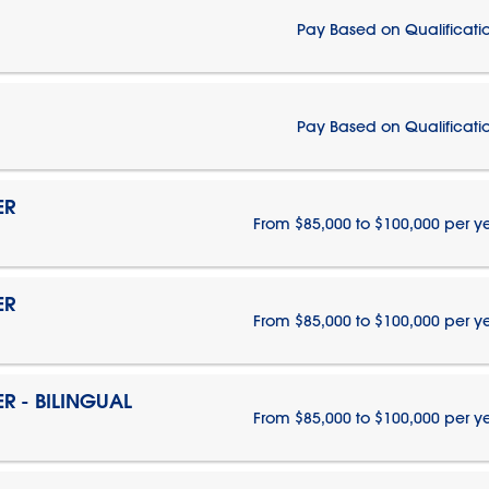
Pay Based on Qualificati
Pay Based on Qualificati
ER
From $85,000 to $100,000 per y
ER
From $85,000 to $100,000 per y
 - BILINGUAL
From $85,000 to $100,000 per y