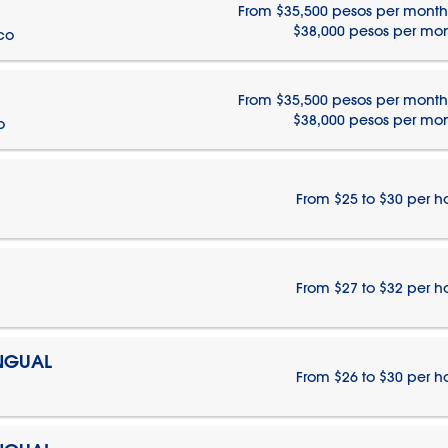
From $35,500 pesos per month
$38,000 pesos per mo
ico
From $35,500 pesos per month
$38,000 pesos per mo
o
From $25 to $30 per h
From $27 to $32 per h
INGUAL
From $26 to $30 per h