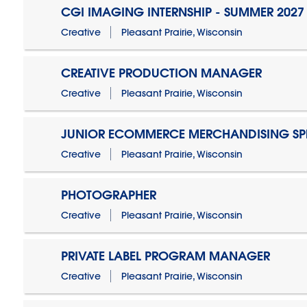
CGI IMAGING INTERNSHIP - SUMMER 2027
Creative
Pleasant Prairie, Wisconsin
CREATIVE PRODUCTION MANAGER
Creative
Pleasant Prairie, Wisconsin
JUNIOR ECOMMERCE MERCHANDISING SPE
Creative
Pleasant Prairie, Wisconsin
PHOTOGRAPHER
Creative
Pleasant Prairie, Wisconsin
PRIVATE LABEL PROGRAM MANAGER
Creative
Pleasant Prairie, Wisconsin