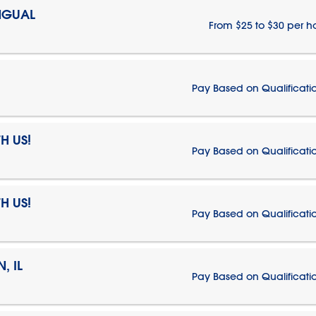
NGUAL
From $25 to $30 per h
Pay Based on Qualificati
H US!
Pay Based on Qualificati
H US!
Pay Based on Qualificati
, IL
Pay Based on Qualificati