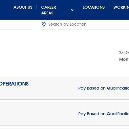
ABOUT US
CAREER
LOCATIONS
WORKIN
AREAS
Sort By
Most
 OPERATIONS
Pay Based on Qualificati
Pay Based on Qualificati