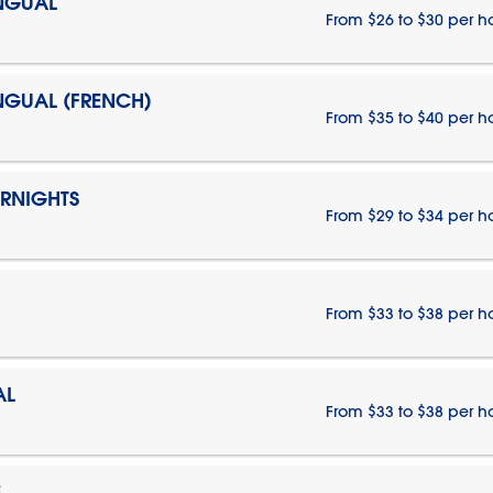
INGUAL
From $26 to $30 per h
INGUAL (FRENCH)
From $35 to $40 per h
ERNIGHTS
From $29 to $34 per h
From $33 to $38 per h
AL
From $33 to $38 per h
E