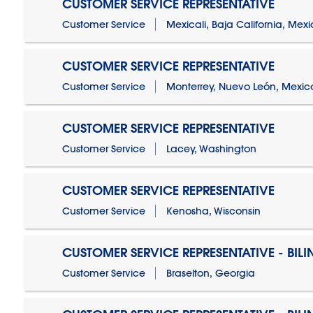
CUSTOMER SERVICE REPRESENTATIVE
Customer Service
Mexicali, Baja California, Mex
CUSTOMER SERVICE REPRESENTATIVE
Customer Service
Monterrey, Nuevo León, Mexic
CUSTOMER SERVICE REPRESENTATIVE
Customer Service
Lacey, Washington
CUSTOMER SERVICE REPRESENTATIVE
Customer Service
Kenosha, Wisconsin
CUSTOMER SERVICE REPRESENTATIVE - BIL
Customer Service
Braselton, Georgia