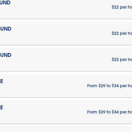
OUND
$22 per h
OUND
$22 per h
OUND
$22 per h
E
From $29 to $34 per h
E
From $29 to $34 per h