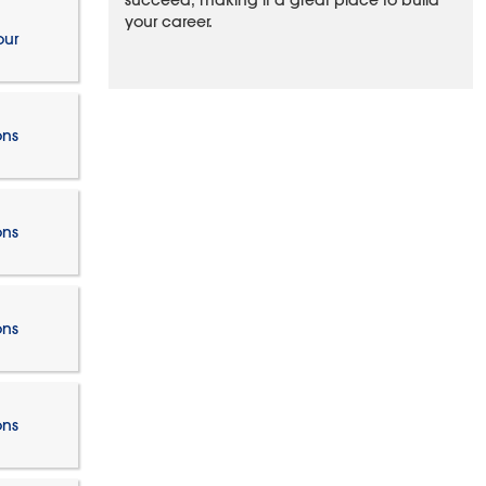
succeed, making it a great place to build
your career.
our
ons
ons
ons
ons