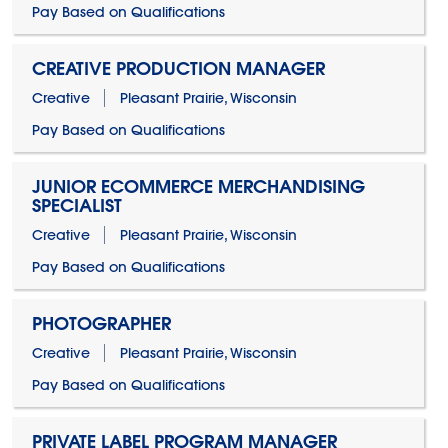
Pay Based on Qualifications
CREATIVE PRODUCTION MANAGER
Creative
Pleasant Prairie, Wisconsin
Pay Based on Qualifications
JUNIOR ECOMMERCE MERCHANDISING
SPECIALIST
Creative
Pleasant Prairie, Wisconsin
Pay Based on Qualifications
PHOTOGRAPHER
Creative
Pleasant Prairie, Wisconsin
Pay Based on Qualifications
PRIVATE LABEL PROGRAM MANAGER