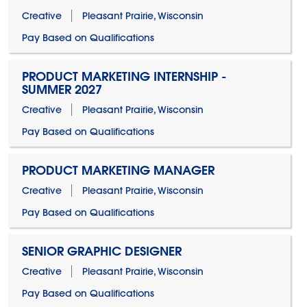
Creative
Pleasant Prairie, Wisconsin
Pay Based on Qualifications
PRODUCT MARKETING INTERNSHIP -
SUMMER 2027
Creative
Pleasant Prairie, Wisconsin
Pay Based on Qualifications
PRODUCT MARKETING MANAGER
Creative
Pleasant Prairie, Wisconsin
Pay Based on Qualifications
SENIOR GRAPHIC DESIGNER
Creative
Pleasant Prairie, Wisconsin
Pay Based on Qualifications