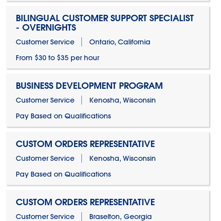
BILINGUAL CUSTOMER SUPPORT SPECIALIST
- OVERNIGHTS
Customer Service
Ontario, California
From $30 to $35 per hour
BUSINESS DEVELOPMENT PROGRAM
Customer Service
Kenosha, Wisconsin
Pay Based on Qualifications
CUSTOM ORDERS REPRESENTATIVE
Customer Service
Kenosha, Wisconsin
Pay Based on Qualifications
CUSTOM ORDERS REPRESENTATIVE
Customer Service
Braselton, Georgia