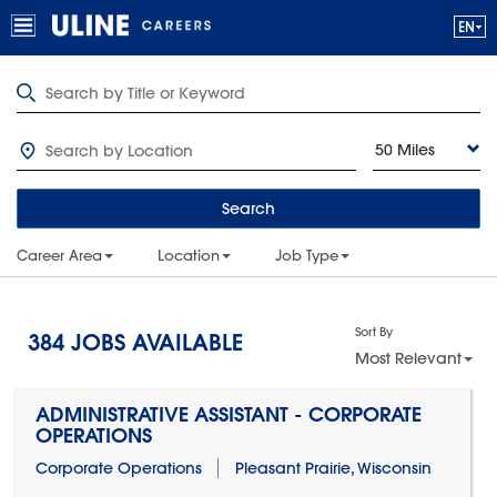
50 Miles
Search
Career Area
Location
Job Type
Sort By
384
JOBS AVAILABLE
Most Relevant
ADMINISTRATIVE ASSISTANT - CORPORATE
OPERATIONS
Corporate Operations
Pleasant Prairie, Wisconsin