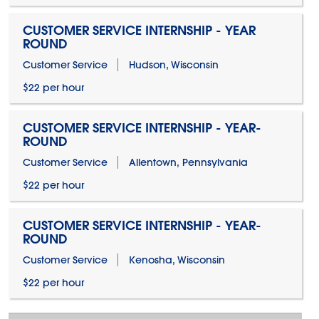
CUSTOMER SERVICE INTERNSHIP - YEAR
ROUND
Customer Service
Hudson, Wisconsin
$22 per hour
CUSTOMER SERVICE INTERNSHIP - YEAR-
ROUND
Customer Service
Allentown, Pennsylvania
$22 per hour
CUSTOMER SERVICE INTERNSHIP - YEAR-
ROUND
Customer Service
Kenosha, Wisconsin
$22 per hour