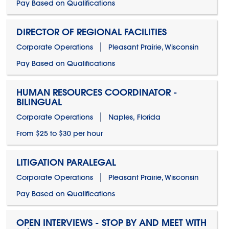
Pay Based on Qualifications
DIRECTOR OF REGIONAL FACILITIES
Corporate Operations
Pleasant Prairie, Wisconsin
Pay Based on Qualifications
HUMAN RESOURCES COORDINATOR -
BILINGUAL
Corporate Operations
Naples, Florida
From $25 to $30 per hour
LITIGATION PARALEGAL
Corporate Operations
Pleasant Prairie, Wisconsin
Pay Based on Qualifications
OPEN INTERVIEWS - STOP BY AND MEET WITH