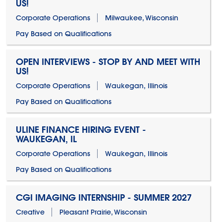
US!
Corporate Operations
Milwaukee, Wisconsin
Pay Based on Qualifications
OPEN INTERVIEWS - STOP BY AND MEET WITH
US!
Corporate Operations
Waukegan, Illinois
Pay Based on Qualifications
ULINE FINANCE HIRING EVENT -
WAUKEGAN, IL
Corporate Operations
Waukegan, Illinois
Pay Based on Qualifications
CGI IMAGING INTERNSHIP - SUMMER 2027
Creative
Pleasant Prairie, Wisconsin