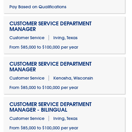
Pay Based on Qualifications
CUSTOMER SERVICE DEPARTMENT
MANAGER
Customer Service
Irving, Texas
From $85,000 to $100,000 per year
CUSTOMER SERVICE DEPARTMENT
MANAGER
Customer Service
Kenosha, Wisconsin
From $85,000 to $100,000 per year
CUSTOMER SERVICE DEPARTMENT
MANAGER - BILINGUAL
Customer Service
Irving, Texas
From $85,000 to $100,000 per year