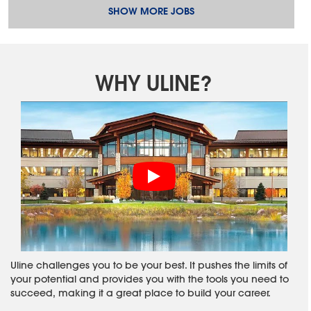
SHOW MORE JOBS
WHY ULINE?
Uline challenges you to be your best. It pushes the limits of
your potential and provides you with the tools you need to
succeed, making it a great place to build your career.