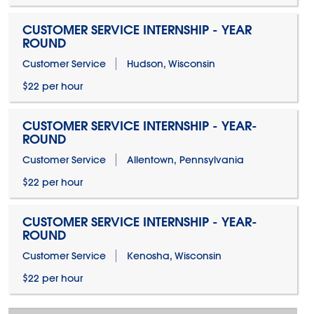
CUSTOMER SERVICE INTERNSHIP - YEAR
ROUND
Customer Service
Hudson, Wisconsin
$22 per hour
CUSTOMER SERVICE INTERNSHIP - YEAR-
ROUND
Customer Service
Allentown, Pennsylvania
$22 per hour
CUSTOMER SERVICE INTERNSHIP - YEAR-
ROUND
Customer Service
Kenosha, Wisconsin
$22 per hour