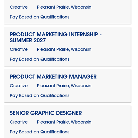
Creative
Pleasant Prairie, Wisconsin
Pay Based on Qualifications
PRODUCT MARKETING INTERNSHIP -
SUMMER 2027
Creative
Pleasant Prairie, Wisconsin
Pay Based on Qualifications
PRODUCT MARKETING MANAGER
Creative
Pleasant Prairie, Wisconsin
Pay Based on Qualifications
SENIOR GRAPHIC DESIGNER
Creative
Pleasant Prairie, Wisconsin
Pay Based on Qualifications