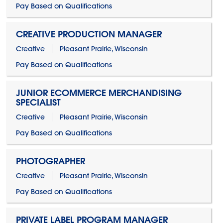
Pay Based on Qualifications
CREATIVE PRODUCTION MANAGER
Creative
Pleasant Prairie, Wisconsin
Pay Based on Qualifications
JUNIOR ECOMMERCE MERCHANDISING
SPECIALIST
Creative
Pleasant Prairie, Wisconsin
Pay Based on Qualifications
PHOTOGRAPHER
Creative
Pleasant Prairie, Wisconsin
Pay Based on Qualifications
PRIVATE LABEL PROGRAM MANAGER