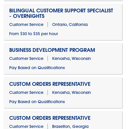
BILINGUAL CUSTOMER SUPPORT SPECIALIST
- OVERNIGHTS
Customer Service
Ontario, California
From $30 to $35 per hour
BUSINESS DEVELOPMENT PROGRAM
Customer Service
Kenosha, Wisconsin
Pay Based on Qualifications
CUSTOM ORDERS REPRESENTATIVE
Customer Service
Kenosha, Wisconsin
Pay Based on Qualifications
CUSTOM ORDERS REPRESENTATIVE
Customer Service
Braselton, Georgia