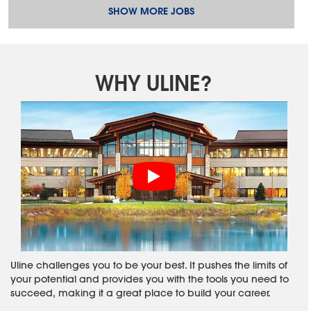
SHOW MORE JOBS
WHY ULINE?
Uline challenges you to be your best. It pushes the limits of
your potential and provides you with the tools you need to
succeed, making it a great place to build your career.