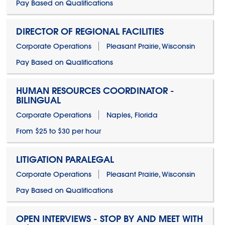
Pay Based on Qualifications
DIRECTOR OF REGIONAL FACILITIES
Corporate Operations
Pleasant Prairie, Wisconsin
Pay Based on Qualifications
HUMAN RESOURCES COORDINATOR -
BILINGUAL
Corporate Operations
Naples, Florida
From $25 to $30 per hour
LITIGATION PARALEGAL
Corporate Operations
Pleasant Prairie, Wisconsin
Pay Based on Qualifications
OPEN INTERVIEWS - STOP BY AND MEET WITH