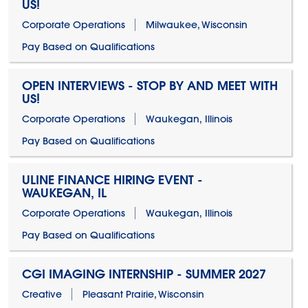
US!
Corporate Operations
Milwaukee, Wisconsin
Pay Based on Qualifications
OPEN INTERVIEWS - STOP BY AND MEET WITH
US!
Corporate Operations
Waukegan, Illinois
Pay Based on Qualifications
ULINE FINANCE HIRING EVENT -
WAUKEGAN, IL
Corporate Operations
Waukegan, Illinois
Pay Based on Qualifications
CGI IMAGING INTERNSHIP - SUMMER 2027
Creative
Pleasant Prairie, Wisconsin