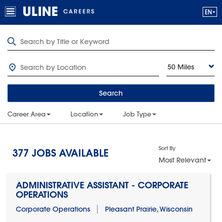
50 Miles
Search
Career Area
Location
Job Type
Sort By
377
JOBS AVAILABLE
Most Relevant
ADMINISTRATIVE ASSISTANT - CORPORATE
OPERATIONS
Corporate Operations
Pleasant Prairie, Wisconsin