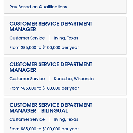
Pay Based on Qualifications
CUSTOMER SERVICE DEPARTMENT
MANAGER
Customer Service
Irving, Texas
From $85,000 to $100,000 per year
CUSTOMER SERVICE DEPARTMENT
MANAGER
Customer Service
Kenosha, Wisconsin
From $85,000 to $100,000 per year
CUSTOMER SERVICE DEPARTMENT
MANAGER - BILINGUAL
Customer Service
Irving, Texas
From $85,000 to $100,000 per year