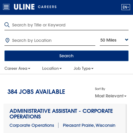
50 Miles
Search
Career Area
Location
Job Type
Sort By
384
JOBS AVAILABLE
Most Relevant
ADMINISTRATIVE ASSISTANT - CORPORATE
OPERATIONS
Corporate Operations
Pleasant Prairie, Wisconsin