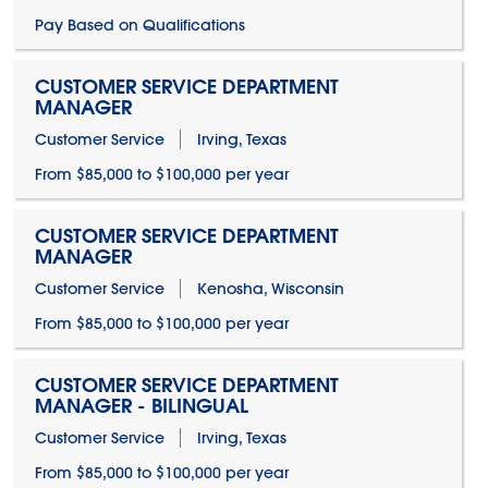
Pay Based on Qualifications
CUSTOMER SERVICE DEPARTMENT
MANAGER
Customer Service
Irving, Texas
From $85,000 to $100,000 per year
CUSTOMER SERVICE DEPARTMENT
MANAGER
Customer Service
Kenosha, Wisconsin
From $85,000 to $100,000 per year
CUSTOMER SERVICE DEPARTMENT
MANAGER - BILINGUAL
Customer Service
Irving, Texas
From $85,000 to $100,000 per year