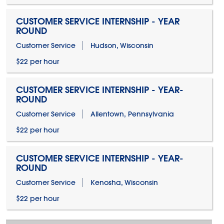
CUSTOMER SERVICE INTERNSHIP - YEAR
ROUND
Customer Service
Hudson, Wisconsin
$22 per hour
CUSTOMER SERVICE INTERNSHIP - YEAR-
ROUND
Customer Service
Allentown, Pennsylvania
$22 per hour
CUSTOMER SERVICE INTERNSHIP - YEAR-
ROUND
Customer Service
Kenosha, Wisconsin
$22 per hour