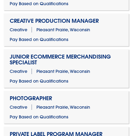
Pay Based on Qualifications
CREATIVE PRODUCTION MANAGER
Creative
Pleasant Prairie, Wisconsin
Pay Based on Qualifications
JUNIOR ECOMMERCE MERCHANDISING
SPECIALIST
Creative
Pleasant Prairie, Wisconsin
Pay Based on Qualifications
PHOTOGRAPHER
Creative
Pleasant Prairie, Wisconsin
Pay Based on Qualifications
PRIVATE LABEL PROGRAM MANAGER