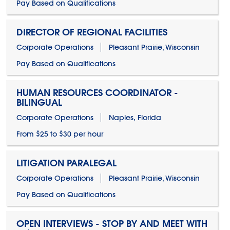
Pay Based on Qualifications
DIRECTOR OF REGIONAL FACILITIES
Corporate Operations
Pleasant Prairie, Wisconsin
Pay Based on Qualifications
HUMAN RESOURCES COORDINATOR -
BILINGUAL
Corporate Operations
Naples, Florida
From $25 to $30 per hour
LITIGATION PARALEGAL
Corporate Operations
Pleasant Prairie, Wisconsin
Pay Based on Qualifications
OPEN INTERVIEWS - STOP BY AND MEET WITH