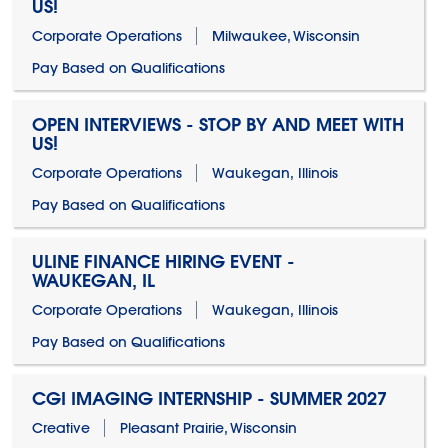
US!
Corporate Operations
Milwaukee, Wisconsin
Pay Based on Qualifications
OPEN INTERVIEWS - STOP BY AND MEET WITH
US!
Corporate Operations
Waukegan, Illinois
Pay Based on Qualifications
ULINE FINANCE HIRING EVENT -
WAUKEGAN, IL
Corporate Operations
Waukegan, Illinois
Pay Based on Qualifications
CGI IMAGING INTERNSHIP - SUMMER 2027
Creative
Pleasant Prairie, Wisconsin