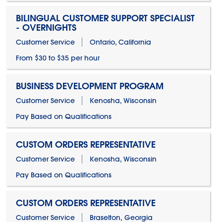
BILINGUAL CUSTOMER SUPPORT SPECIALIST
- OVERNIGHTS
Customer Service
Ontario, California
From $30 to $35 per hour
BUSINESS DEVELOPMENT PROGRAM
Customer Service
Kenosha, Wisconsin
Pay Based on Qualifications
CUSTOM ORDERS REPRESENTATIVE
Customer Service
Kenosha, Wisconsin
Pay Based on Qualifications
CUSTOM ORDERS REPRESENTATIVE
Customer Service
Braselton, Georgia