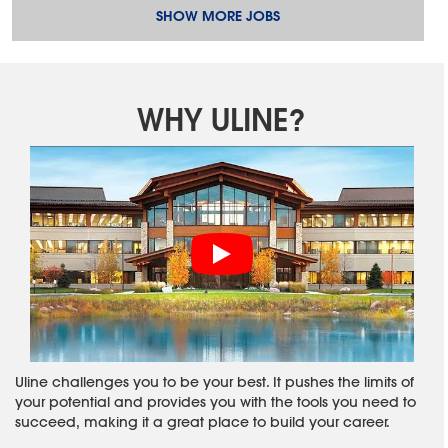
SHOW MORE JOBS
WHY ULINE?
Uline challenges you to be your best. It pushes the limits of
your potential and provides you with the tools you need to
succeed, making it a great place to build your career.