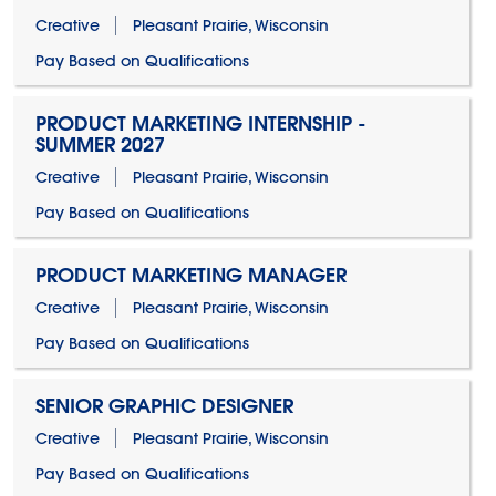
Creative
Pleasant Prairie, Wisconsin
Pay Based on Qualifications
PRODUCT MARKETING INTERNSHIP -
SUMMER 2027
Creative
Pleasant Prairie, Wisconsin
Pay Based on Qualifications
PRODUCT MARKETING MANAGER
Creative
Pleasant Prairie, Wisconsin
Pay Based on Qualifications
SENIOR GRAPHIC DESIGNER
Creative
Pleasant Prairie, Wisconsin
Pay Based on Qualifications